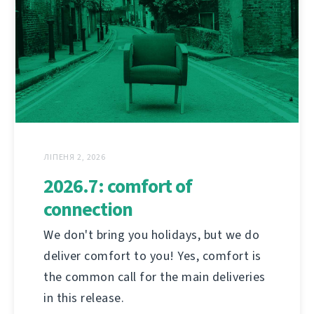
ЛІПЕНЯ 2, 2026
2026.7: comfort of
connection
We don't bring you holidays, but we do
deliver comfort to you! Yes, comfort is
the common call for the main deliveries
in this release.