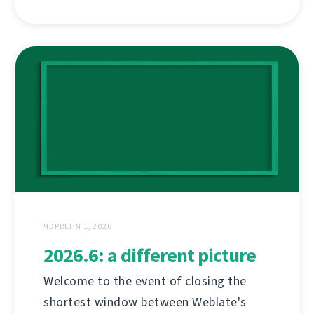
ЧЭРВЕНЯ 1, 2026
2026.6: a different picture
Welcome to the event of closing the
shortest window between Weblate's