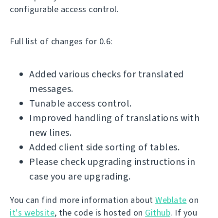
configurable access control.
Full list of changes for 0.6:
Added various checks for translated
messages.
Tunable access control.
Improved handling of translations with
new lines.
Added client side sorting of tables.
Please check upgrading instructions in
case you are upgrading.
You can find more information about
Weblate
on
it's website
, the code is hosted on
Github
. If you