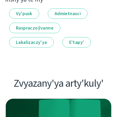
Vy'pusk
Admietnascі
Raspraczoўvanne
Lakalіzaczy'ya
E'tapy'
Zvyazany'ya arty'kuly'