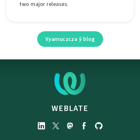
two major releases.
Vyarnuczcza ў blog
WEBLATE