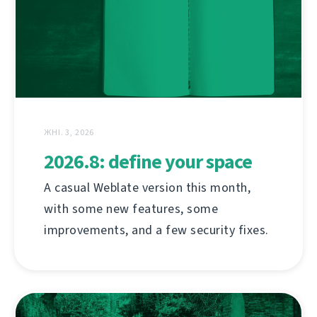
ЖНІ. 3, 2026
2026.8: define your space
A casual Weblate version this month,
with some new features, some
improvements, and a few security fixes.