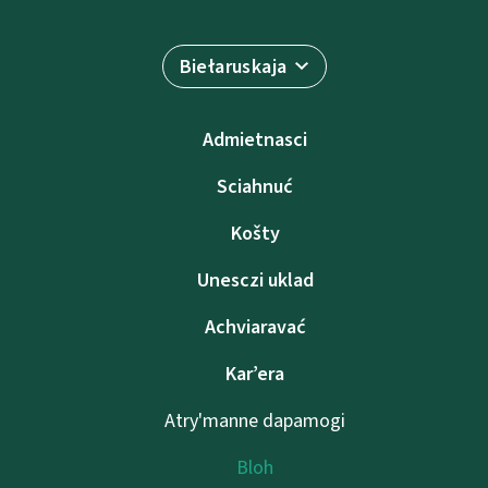
Biełaruskaja
Admietnascі
Sciahnuć
Košty
Unesczі uklad
Achviaravać
Kar’era
Atry'manne dapamogі
Bloh