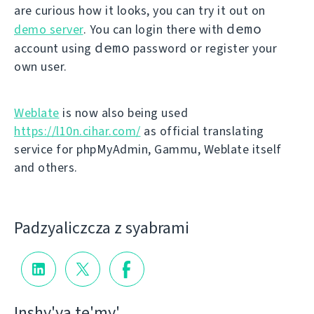
are curious how it looks, you can try it out on
demo
demo server
. You can login there with
demo
account using
password or register your
own user.
Weblate
is now also being used
https://l10n.cihar.com/
as official translating
service for phpMyAdmin, Gammu, Weblate itself
and others.
Padzyalіczcza z syabramі
Іnshy'ya te'my'