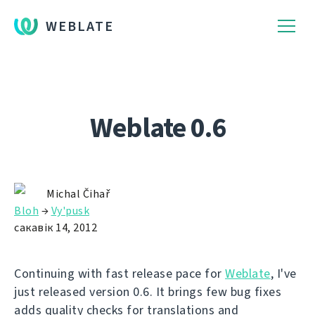
WEBLATE
Weblate 0.6
Michal Čihař
Bloh
→
Vy'pusk
сакавік 14, 2012
Continuing with fast release pace for
Weblate
, I've
just released version 0.6. It brings few bug fixes
adds quality checks for translations and