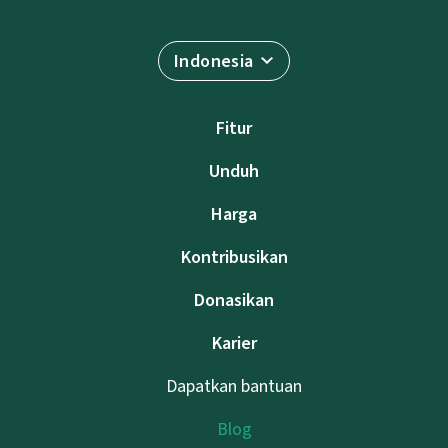
Indonesia
Fitur
Unduh
Harga
Kontribusikan
Donasikan
Karier
Dapatkan bantuan
Blog