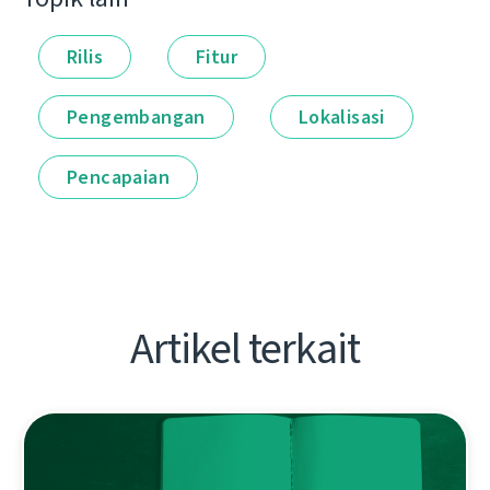
Rilis
Fitur
Pengembangan
Lokalisasi
Pencapaian
Artikel terkait