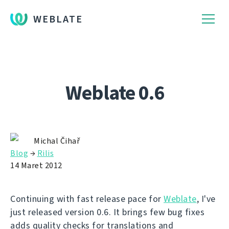
WEBLATE
Weblate 0.6
Michal Čihař
Blog
→
Rilis
14 Maret 2012
Continuing with fast release pace for
Weblate
, I've
just released version 0.6. It brings few bug fixes
adds quality checks for translations and