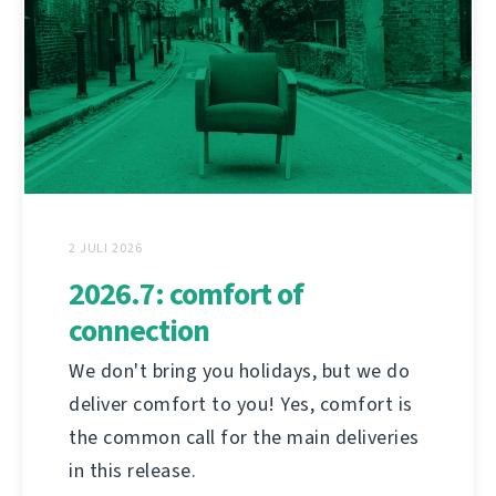
2 JULI 2026
2026.7: comfort of
connection
We don't bring you holidays, but we do
deliver comfort to you! Yes, comfort is
the common call for the main deliveries
in this release.