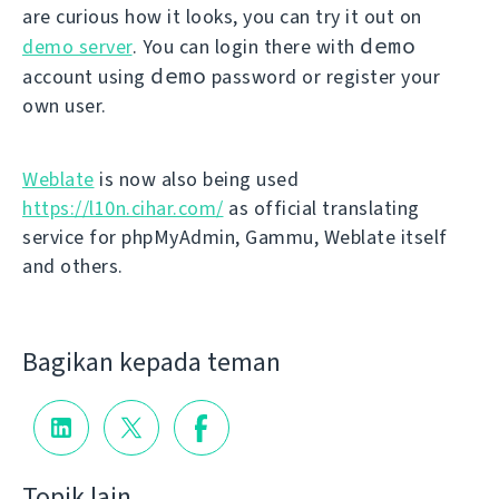
are curious how it looks, you can try it out on
demo
demo server
. You can login there with
demo
account using
password or register your
own user.
Weblate
is now also being used
https://l10n.cihar.com/
as official translating
service for phpMyAdmin, Gammu, Weblate itself
and others.
Bagikan kepada teman
Topik lain