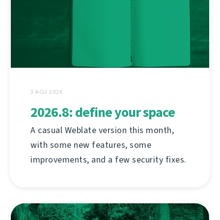
3 AGU 2026
2026.8: define your space
A casual Weblate version this month,
with some new features, some
improvements, and a few security fixes.