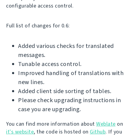
configurable access control.
Full list of changes for 0.6:
Added various checks for translated
messages.
Tunable access control.
Improved handling of translations with
new lines.
Added client side sorting of tables.
Please check upgrading instructions in
case you are upgrading.
You can find more information about
Weblate
on
it's website
, the code is hosted on
Github
. If you