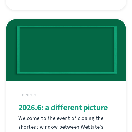
1 JUNI 2026
2026.6: a different picture
Welcome to the event of closing the
shortest window between Weblate's