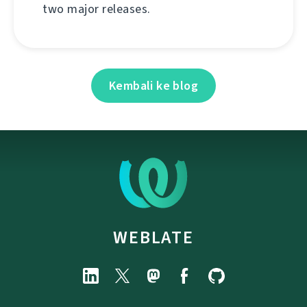
two major releases.
Kembali ke blog
WEBLATE