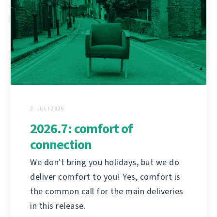
2. JULI 2026
2026.7: comfort of
connection
We don't bring you holidays, but we do
deliver comfort to you! Yes, comfort is
the common call for the main deliveries
in this release.