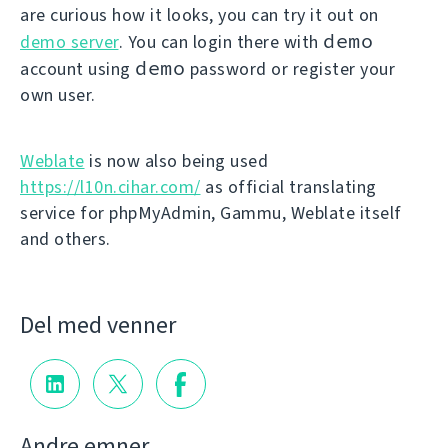
are curious how it looks, you can try it out on
demo
demo server
. You can login there with
demo
account using
password or register your
own user.
Weblate
is now also being used
https://l10n.cihar.com/
as official translating
service for phpMyAdmin, Gammu, Weblate itself
and others.
Del med venner
Andre emner