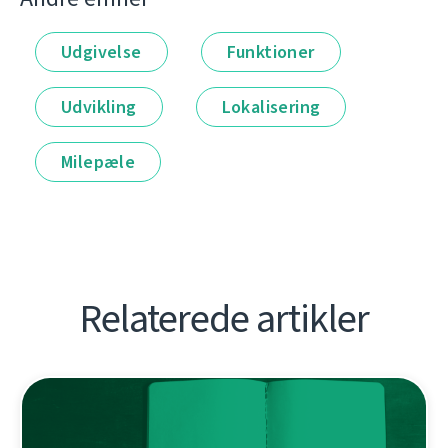
Udgivelse
Funktioner
Udvikling
Lokalisering
Milepæle
Relaterede artikler