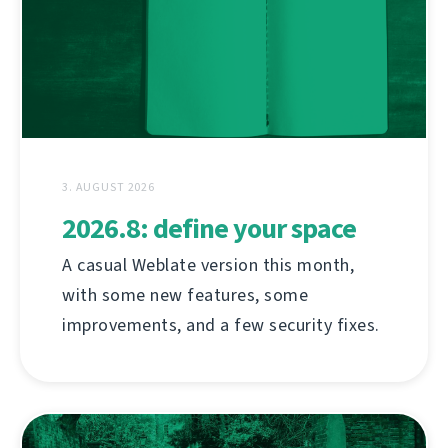
3. AUGUST 2026
2026.8: define your space
A casual Weblate version this month,
with some new features, some
improvements, and a few security fixes.