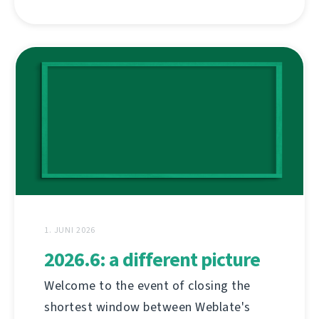
1. JUNI 2026
2026.6: a different picture
Welcome to the event of closing the
shortest window between Weblate's