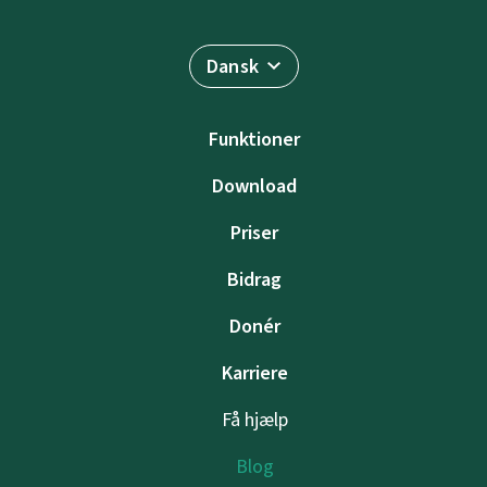
Dansk
Funktioner
Download
Priser
Bidrag
Donér
Karriere
Få hjælp
Blog