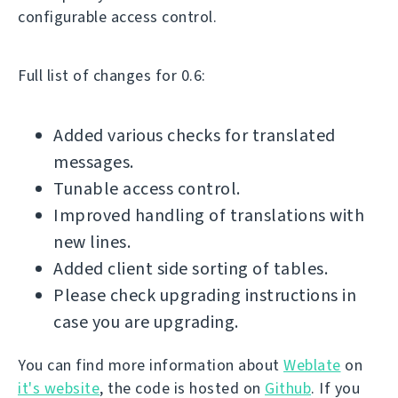
configurable access control.
Full list of changes for 0.6:
Added various checks for translated
messages.
Tunable access control.
Improved handling of translations with
new lines.
Added client side sorting of tables.
Please check upgrading instructions in
case you are upgrading.
You can find more information about
Weblate
on
it's website
, the code is hosted on
Github
. If you