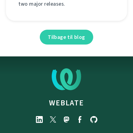
two major releases.
Tilbage til blog
WEBLATE