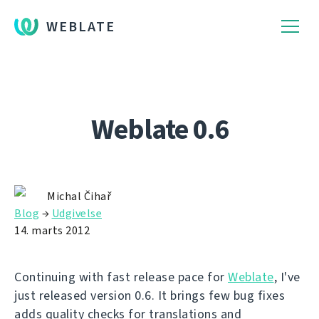
WEBLATE
Weblate 0.6
Michal Čihař
Blog
→
Udgivelse
14. marts 2012
Continuing with fast release pace for
Weblate
, I've
just released version 0.6. It brings few bug fixes
adds quality checks for translations and