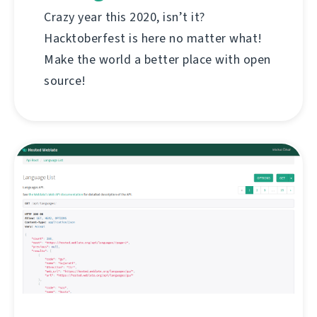
Crazy year this 2020, isn’t it?
Hacktoberfest is here no matter what!
Make the world a better place with open
source!