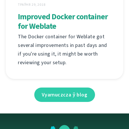
ТРАЎНЯ 29, 2018
Improved Docker container
for Weblate
The Docker container for Weblate got
several improvements in past days and
if you're using it, it might be worth
reviewing your setup.
Vyarnuczcza ў blog