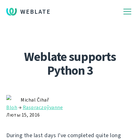
WEBLATE
Weblate supports
Python 3
Michal Čihař
Bloh
→
Raspraczoўvanne
Люты 15, 2016
During the last days I've completed quite long