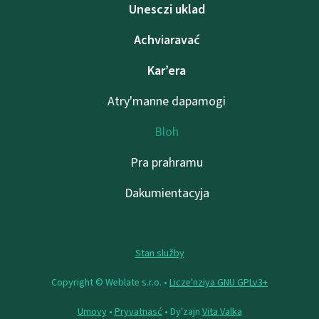
Unesczі uklad
Achviaravać
Kar’era
Atry'manne dapamogі
Bloh
Pra prahramu
Dakumientacyja
Stan služby
Copyright © Weblate s.r.o. •
Lіcze'nzіya GNU GPLv3+
Umovy
•
Pryvatnasć
• Dy'zajn
Vita Valka