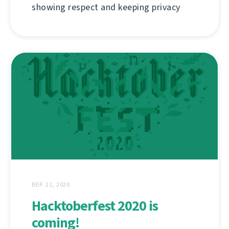
showing respect and keeping privacy
ВЕР. 21, 2020
Hacktoberfest 2020 is
coming!