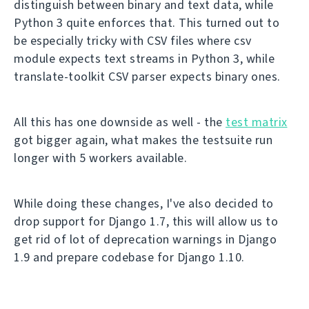
distinguish between binary and text data, while
Python 3 quite enforces that. This turned out to
be especially tricky with CSV files where csv
module expects text streams in Python 3, while
translate-toolkit CSV parser expects binary ones.
All this has one downside as well - the
test matrix
got bigger again, what makes the testsuite run
longer with 5 workers available.
While doing these changes, I've also decided to
drop support for Django 1.7, this will allow us to
get rid of lot of deprecation warnings in Django
1.9 and prepare codebase for Django 1.10.