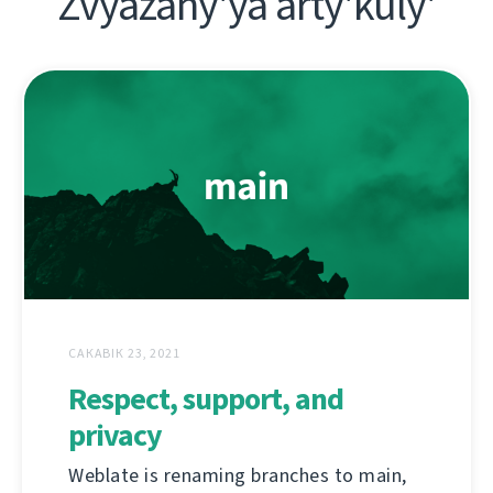
Zvyazany'ya arty'kuly'
САКАВІК 23, 2021
Respect, support, and
privacy
Weblate is renaming branches to main,