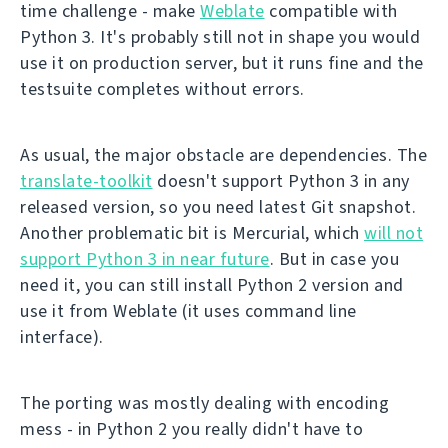
time challenge - make
Weblate
compatible with
Python 3. It's probably still not in shape you would
use it on production server, but it runs fine and the
testsuite completes without errors.
As usual, the major obstacle are dependencies. The
translate-toolkit
doesn't support Python 3 in any
released version, so you need latest Git snapshot.
Another problematic bit is Mercurial, which
will not
support Python 3 in near future
. But in case you
need it, you can still install Python 2 version and
use it from Weblate (it uses command line
interface).
The porting was mostly dealing with encoding
mess - in Python 2 you really didn't have to