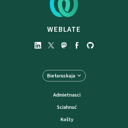
WEBLATE
Biełaruskaja
Admietnascі
Sciahnuć
Košty