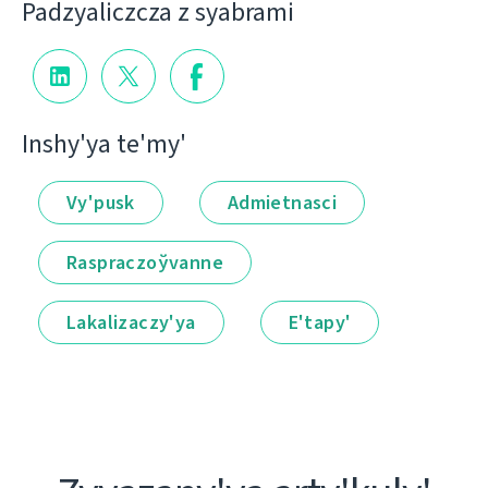
Padzyalіczcza z syabramі
Іnshy'ya te'my'
Vy'pusk
Admietnascі
Raspraczoўvanne
Lakalіzaczy'ya
E'tapy'