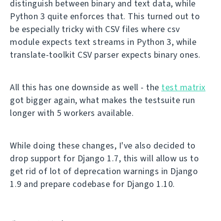
distinguish between binary and text data, while
Python 3 quite enforces that. This turned out to
be especially tricky with CSV files where csv
module expects text streams in Python 3, while
translate-toolkit CSV parser expects binary ones.
All this has one downside as well - the
test matrix
got bigger again, what makes the testsuite run
longer with 5 workers available.
While doing these changes, I've also decided to
drop support for Django 1.7, this will allow us to
get rid of lot of deprecation warnings in Django
1.9 and prepare codebase for Django 1.10.