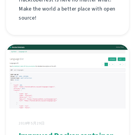
Make the world a better place with open
source!
2018年5月29日