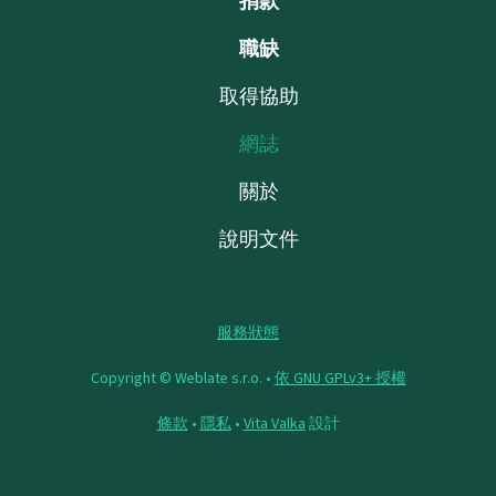
捐款
職缺
取得協助
網誌
關於
說明文件
服務狀態
Copyright © Weblate s.r.o. •
依 GNU GPLv3+ 授權
條款
•
隱私
•
Vita Valka
設計