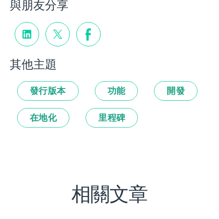
與朋友分享
其他主題
發行版本
功能
開發
在地化
里程碑
相關文章