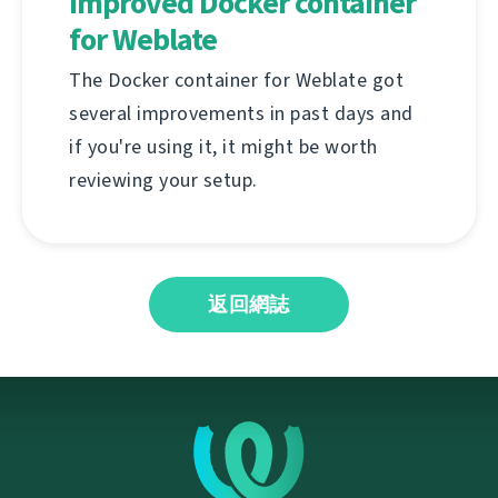
Improved Docker container
for Weblate
The Docker container for Weblate got
several improvements in past days and
if you're using it, it might be worth
reviewing your setup.
返回網誌