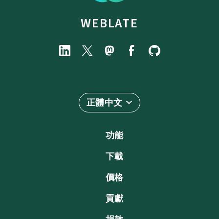
WEBLATE
正體中文
功能
下載
價格
貢獻