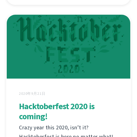
2020年9月21日
Hacktoberfest 2020 is
coming!
Crazy year this 2020, isn’t it?
Hacktoberfest is here no matter what!