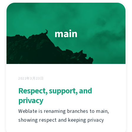
2021年3月23日
Respect, support, and
privacy
Weblate is renaming branches to main,
showing respect and keeping privacy