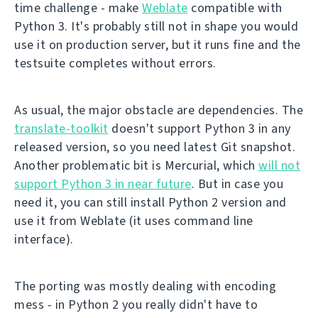
time challenge - make
Weblate
compatible with
Python 3. It's probably still not in shape you would
use it on production server, but it runs fine and the
testsuite completes without errors.
As usual, the major obstacle are dependencies. The
translate-toolkit
doesn't support Python 3 in any
released version, so you need latest Git snapshot.
Another problematic bit is Mercurial, which
will not
support Python 3 in near future
. But in case you
need it, you can still install Python 2 version and
use it from Weblate (it uses command line
interface).
The porting was mostly dealing with encoding
mess - in Python 2 you really didn't have to