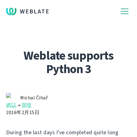
WEBLATE
Weblate supports
Python 3
Michal Čihař
網誌
→
開發
2016年2月15日
During the last days I've completed quite long