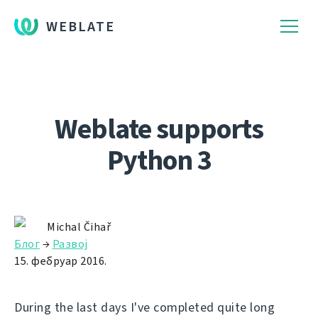
WEBLATE
Weblate supports
Python 3
Michal Čihař
Блог
→
Развој
15. фебруар 2016.
During the last days I've completed quite long