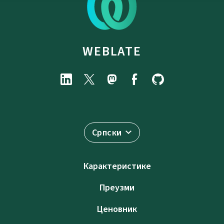
WEBLATE
Српски
Карактеристике
Преузми
Ценовник