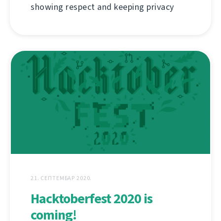
showing respect and keeping privacy
21. СЕПТЕМБАР 2020.
Hacktoberfest 2020 is
coming!