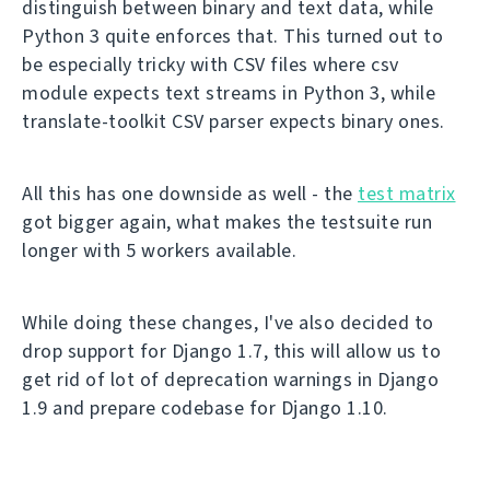
distinguish between binary and text data, while
Python 3 quite enforces that. This turned out to
be especially tricky with CSV files where csv
module expects text streams in Python 3, while
translate-toolkit CSV parser expects binary ones.
All this has one downside as well - the
test matrix
got bigger again, what makes the testsuite run
longer with 5 workers available.
While doing these changes, I've also decided to
drop support for Django 1.7, this will allow us to
get rid of lot of deprecation warnings in Django
1.9 and prepare codebase for Django 1.10.