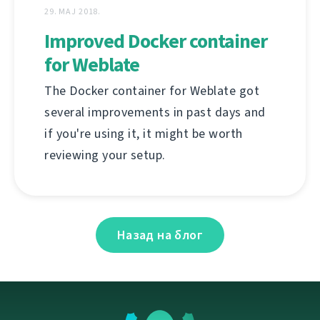
29. МАЈ 2018.
Improved Docker container
for Weblate
The Docker container for Weblate got
several improvements in past days and
if you're using it, it might be worth
reviewing your setup.
Назад на блог