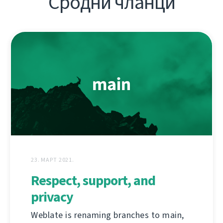
Сродни чланци
23. МАРТ 2021.
Respect, support, and
privacy
Weblate is renaming branches to main,