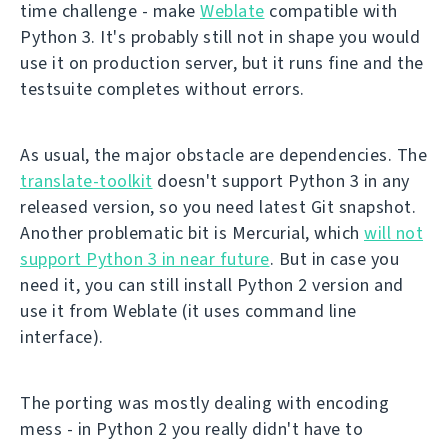
time challenge - make
Weblate
compatible with
Python 3. It's probably still not in shape you would
use it on production server, but it runs fine and the
testsuite completes without errors.
As usual, the major obstacle are dependencies. The
translate-toolkit
doesn't support Python 3 in any
released version, so you need latest Git snapshot.
Another problematic bit is Mercurial, which
will not
support Python 3 in near future
. But in case you
need it, you can still install Python 2 version and
use it from Weblate (it uses command line
interface).
The porting was mostly dealing with encoding
mess - in Python 2 you really didn't have to