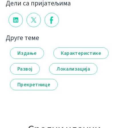
Дели са пријатељима
Друге теме
Издање
Карактеристике
Развој
Локализација
Прекретнице