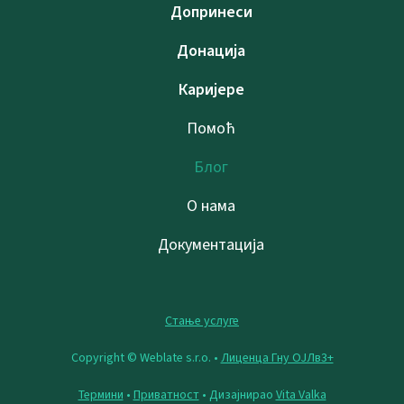
Допринеси
Донација
Каријере
Помоћ
Блог
О нама
Документација
Стање услуге
Copyright © Weblate s.r.o. •
Лиценца Гну ОЈЛв3+
Термини
•
Приватност
• Дизајнирао
Vita Valka