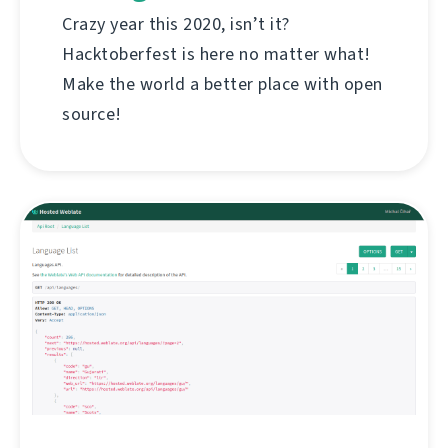
Crazy year this 2020, isn’t it?
Hacktoberfest is here no matter what!
Make the world a better place with open
source!