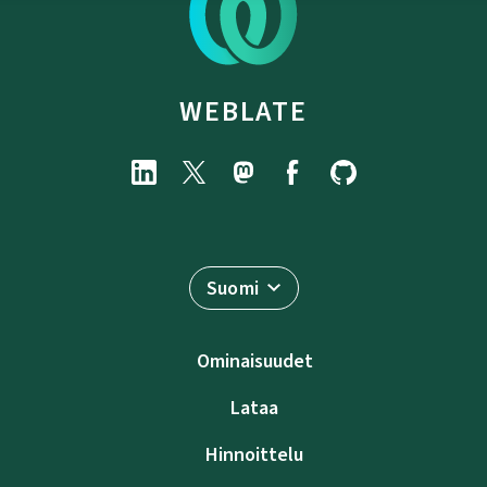
WEBLATE
Suomi
Ominaisuudet
Lataa
Hinnoittelu