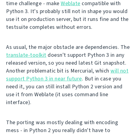
time challenge - make
Weblate
compatible with
Python 3. It's probably still not in shape you would
use it on production server, but it runs fine and the
testsuite completes without errors.
As usual, the major obstacle are dependencies. The
translate-toolkit
doesn't support Python 3 in any
released version, so you need latest Git snapshot.
Another problematic bit is Mercurial, which
will not
support Python 3 in near future
. But in case you
need it, you can still install Python 2 version and
use it from Weblate (it uses command line
interface).
The porting was mostly dealing with encoding
mess - in Python 2 you really didn't have to