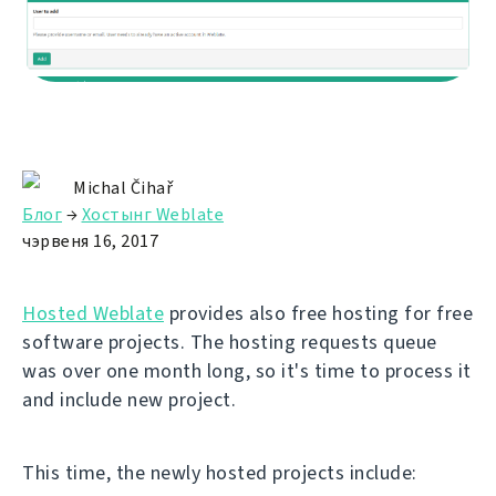
Michal Čihař
Блог
→
Хостынг Weblate
чэрвеня 16, 2017
Hosted Weblate
provides also free hosting for free
software projects. The hosting requests queue
was over one month long, so it's time to process it
and include new project.
This time, the newly hosted projects include: