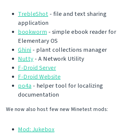
TrebleShot
- file and text sharing
application
bookworm
- simple ebook reader for
Elementary OS
Ghini
- plant collections manager
Nutty
- A Network Utility
F-Droid Server
F-Droid Website
po4a
- helper tool for localizing
documentation
We now also host few new Minetest mods:
Mod: Jukebox