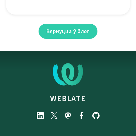
Вярнуцца ў блог
WEBLATE