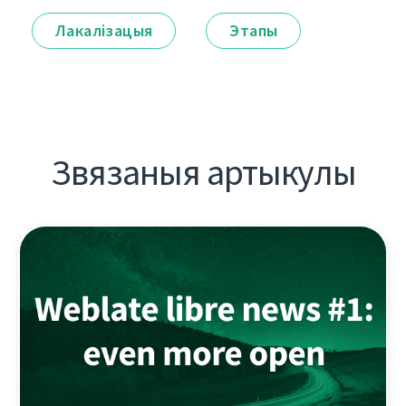
Лакалізацыя
Этапы
Звязаныя артыкулы