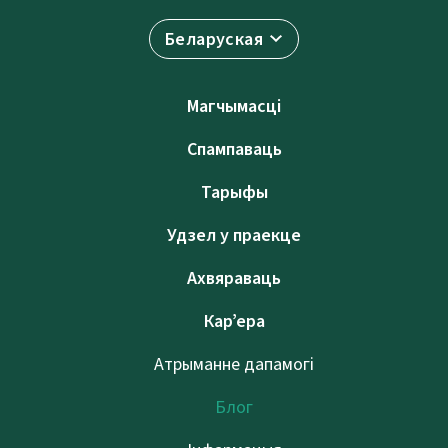
Беларуская
Магчымасці
Спампаваць
Тарыфы
Удзел у праекце
Ахвяраваць
Кар’ера
Атрыманне дапамогі
Блог