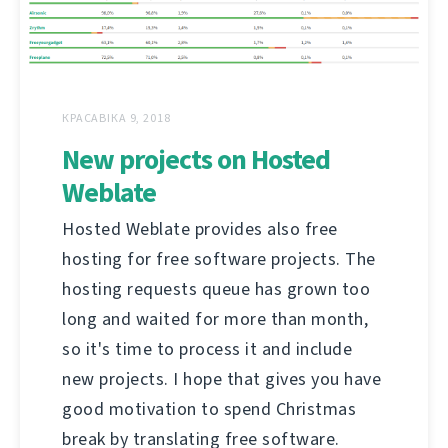
КРАСАВІКА 9, 2018
New projects on Hosted
Weblate
Hosted Weblate provides also free
hosting for free software projects. The
hosting requests queue has grown too
long and waited for more than month,
so it's time to process it and include
new projects. I hope that gives you have
good motivation to spend Christmas
break by translating free software.