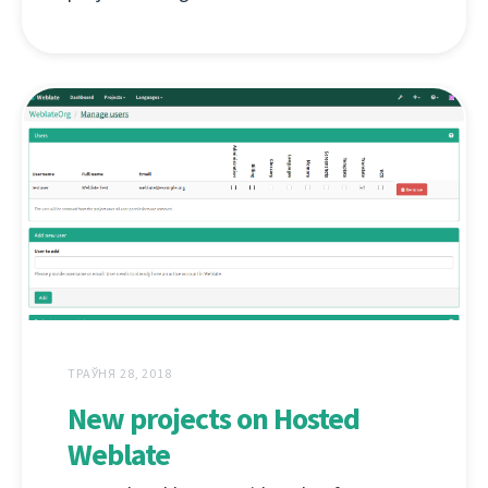
ТРАЎНЯ 28, 2018
New projects on Hosted
Weblate