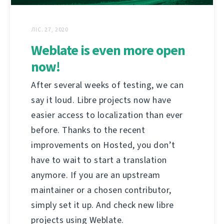
ЛІС. 27, 2020
Weblate is even more open
now!
After several weeks of testing, we can
say it loud. Libre projects now have
easier access to localization than ever
before. Thanks to the recent
improvements on Hosted, you don’t
have to wait to start a translation
anymore. If you are an upstream
maintainer or a chosen contributor,
simply set it up. And check new libre
projects using Weblate.