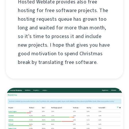
Hosted Weblate provides also free
hosting for free software projects. The
hosting requests queue has grown too
long and waited for more than month,
so it's time to process it and include
new projects. I hope that gives you have
good motivation to spend Christmas
break by translating free software.