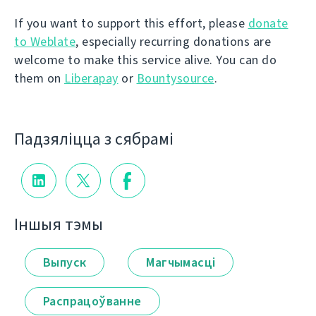
If you want to support this effort, please
donate
to Weblate
, especially recurring donations are
welcome to make this service alive. You can do
them on
Liberapay
or
Bountysource
.
Падзяліцца з сябрамі
Іншыя тэмы
Выпуск
Магчымасці
Распрацоўванне