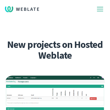
WEBLATE
New projects on Hosted
Weblate