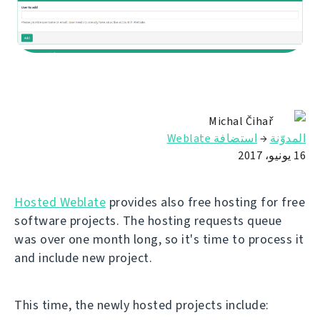
Michal Čihař
استضافة Weblate
→
المدوّنة
16 يونيو، 2017
Hosted Weblate
provides also free hosting for free
software projects. The hosting requests queue
was over one month long, so it's time to process it
and include new project.
This time, the newly hosted projects include: