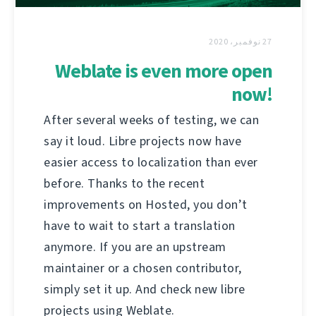
27 نوفمبر، 2020
Weblate is even more open
now!
After several weeks of testing, we can
say it loud. Libre projects now have
easier access to localization than ever
before. Thanks to the recent
improvements on Hosted, you don’t
have to wait to start a translation
anymore. If you are an upstream
maintainer or a chosen contributor,
simply set it up. And check new libre
projects using Weblate.