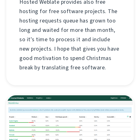
Hosted Weblate provides also free
hosting for free software projects. The
hosting requests queue has grown too
long and waited for more than month,
so it's time to process it and include
new projects. I hope that gives you have
good motivation to spend Christmas
break by translating free software.