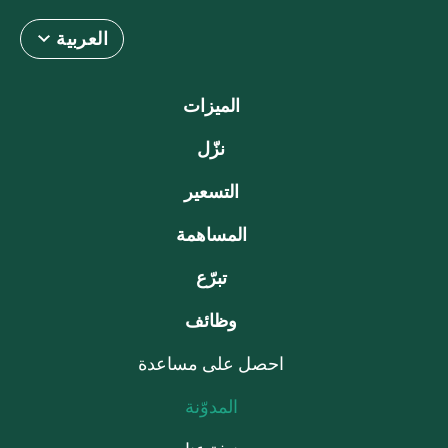
العربية
الميزات
نزّل
التسعير
المساهمة
تبرّع
وظائف
احصل على مساعدة
المدوّنة