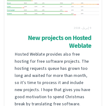
9 إبريل، 2018
New projects on Hosted
Weblate
Hosted Weblate provides also free
hosting for free software projects. The
hosting requests queue has grown too
long and waited for more than month,
so it's time to process it and include
new projects. I hope that gives you have
good motivation to spend Christmas
break by translating free software.