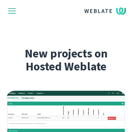
WEBLATE
New projects on
Hosted Weblate