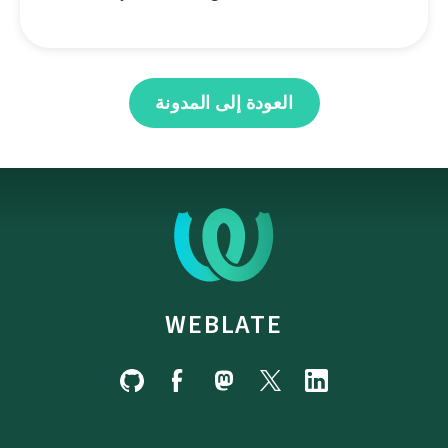
العودة إلى المدونة
WEBLATE