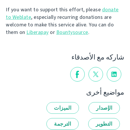
If you want to support this effort, please
donate
to Weblate
, especially recurring donations are
welcome to make this service alive. You can do
them on
Liberapay
or
Bountysource
.
شاركه مع الأصدقاء
مواضيع أخرى
الميزات
الإصدار
الترجمة
التطوير