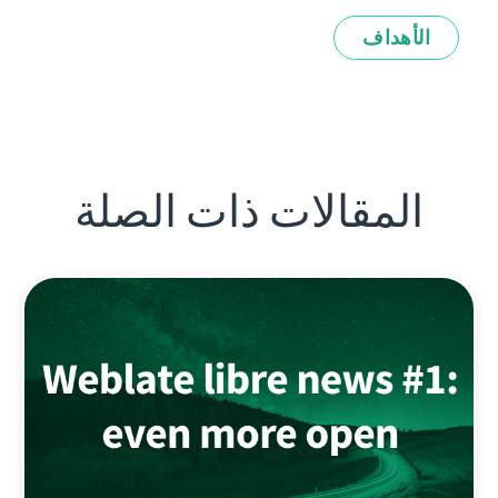
الأهداف
المقالات ذات الصلة