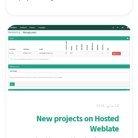
28 مايو، 2018
New projects on Hosted
Weblate