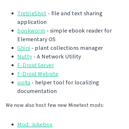
TrebleShot
- file and text sharing
application
bookworm
- simple ebook reader for
Elementary OS
Ghini
- plant collections manager
Nutty
- A Network Utility
F-Droid Server
F-Droid Website
po4a
- helper tool for localizing
documentation
We now also host few new Minetest mods:
Mod: Jukebox