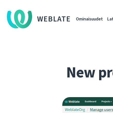
WEBLATE
Ominaisuudet
La
New pr