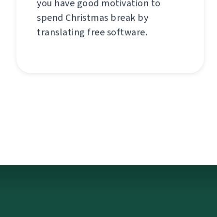
you have good motivation to
spend Christmas break by
translating free software.