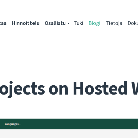
taa
Hinnoittelu
Osallistu
Tuki
Blogi
Tietoja
Dok
ojects on Hosted 