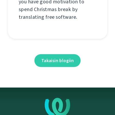
you have good motivation to
spend Christmas break by
translating free software.
Takaisin blogiin