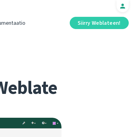
umentaatio
Siirry Weblateen!
Weblate