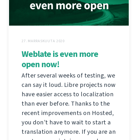
27. MARRASKUUTA 2020
Weblate is even more
open now!
After several weeks of testing, we
can say it loud. Libre projects now
have easier access to localization
than ever before. Thanks to the
recent improvements on Hosted,
you don’t have to wait to start a
translation anymore. If you are an