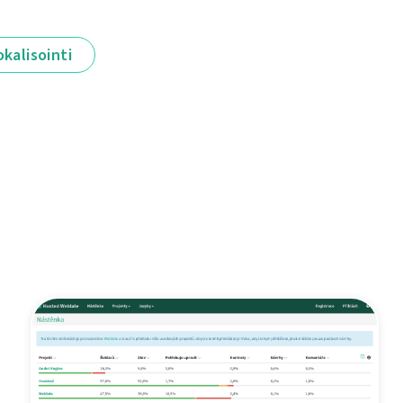
okalisointi