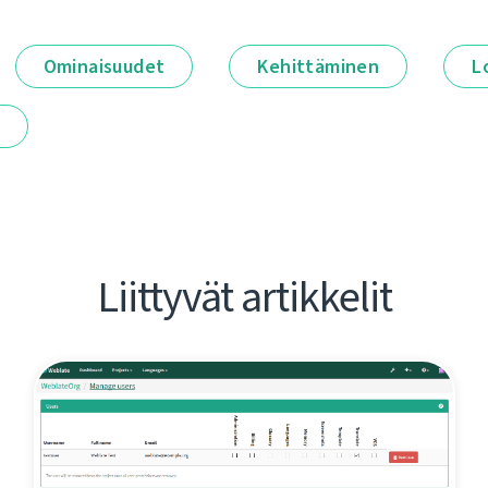
Ominaisuudet
Kehittäminen
L
t
Liittyvät artikkelit