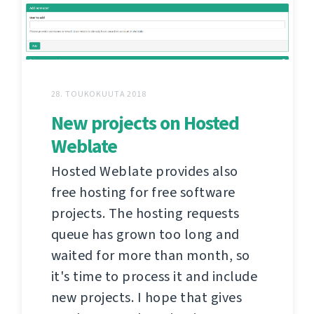
28. TOUKOKUUTA 2018
New projects on Hosted
Weblate
Hosted Weblate provides also
free hosting for free software
projects. The hosting requests
queue has grown too long and
waited for more than month, so
it's time to process it and include
new projects. I hope that gives