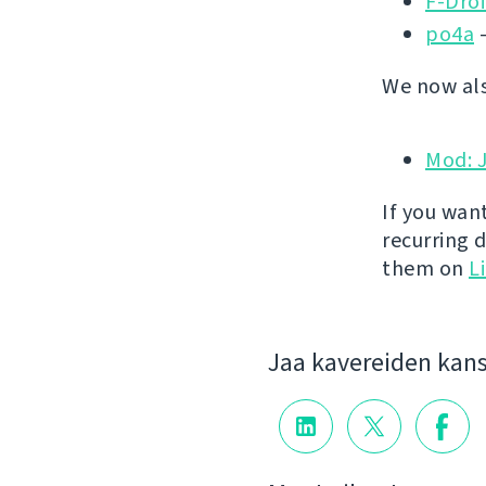
F-Dro
po4a
-
We now als
Mod: 
If you wan
recurring 
them on
L
Jaa kavereiden kan