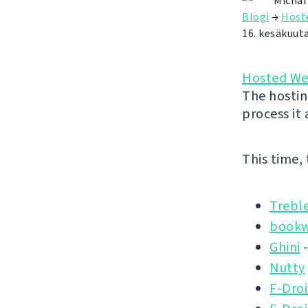
Michal
Blogi
→
Host
16. kesäkuut
Hosted We
The hostin
process it
This time,
Trebl
book
Ghini
-
Nutty
F-Droi