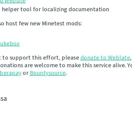
id Website
 helper tool for localizing documentation
o host few new Minetest mods:
Jukebox
t to support this effort, please
donate to Weblate
donations are welcome to make this service alive. Y
iberapay
or
Bountysource
.
ssa