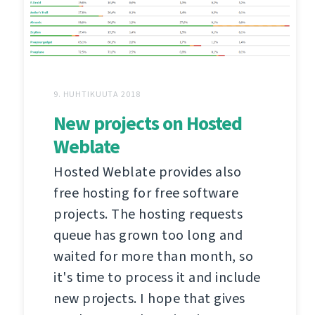
9. HUHTIKUUTA 2018
New projects on Hosted
Weblate
Hosted Weblate provides also
free hosting for free software
projects. The hosting requests
queue has grown too long and
waited for more than month, so
it's time to process it and include
new projects. I hope that gives