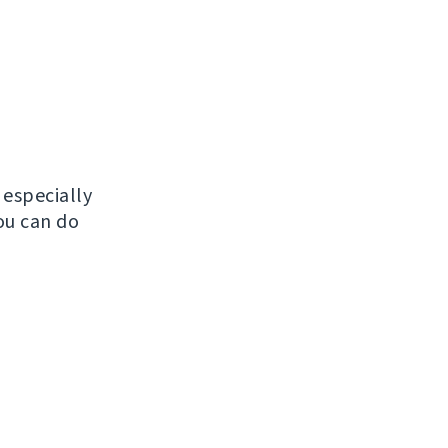
, especially
ou can do