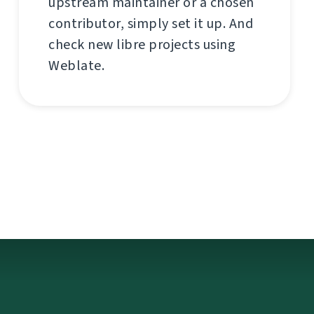
upstream maintainer or a chosen
contributor, simply set it up. And
check new libre projects using
Weblate.