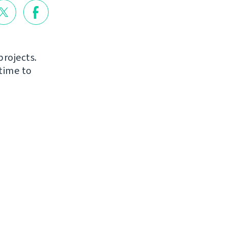
projects.
time to