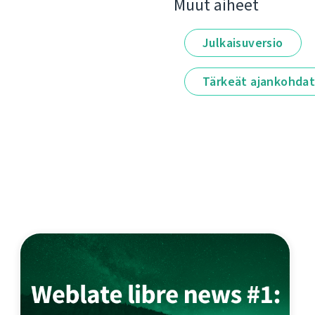
Muut aiheet
Julkaisuversio
Tärkeät ajankohda