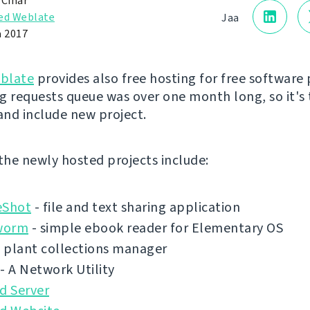
 Čihař
ed Weblate
Jaa
a 2017
blate
provides also free hosting for free software 
g requests queue was over one month long, so it's 
 and include new project.
 the newly hosted projects include:
eShot
- file and text sharing application
worm
- simple ebook reader for Elementary OS
 plant collections manager
- A Network Utility
d Server