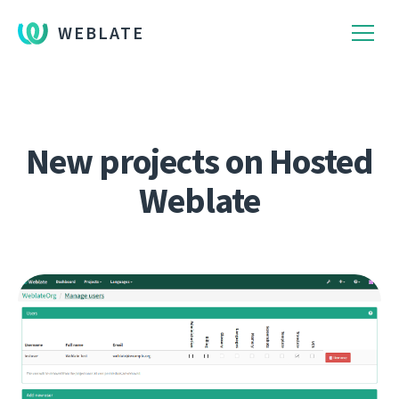
WEBLATE
New projects on Hosted
Weblate