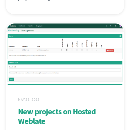
MAY 28, 2018
New projects on Hosted
Weblate