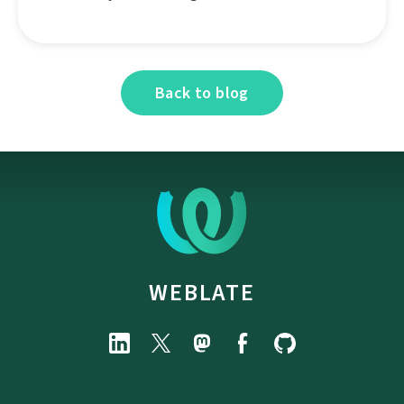
Back to blog
WEBLATE