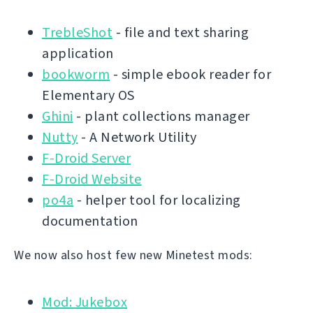
TrebleShot
- file and text sharing
application
bookworm
- simple ebook reader for
Elementary OS
Ghini
- plant collections manager
Nutty
- A Network Utility
F-Droid Server
F-Droid Website
po4a
- helper tool for localizing
documentation
We now also host few new Minetest mods:
Mod: Jukebox