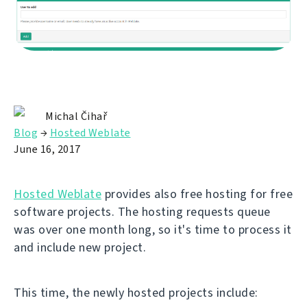
Michal Čihař
Blog
→
Hosted Weblate
June 16, 2017
Hosted Weblate
provides also free hosting for free
software projects. The hosting requests queue
was over one month long, so it's time to process it
and include new project.
This time, the newly hosted projects include: