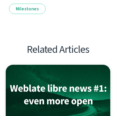
Milestones
Related Articles