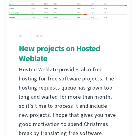
APRIL 9, 2018
New projects on Hosted
Weblate
Hosted Weblate provides also free
hosting for free software projects. The
hosting requests queue has grown too
long and waited for more than month,
so it's time to process it and include
new projects. I hope that gives you have
good motivation to spend Christmas
break by translating free software.