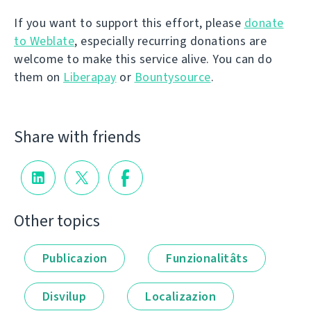
If you want to support this effort, please
donate
to Weblate
, especially recurring donations are
welcome to make this service alive. You can do
them on
Liberapay
or
Bountysource
.
Share with friends
Other topics
Publicazion
Funzionalitâts
Disvilup
Localizazion