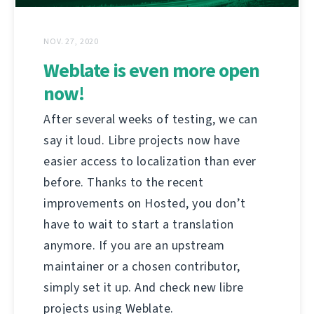
NOV. 27, 2020
Weblate is even more open
now!
After several weeks of testing, we can
say it loud. Libre projects now have
easier access to localization than ever
before. Thanks to the recent
improvements on Hosted, you don’t
have to wait to start a translation
anymore. If you are an upstream
maintainer or a chosen contributor,
simply set it up. And check new libre
projects using Weblate.