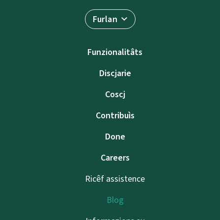
Furlan
Funzionalitâts
Discjarie
Coscj
Contribuìs
Done
Careers
Ricêf assistence
Blog