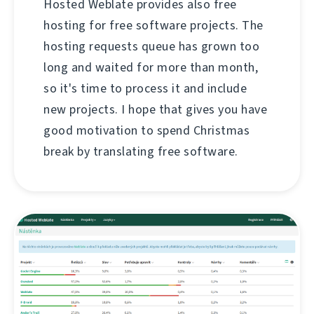
Hosted Weblate provides also free
hosting for free software projects. The
hosting requests queue has grown too
long and waited for more than month,
so it's time to process it and include
new projects. I hope that gives you have
good motivation to spend Christmas
break by translating free software.