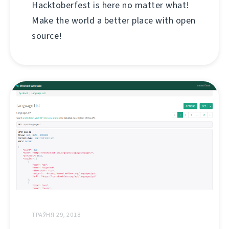
Hacktoberfest is here no matter what!
Make the world a better place with open
source!
ТРАЎНЯ 29, 2018