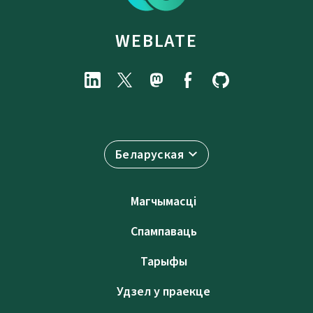
WEBLATE
Беларуская
Магчымасці
Спампаваць
Тарыфы
Удзел у праекце