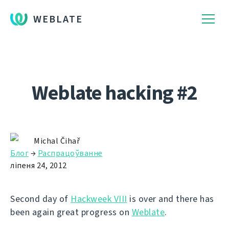
WEBLATE
Weblate hacking #2
Michal Čihař
Блог
→
Распрацоўванне
ліпеня 24, 2012
Second day of
Hackweek VIII
is over and there has
been again great progress on
Weblate
.