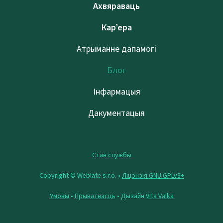
Ахвяраваць
Кар’ера
Атрыманне дапамогі
Блог
Інфармацыя
Дакументацыя
Стан службы
Copyright © Weblate s.r.o. •
Ліцэнзія GNU GPLv3+
Умовы
•
Прыватнасць
• Дызайн
Vita Valka