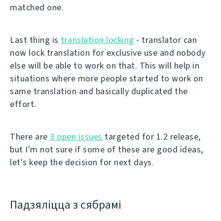
matched one.
Last thing is
translation locking
- translator can
now lock translation for exclusive use and nobody
else will be able to work on that. This will help in
situations where more people started to work on
same translation and basically duplicated the
effort.
There are
3 open issues
targeted for 1.2 release,
but I'm not sure if some of these are good ideas,
let's keep the decision for next days.
Падзяліцца з сябрамі