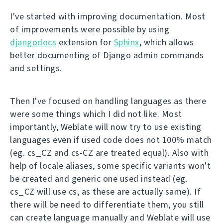
I've started with improving documentation. Most
of improvements were possible by using
djangodocs
extension for
Sphinx
, which allows
better documenting of Django admin commands
and settings.
Then I've focused on handling languages as there
were some things which I did not like. Most
importantly, Weblate will now try to use existing
languages even if used code does not 100% match
(eg. cs_CZ and cs-CZ are treated equal). Also with
help of locale aliases, some specific variants won't
be created and generic one used instead (eg.
cs_CZ will use cs, as these are actually same). If
there will be need to differentiate them, you still
can create language manually and Weblate will use