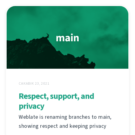
САКАВІК 23, 2021
Respect, support, and
privacy
Weblate is renaming branches to main,
showing respect and keeping privacy