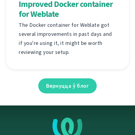
Improved Docker container
for Weblate
The Docker container for Weblate got
several improvements in past days and
if you're using it, it might be worth
reviewing your setup.
Вярнуцца ў блог