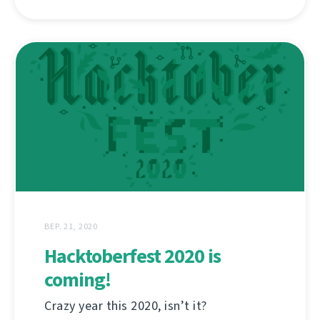
ВЕР. 21, 2020
Hacktoberfest 2020 is
coming!
Crazy year this 2020, isn’t it?