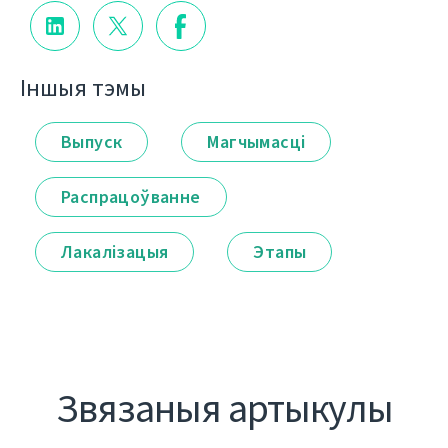
Іншыя тэмы
Выпуск
Магчымасці
Распрацоўванне
Лакалізацыя
Этапы
Звязаныя артыкулы