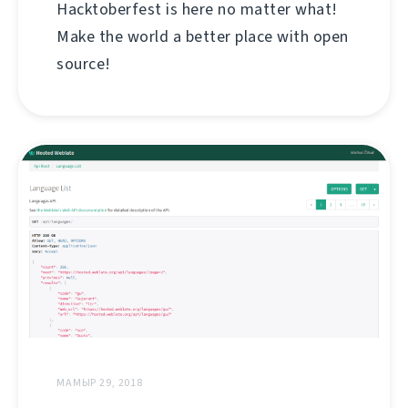
Hacktoberfest is here no matter what!
Make the world a better place with open
source!
МАМЫР 29, 2018