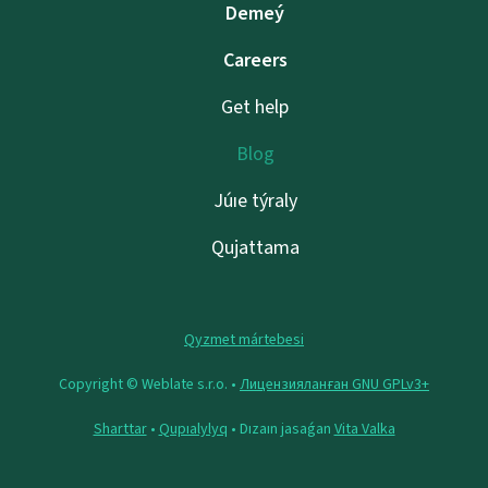
Demeý
Careers
Get help
Blog
Júıe týraly
Qujattama
Qyzmet mártebesi
Copyright © Weblate s.r.o. •
Лицензияланған GNU GPLv3+
Sharttar
•
Qupıalylyq
• Dızaın jasaǵan
Vita Valka