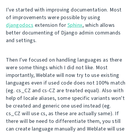
I've started with improving documentation. Most
of improvements were possible by using
djangodocs
extension for
Sphinx
, which allows
better documenting of Django admin commands
and settings.
Then I've focused on handling languages as there
were some things which I did not like. Most
importantly, Weblate will now try to use existing
languages even if used code does not 100% match
(eg. cs_CZ and cs-CZ are treated equal). Also with
help of locale aliases, some specific variants won't
be created and generic one used instead (eg.
cs_CZ will use cs, as these are actually same). If
there will be need to differentiate them, you still
can create language manually and Weblate will use