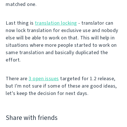
matched one.
Last thing is
translation locking
- translator can
now lock translation for exclusive use and nobody
else will be able to work on that. This will help in
situations where more people started to work on
same translation and basically duplicated the
effort.
There are
3 open issues
targeted for 1.2 release,
but I'm not sure if some of these are good ideas,
let's keep the decision for next days.
Share with friends