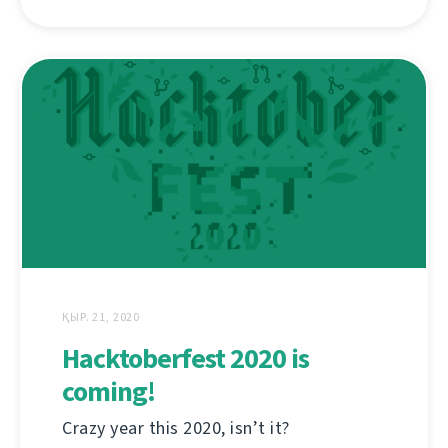
ҚЫР. 21, 2020
Hacktoberfest 2020 is
coming!
Crazy year this 2020, isn’t it?