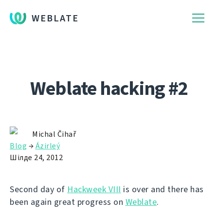
WEBLATE
Weblate hacking #2
Michal Čihař
Blog
→
Ázirleý
Шілде 24, 2012
Second day of
Hackweek VIII
is over and there has
been again great progress on
Weblate
.