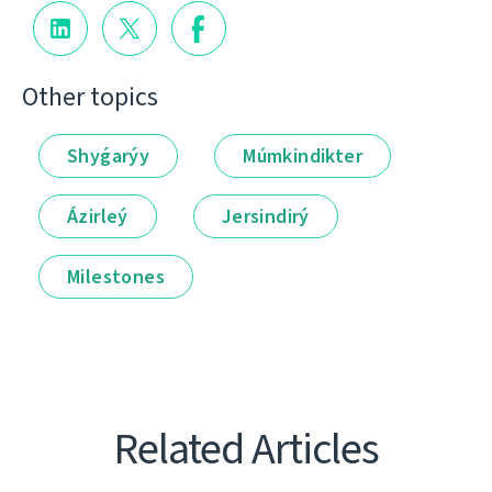
Other topics
Shyǵarýy
Múmkindikter
Ázirleý
Jersindirý
Milestones
Related Articles