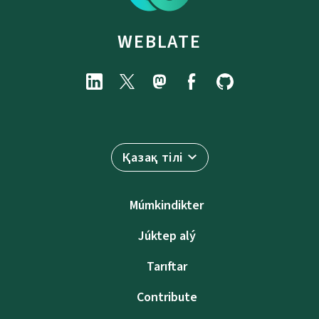
WEBLATE
Қазақ тілі
Múmkindikter
Júktep alý
Tarıftar
Contribute