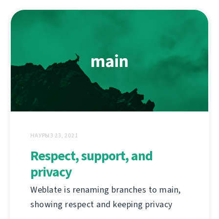
НАУРЫЗ 23, 2021
Respect, support, and
privacy
Weblate is renaming branches to main,
showing respect and keeping privacy