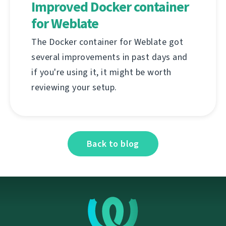
Improved Docker container
for Weblate
The Docker container for Weblate got
several improvements in past days and
if you're using it, it might be worth
reviewing your setup.
Back to blog