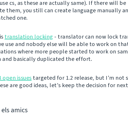
use cs, as these are actually same). If there will be
ate them, you still can create language manually 
atched one.
is
translation locking
- translator can now lock tra
ve use and nobody else will be able to work on that
tuations where more people started to work on sa
 and basically duplicated the effort.
3 open issues
targeted for 1.2 release, but I'm not s
se are good ideas, let's keep the decision for next
els amics