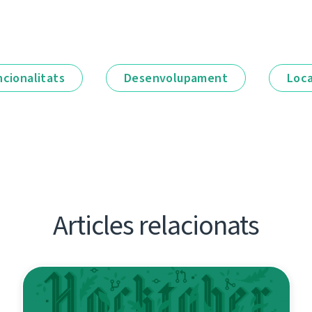
ncionalitats
Desenvolupament
Loca
Articles relacionats