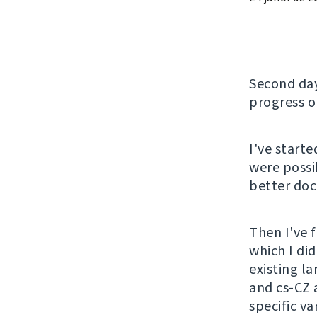
Second da
progress 
I've start
were possi
better do
Then I've 
which I did
existing l
and cs-CZ a
specific v