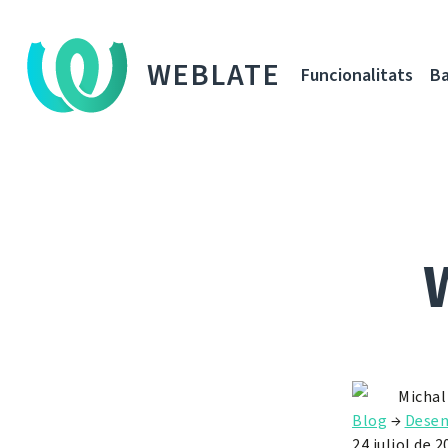
WEBLATE
Funcionalitats
Ba
Michal
Blog
→
Dese
24 juliol de 2