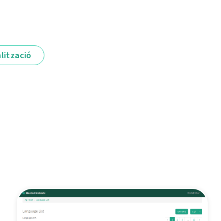
lització