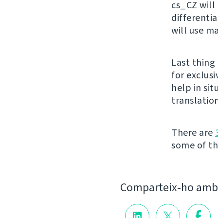
cs_CZ will 
differenti
will use m
Last thing 
for exclusi
help in si
translation
There are
some of the
Comparteix-ho amb 