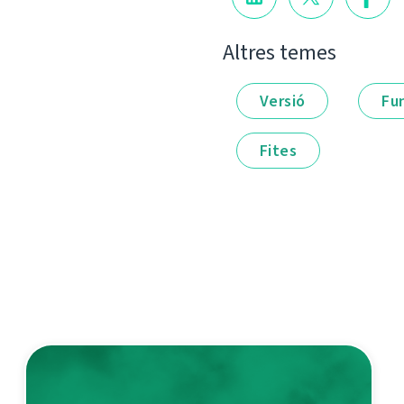
Altres temes
Versió
Fu
Fites