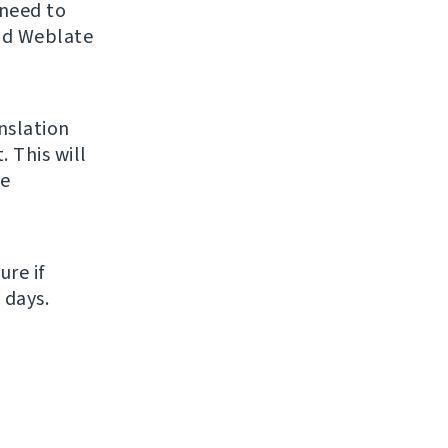
 need to
and Weblate
nslation
. This will
me
ure if
 days.