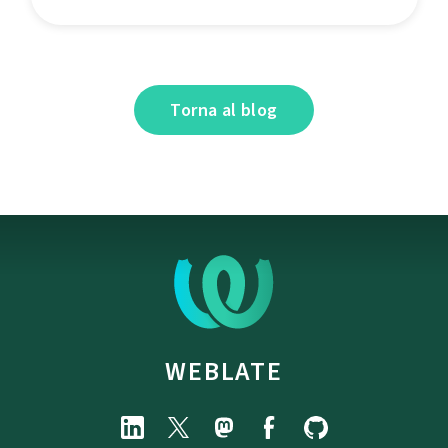
Torna al blog
WEBLATE