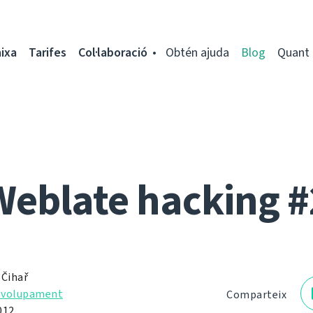
ixa
Tarifes
Col·laboració
Obtén ajuda
Blog
Quant 
Weblate hacking #
 Čihař
nvolupament
Comparteix
012