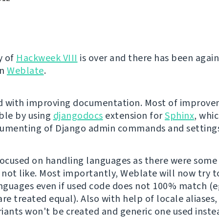
y of
Hackweek VIII
is over and there has been again
on
Weblate
.
ed with improving documentation. Most of improv
ble by using
djangodocs
extension for
Sphinx
, whi
cumenting of Django admin commands and settings
focused on handling languages as there were some
 not like. Most importantly, Weblate will now try t
anguages even if used code does not 100% match (e
re treated equal). Also with help of locale aliases
ariants won't be created and generic one used inste