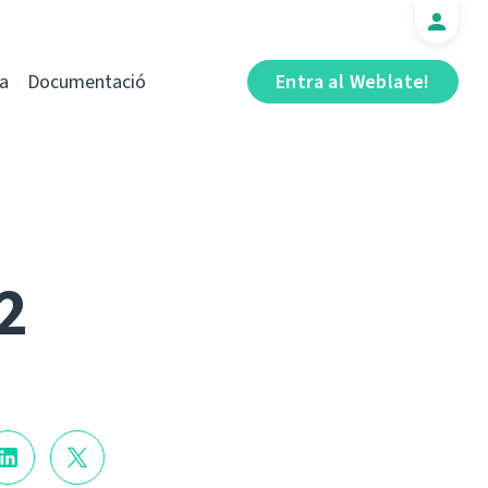
a
Documentació
Entra al Weblate!
2