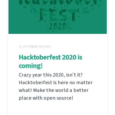
21 SETEMBRE DE 2020
Hacktoberfest 2020 is
coming!
Crazy year this 2020, isn’t it?
Hacktoberfest is here no matter
what! Make the world a better
place with open source!