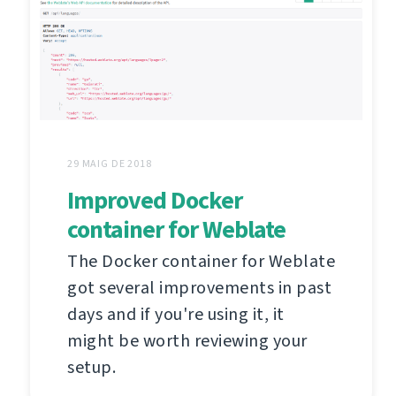
29 MAIG DE 2018
Improved Docker
container for Weblate
The Docker container for Weblate
got several improvements in past
days and if you're using it, it
might be worth reviewing your
setup.