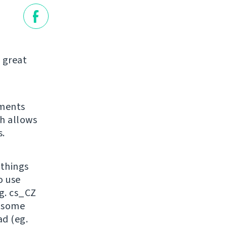
 great
ements
ch allows
.
 things
o use
g. cs_CZ
, some
ad (eg.