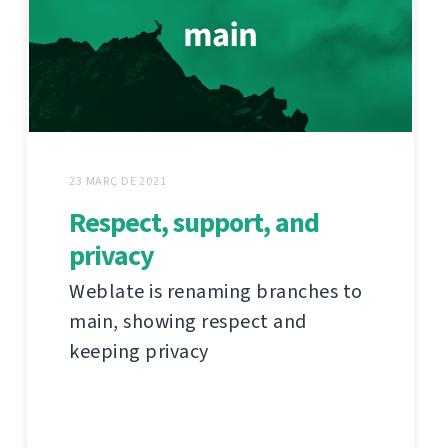
23 MARÇ DE 2021
Respect, support, and
privacy
Weblate is renaming branches to
main, showing respect and
keeping privacy