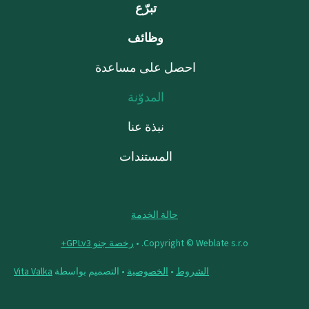
تبرّع
وظائف
احصل على مساعدة
المدوّنة
نبذة عنا
المستندات
حالة الخدمة
رخصة جنو GPLv3+
Copyright © Weblate s.r.o. •
Vita Valka
• التصميم بواسطة
الخصوصية
•
الشروط