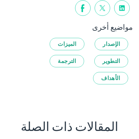
مواضيع أخرى
الميزات
الإصدار
الترجمة
التطوير
الأهداف
المقالات ذات الصلة