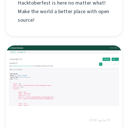
Hacktoberfest is here no matter what!
Make the world a better place with open
source!
29 مايو، 2018