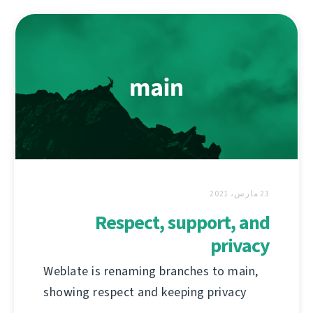
23 مارس، 2021
Respect, support, and
privacy
Weblate is renaming branches to main,
showing respect and keeping privacy