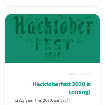
21 سبتمبر، 2020
Hacktoberfest 2020 is
coming!
Crazy year this 2020, isn’t it?