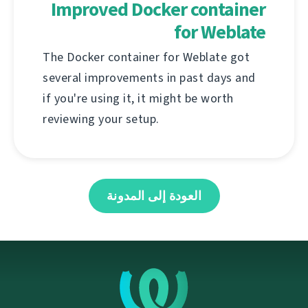
Improved Docker container
for Weblate
The Docker container for Weblate got
several improvements in past days and
if you're using it, it might be worth
reviewing your setup.
العودة إلى المدونة