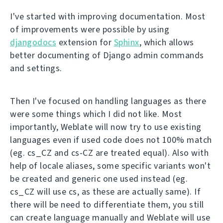
I've started with improving documentation. Most
of improvements were possible by using
djangodocs
extension for
Sphinx
, which allows
better documenting of Django admin commands
and settings.
Then I've focused on handling languages as there
were some things which I did not like. Most
importantly, Weblate will now try to use existing
languages even if used code does not 100% match
(eg. cs_CZ and cs-CZ are treated equal). Also with
help of locale aliases, some specific variants won't
be created and generic one used instead (eg.
cs_CZ will use cs, as these are actually same). If
there will be need to differentiate them, you still
can create language manually and Weblate will use