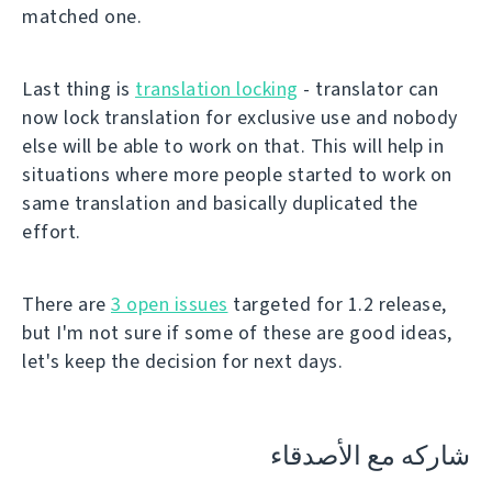
matched one.
Last thing is
translation locking
- translator can
now lock translation for exclusive use and nobody
else will be able to work on that. This will help in
situations where more people started to work on
same translation and basically duplicated the
effort.
There are
3 open issues
targeted for 1.2 release,
but I'm not sure if some of these are good ideas,
let's keep the decision for next days.
شاركه مع الأصدقاء