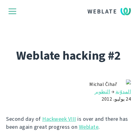
WEBLATE
Weblate hacking #2
Michal Čihař
التطوير
→
المدوّنة
24 يوليو، 2012
Second day of
Hackweek VIII
is over and there has
been again great progress on
Weblate
.