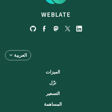
WEBLATE
العربية
الميزات
نزّل
التسعير
المساهمة