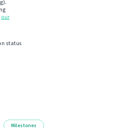
g).
ing
n
our
on status
Milestones