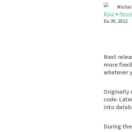
Michal
Blog
→
Perzh
Du 30, 2012
Next relea
more flexi
whatever y
Originally
code. Later
into datab
During the