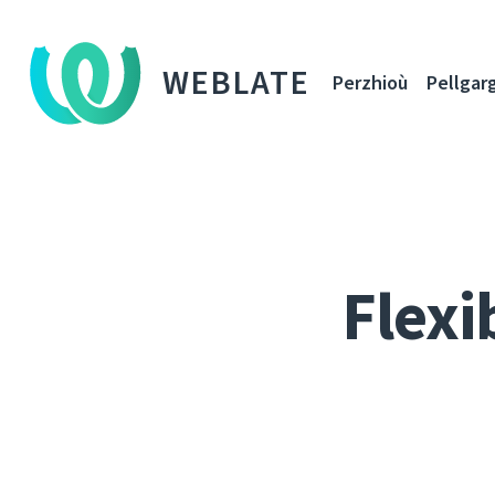
WEBLATE
Perzhioù
Pellgar
Flexi