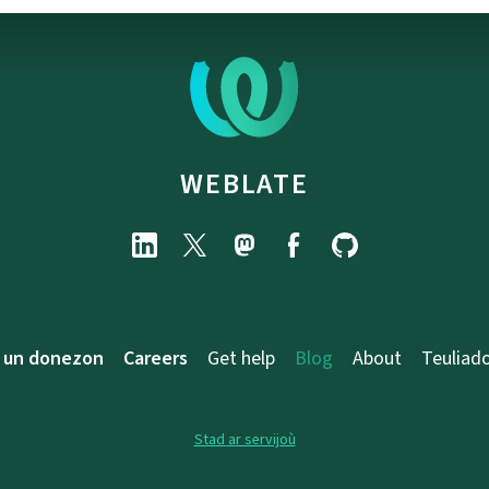
WEBLATE
 un donezon
Careers
Get help
Blog
About
Teuliad
Stad ar servijoù