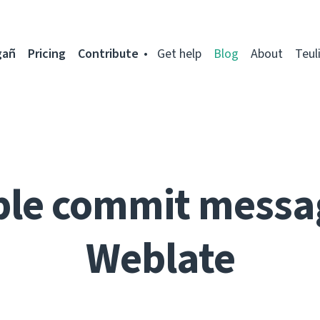
gañ
Pricing
Contribute
Get help
Blog
About
Teul
ble commit messa
Weblate