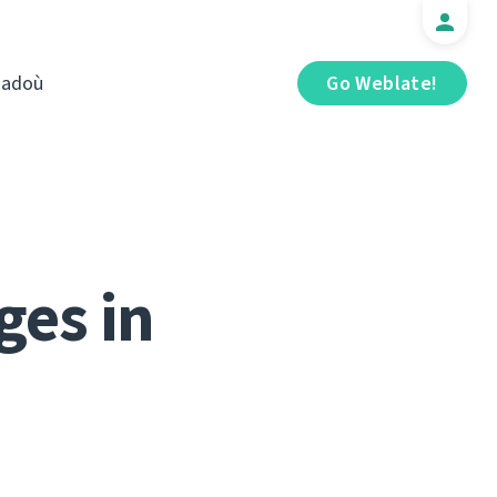
iadoù
Go Weblate!
ges in