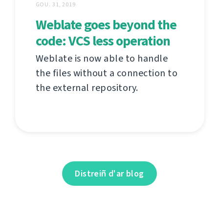
GOU. 31, 2019
Weblate goes beyond the
code: VCS less operation
Weblate is now able to handle
the files without a connection to
the external repository.
Distreiñ d'ar blog