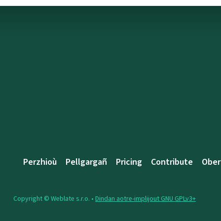
Perzhioù
Pellgargañ
Pricing
Contribute
Ober
Copyright © Weblate s.r.o. •
Dindan aotre-implijout GNU GPLv3+