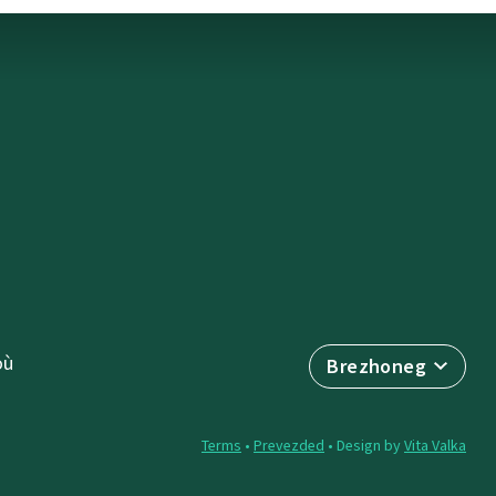
où
Brezhoneg
Terms
•
Prevezded
• Design by
Vita Valka