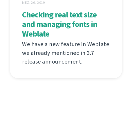
MEZ. 26, 2019
Checking real text size
and managing fonts in
Weblate
We have a new feature in Weblate
we already mentioned in 3.7
release announcement.