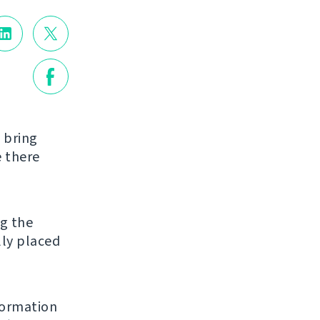
l bring
e there
g the
lly placed
formation