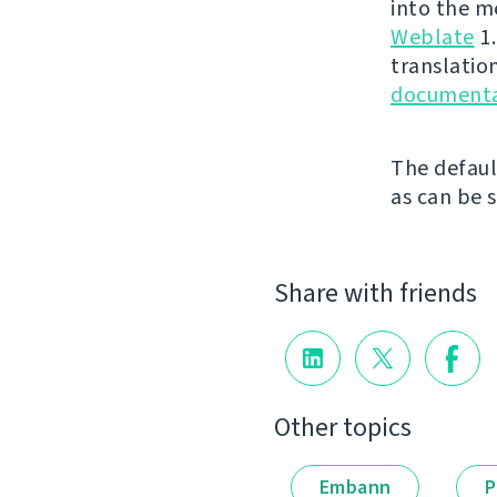
into the m
Weblate
1.
translation
documenta
The defaul
as can be 
Share with friends
Other topics
Embann
P