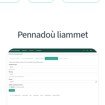
Pennadoù liammet