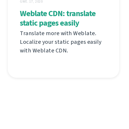
GWE. 17, 2020
Weblate CDN: translate
static pages easily
Translate more with Weblate.
Localize your static pages easily
with Weblate CDN.