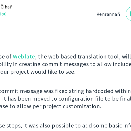
 Čihař
ioù
Kenrannañ
se of
Weblate
, the web based translation tool, wil
bility in creating commit messages to allow includ
our project would like to see.
 commit message was fixed string hardcoded within
 it has been moved to configuration file to be fina
ase to allow per project customization.
se steps, it was also possible to add some basic in