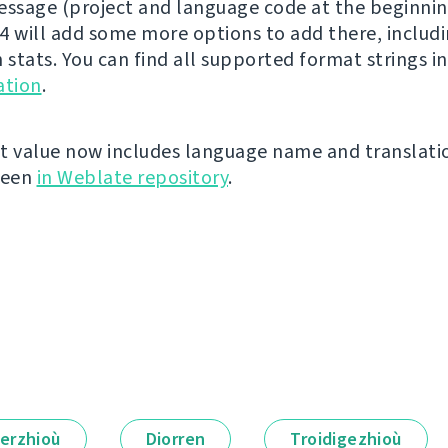
essage (project and language code at the beginnin
4 will add some more options to add there, includ
 stats. You can find all supported format strings i
tion
.
t value now includes language name and translati
seen
in Weblate repository
.
erzhioù
Diorren
Troidigezhioù