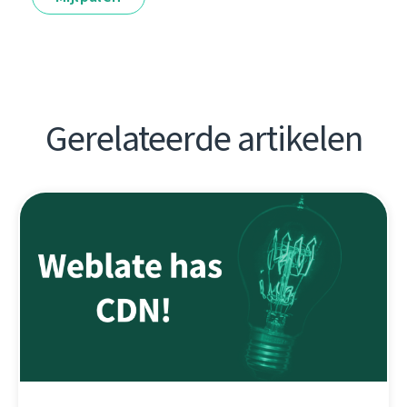
Gerelateerde artikelen