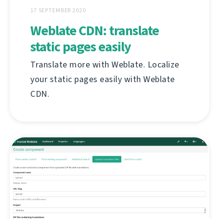
17 SEPTEMBER 2020
Weblate CDN: translate
static pages easily
Translate more with Weblate. Localize
your static pages easily with Weblate
CDN.