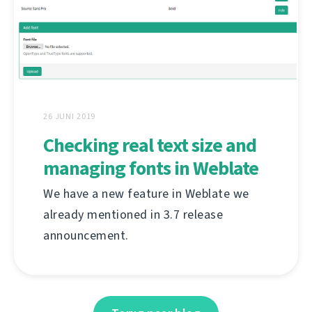
26 JUNI 2019
Checking real text size and
managing fonts in Weblate
We have a new feature in Weblate we
already mentioned in 3.7 release
announcement.