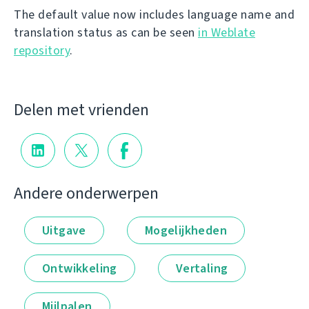
The default value now includes language name and
translation status as can be seen
in Weblate
repository
.
Delen met vrienden
Andere onderwerpen
Uitgave
Mogelijkheden
Ontwikkeling
Vertaling
Mijlpalen