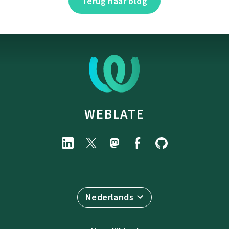
Terug naar blog
WEBLATE
Nederlands