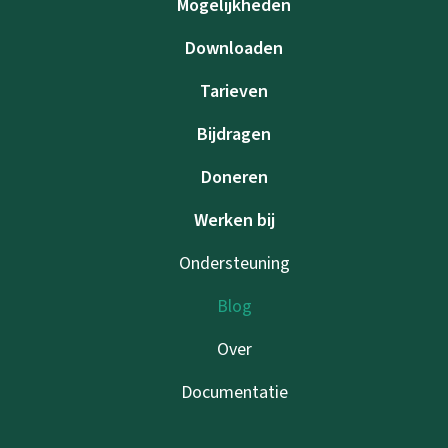
Mogelijkheden
Downloaden
Tarieven
Bijdragen
Doneren
Werken bij
Ondersteuning
Blog
Over
Documentatie