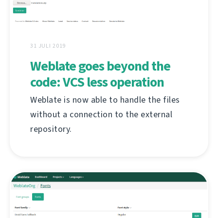
31 JULI 2019
Weblate goes beyond the
code: VCS less operation
Weblate is now able to handle the files
without a connection to the external
repository.