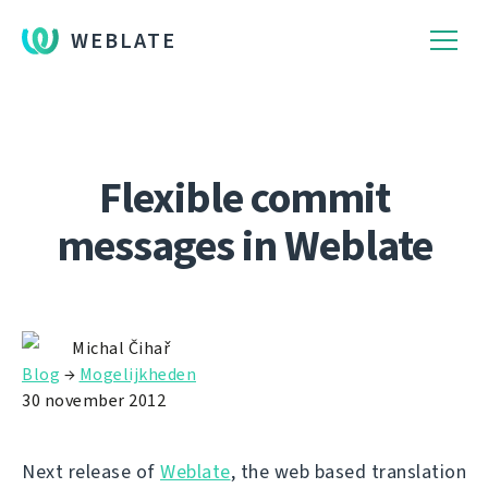
WEBLATE
Flexible commit
messages in Weblate
Michal Čihař
Blog
→
Mogelijkheden
30 november 2012
Next release of
Weblate
, the web based translation