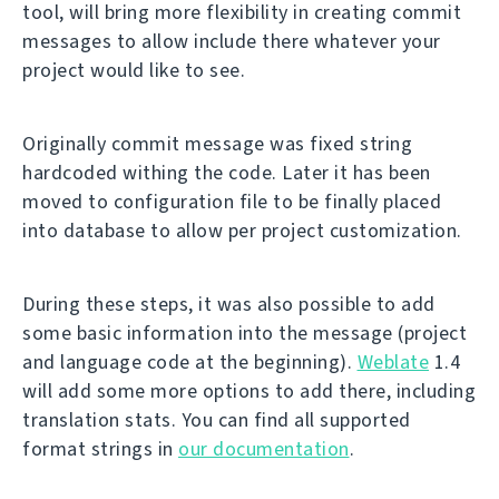
tool, will bring more flexibility in creating commit
messages to allow include there whatever your
project would like to see.
Originally commit message was fixed string
hardcoded withing the code. Later it has been
moved to configuration file to be finally placed
into database to allow per project customization.
During these steps, it was also possible to add
some basic information into the message (project
and language code at the beginning).
Weblate
1.4
will add some more options to add there, including
translation stats. You can find all supported
format strings in
our documentation
.