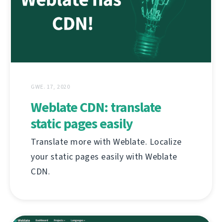
GWE. 17, 2020
Weblate CDN: translate
static pages easily
Translate more with Weblate. Localize
your static pages easily with Weblate
CDN.