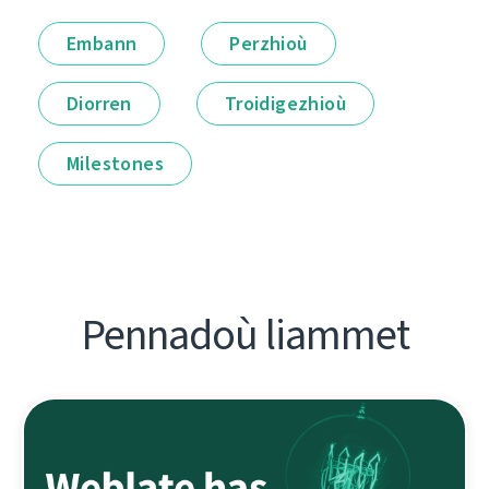
Embann
Perzhioù
Diorren
Troidigezhioù
Milestones
Pennadoù liammet