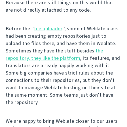
Because there are still things on this world that
are not directly attached to any code.
Before the ''
file uploader
'', some of Weblate users
had been creating empty repositories just to
upload the files there, and have them in Weblate.
Sometimes they have the stuff besides
the
repository, they like the platform
, its features, and
translators are already happily working with it.
Some big companies have strict rules about the
connections to their repositories, but they don’t
want to manage Weblate hosting on their site at
the same moment. Some teams just don’t have
the repository.
We are happy to bring Weblate closer to our users