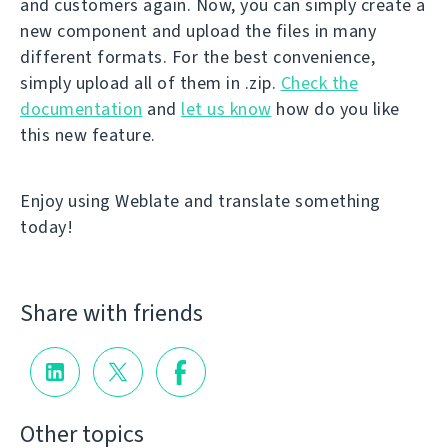
and customers again. Now, you can simply create a
new component and upload the files in many
different formats. For the best convenience,
simply upload all of them in .zip.
Check the
documentation
and
let us know
how do you like
this new feature.
Enjoy using Weblate and translate something
today!
Share with friends
Other topics