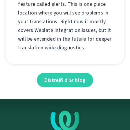
feature called alerts. This is one place
location where you will see problems in
your translations. Right now it mostly
covers Weblate integration issues, but it
will be extended in the future for deeper
translation wide diagnostics.
Distreiñ d'ar blog