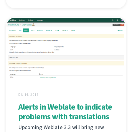
DU 14, 2018
Alerts in Weblate to indicate
problems with translations
Upcoming Weblate 3.3 will bring new