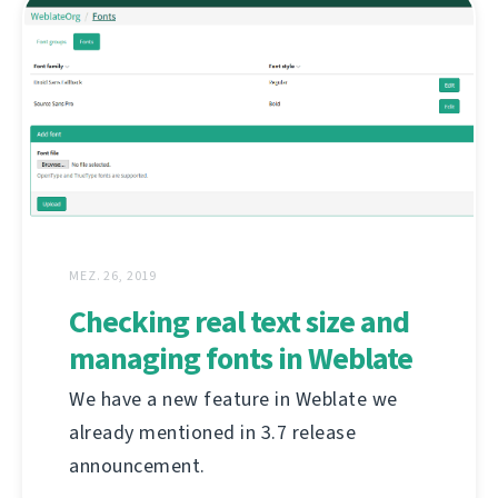
MEZ. 26, 2019
Checking real text size and
managing fonts in Weblate
We have a new feature in Weblate we
already mentioned in 3.7 release
announcement.