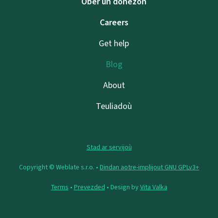
Ober un donezon
Careers
Get help
Blog
About
Teuliadoù
Stad ar servijoù
Copyright © Weblate s.r.o. •
Dindan aotre-implijout GNU GPLv3+
Terms
•
Prevezded
• Design by
Vita Valka