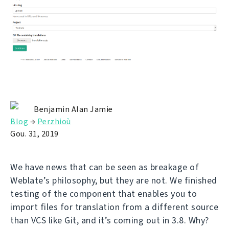
Benjamin Alan Jamie
Blog
→
Perzhioù
Gou. 31, 2019
We have news that can be seen as breakage of
Weblate’s philosophy, but they are not. We finished
testing of the component that enables you to
import files for translation from a different source
than VCS like Git, and it’s coming out in 3.8. Why?