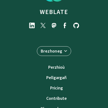
WEBLATE
Brezhoneg
Perzhioù
Pellgargañ
Pricing
Contribute