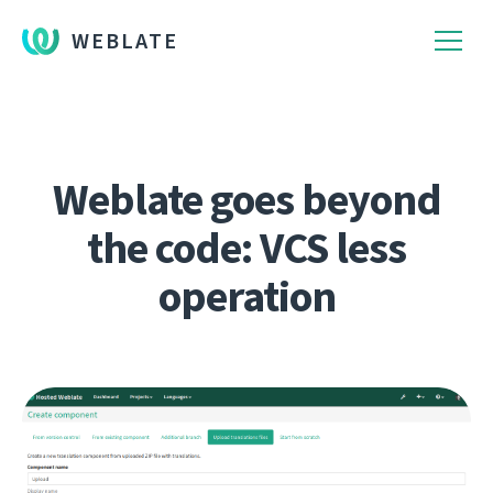
WEBLATE
Weblate goes beyond
the code: VCS less
operation