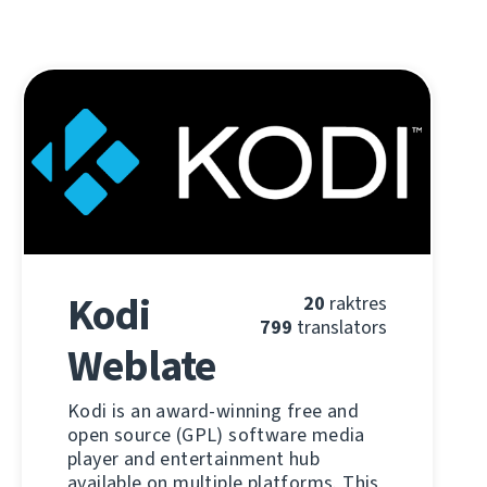
Kodi
20
raktres
799
translators
Weblate
Kodi is an award-winning free and
open source (GPL) software media
player and entertainment hub
available on multiple platforms. This