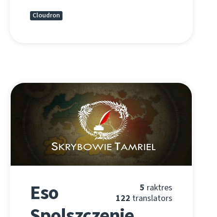
Cloudron
Eso
5
raktres
122
translators
Spolszczenie