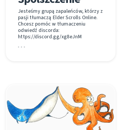
Jesteśmy grupą zapaleńców, którzy z
pasji tłumaczą Elder Scrolls Online.
Chcesz pomóc w tłumaczeniu
odwiedź discorda:
https://discord.gg/xg8eJnM