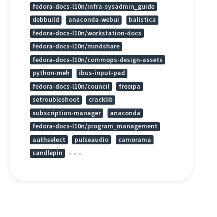
fedora-docs-l10n/infra-sysadmin_guide
debbuild
anaconda-webui
balistica
fedora-docs-l10n/workstation-docs
fedora-docs-l10n/mindshare
fedora-docs-l10n/commops-design-assets
python-meh
ibus-input-pad
fedora-docs-l10n/council
freeipa
setroubleshoot
cracklib
subscription-manager
anaconda
fedora-docs-l10n/program_management
authselect
pulseaudio
camorama
candlepin