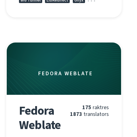
WG Tunnel
LibRedirect
onyx
FEDORA WEBLATE
Fedora
175
raktres
1873
translators
Weblate