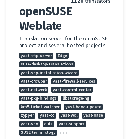
1120
translators
openSUSE
Weblate
Translation server for the openSUSE
project and several hosted projects.
yast-tftp-server
Edge
suse-desktop-translations
yast-sap-installation-wizard
yast-crowbar
yast-firewall-services
yast-network
yast-control-center
yast-pkg-bindings
libstorage-ng
krb5-ticket-watcher
yast-hana-update
zypper
yast-cc
yast-wol
yast-base
yast-vpn
quiz
yast-support
SUSE terminology