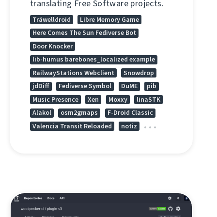
translating Free Software projects.
Träwelldroid
Libre Memory Game
Here Comes The Sun Fediverse Bot
Door Knocker
lib-humus barebones_localized example
RailwayStations Webclient
Snowdrop
jdDiff
Fediverse Symbol
DuME
pib
Music Presence
Xen
Moxxy
linaSTK
Alakol
osm2gmaps
F-Droid Classic
Valencia Transit Reloaded
notiz