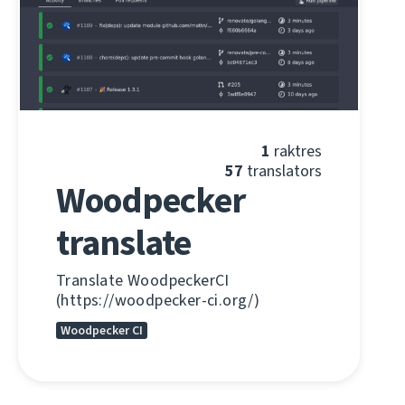
1
raktres
57
translators
Woodpecker
translate
Translate WoodpeckerCI
(https://woodpecker-ci.org/)
Woodpecker CI