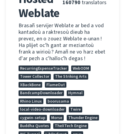
160790
translators
Weblate
Brasañ servijer Weblate ar bed a vod
kantadoù a raktresoù dieub ha
prevez, en o zouez Weblate e-unan !
Ha plijet oc'h gant ar meziantoù
frank a wirioù ? Amañ ne vo harz ebet
d'ar pezh a c'halloc'h degas !
RecurringExpenseTracker
WebODM
Tower Collector
The Striking Arts
XBackBone
FlameOut
BandcampDownloader
Hymnal
Rhino Linux
boorusama
local-video-downloader
Twire
cygwin-setup
Morse
Thunder Engine
Buddha Quotes
TheXTech Engine