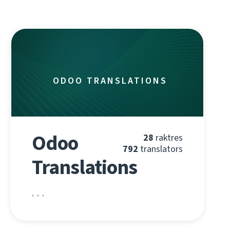
ODOO TRANSLATIONS
Odoo
28
raktres
792
translators
Translations