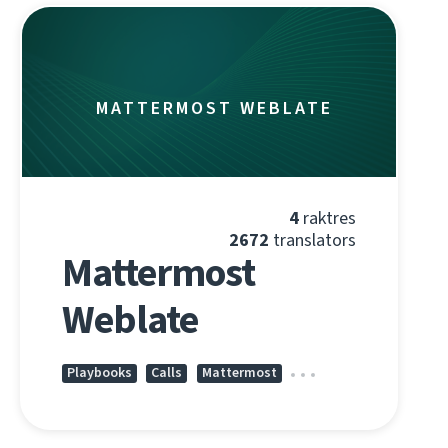
MATTERMOST WEBLATE
4
raktres
2672
translators
Mattermost
Weblate
Playbooks
Calls
Mattermost