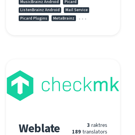
MusicBrainz Android
Picard
ListenBrainz Android
Mail Service
Picard Plugins
MetaBrainz
Weblate
3
raktres
189
translators