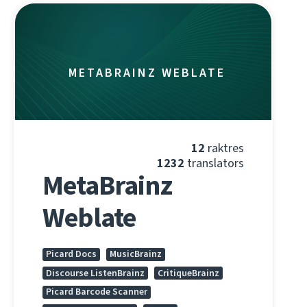
METABRAINZ WEBLATE
12
raktres
1232
translators
MetaBrainz
Weblate
Picard Docs
MusicBrainz
Discourse ListenBrainz
CritiqueBrainz
Picard Barcode Scanner