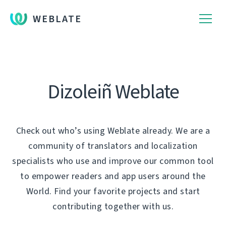
WEBLATE
Dizoleiñ Weblate
Check out who’s using Weblate already. We are a
community of translators and localization
specialists who use and improve our common tool
to empower readers and app users around the
World. Find your favorite projects and start
contributing together with us.