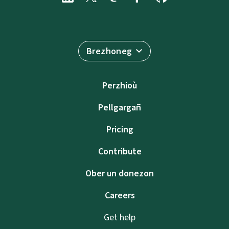
Brezhoneg
Perzhioù
Pellgargañ
Pricing
Contribute
Ober un donezon
Careers
Get help