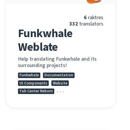
6
raktres
332
translators
Funkwhale
Weblate
Help translating Funkwhale and its
surrounding projects!
Funkwhale
Documentation
UI Components
Website
Tab Center Reborn