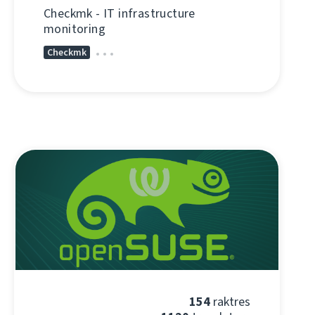
Checkmk - IT infrastructure
monitoring
Checkmk
154
raktres