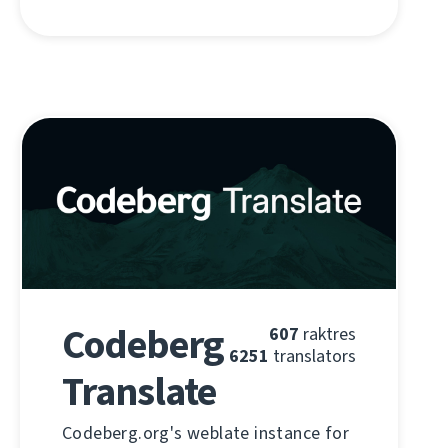
Codeberg
607
raktres
6251
translators
Translate
Codeberg.org's weblate instance for