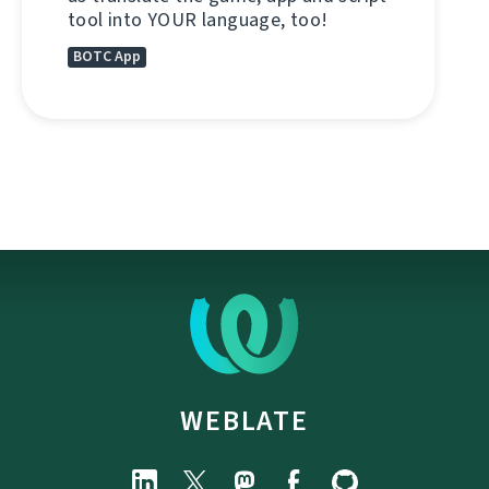
tool into YOUR language, too!
BOTC App
WEBLATE