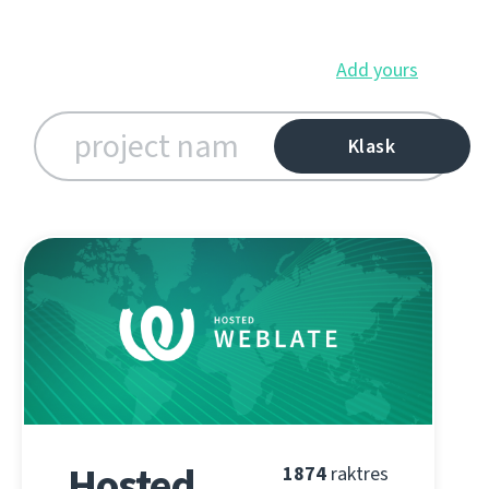
Add yours
Hosted
1874
raktres