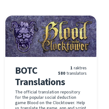
BOTC
1
raktres
580
translators
Translations
The official translation repository
for the popular social deduction
game Blood on the Clocktower. Help
us translate the game, app and script