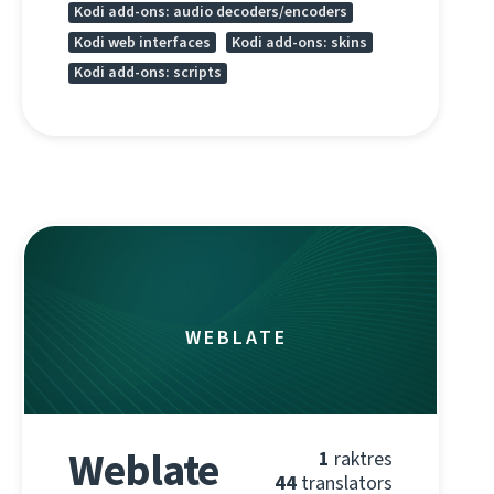
Kodi add-ons: audio decoders/encoders
Kodi web interfaces
Kodi add-ons: skins
Kodi add-ons: scripts
WEBLATE
Weblate
1
raktres
44
translators