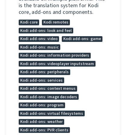
is the translation system for Kodi
core, add-ons and components.
Kodi core
Kodi remotes
Kodi add-ons: look and feel
Kodi add-ons: video
Kodi add-ons: game
Kodi add-ons: music
Kodi add-ons: information providers
Kodi add-ons: videoplayer inputstream
Kodi add-ons: peripherals
Kodi add-ons: services
Kodi add-ons: context menus
Kodi add-ons: image decoders
Kodi add-ons: program
Kodi add-ons: virtual filesystems
Kodi add-ons: weather
Kodi add-ons: PVR clients