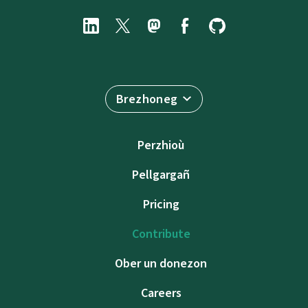
Brezhoneg
Perzhioù
Pellgargañ
Pricing
Contribute
Ober un donezon
Careers