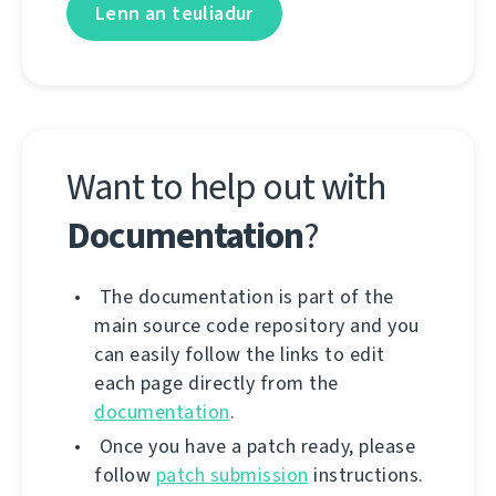
Lenn an teuliadur
Want to help out with
Documentation
?
The documentation is part of the
main source code repository and you
can easily follow the links to edit
each page directly from the
documentation
.
Once you have a patch ready, please
follow
patch submission
instructions.