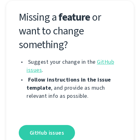
Missing a
feature
or
want to change
something?
Suggest your change in the
GitHub
issues
.
Follow instructions in the issue
template
, and provide as much
relevant info as possible.
GitHub issues