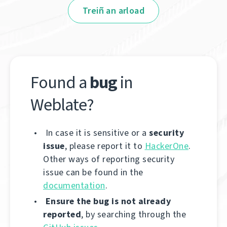
Treiñ an arload
Found a
bug
in
Weblate?
In case it is sensitive or a
security
issue
, please report it to
HackerOne
.
Other ways of reporting security
issue can be found in the
documentation
.
Ensure the bug is not already
reported
, by searching through the