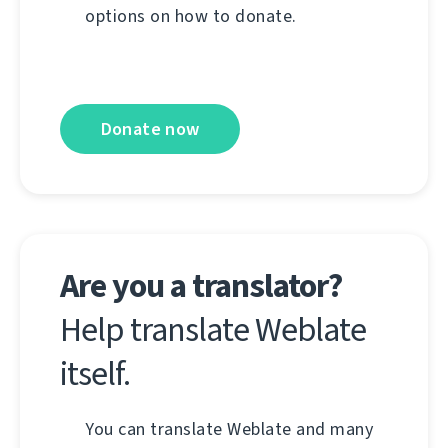
options on how to donate.
Donate now
Are you a translator?
Help translate Weblate
itself.
You can translate Weblate and many