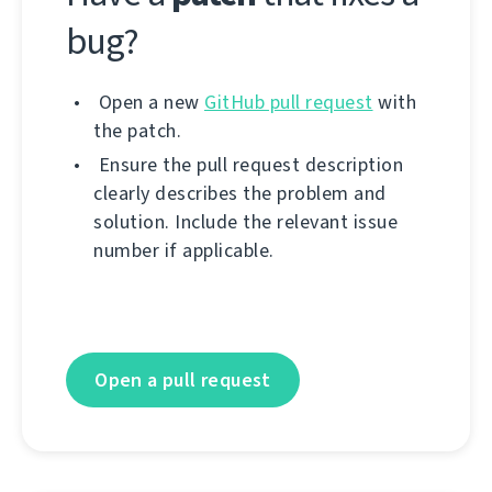
bug?
Open a new
GitHub pull request
with
the patch.
Ensure the pull request description
clearly describes the problem and
solution. Include the relevant issue
number if applicable.
Open a pull request