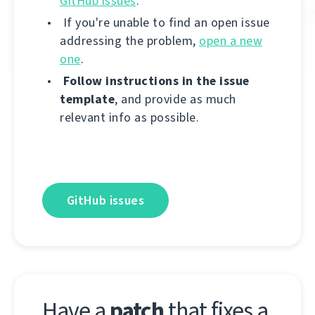
GitHub issues
.
If you're unable to find an open issue
addressing the problem,
open a new
one
.
Follow instructions in the issue
template
, and provide as much
relevant info as possible.
GitHub issues
Have a
patch
that fixes a