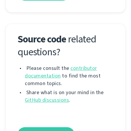
Source code
related
questions?
Please consult the
contributor
documentation
to find the most
common topics.
Share what is on your mind in the
GitHub discussions
.