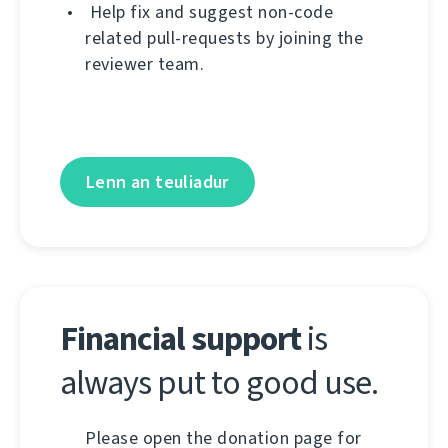
Help fix and suggest non-code
related pull-requests by joining the
reviewer team.
Lenn an teuliadur
Financial support
is
always put to good use.
Please open the donation page for