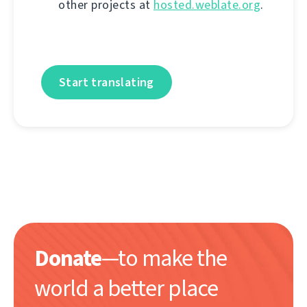
other projects at
hosted.weblate.org
.
Start translating
Donate
—to make the
world a better place