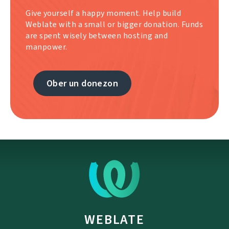
Give yourself a happy moment. Help build
Weblate with a small or bigger donation. Funds
are spent wisely between hosting and
manpower.
Ober un donezon
WEBLATE