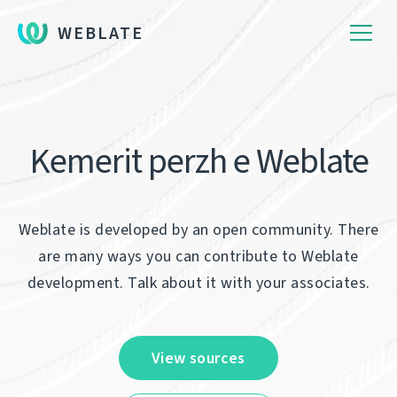
WEBLATE
Kemerit perzh e Weblate
Weblate is developed by an open community. There
are many ways you can contribute to Weblate
development. Talk about it with your associates.
View sources