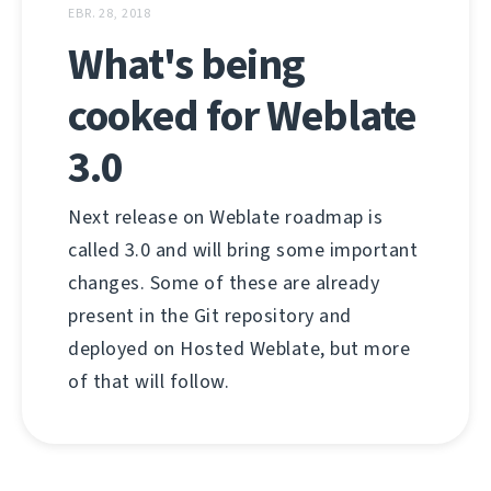
EBR. 28, 2018
What's being
cooked for Weblate
3.0
Next release on Weblate roadmap is
called 3.0 and will bring some important
changes. Some of these are already
present in the Git repository and
deployed on Hosted Weblate, but more
of that will follow.