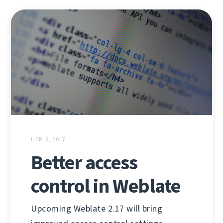
HER. 9, 2017
Better access
control in Weblate
Upcoming Weblate 2.17 will bring