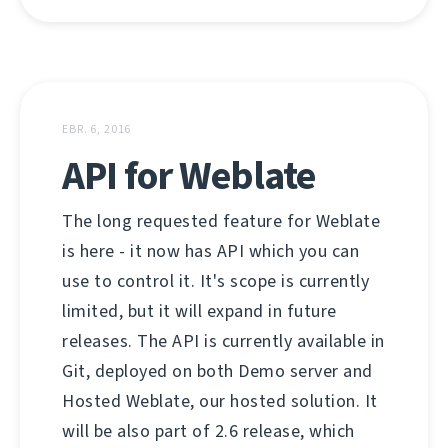
EBR. 6, 2016
API for Weblate
The long requested feature for Weblate
is here - it now has API which you can
use to control it. It's scope is currently
limited, but it will expand in future
releases. The API is currently available in
Git, deployed on both Demo server and
Hosted Weblate, our hosted solution. It
will be also part of 2.6 release, which