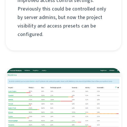
improved access control settings.
Previously this could be controlled only
by server admins, but now the project
visibility and access presets can be
configured.