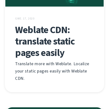
GWE. 17, 2020
Weblate CDN:
translate static
pages easily
Translate more with Weblate. Localize
your static pages easily with Weblate
CDN.