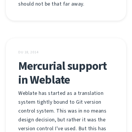
should not be that far away.
DU 18, 2014
Mercurial support
in Weblate
Weblate has started as a translation
system tightly bound to Git version
control system. This was in no means
design decision, but rather it was the
version control I've used. But this has