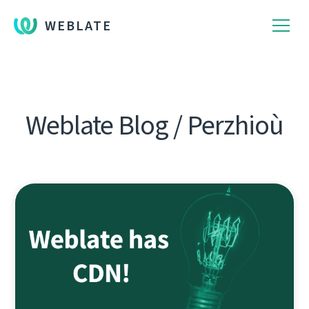
WEBLATE
Weblate Blog / Perzhioù