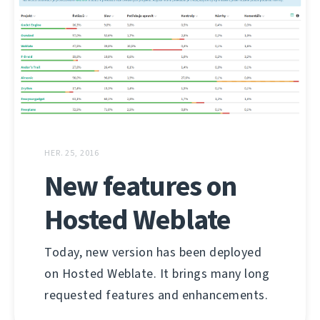
HER. 25, 2016
New features on
Hosted Weblate
Today, new version has been deployed
on Hosted Weblate. It brings many long
requested features and enhancements.