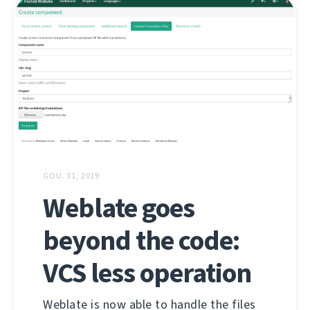
GOU. 31, 2019
Weblate goes
beyond the code:
VCS less operation
Weblate is now able to handle the files