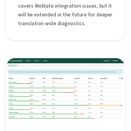
covers Weblate integration issues, but it
will be extended in the future for deeper
translation wide diagnostics.