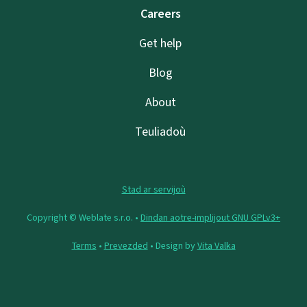
Careers
Get help
Blog
About
Teuliadoù
Stad ar servijoù
Copyright © Weblate s.r.o. •
Dindan aotre-implijout GNU GPLv3+
Terms
•
Prevezded
• Design by
Vita Valka