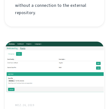
without a connection to the external
repository.
MEZ. 26, 2019