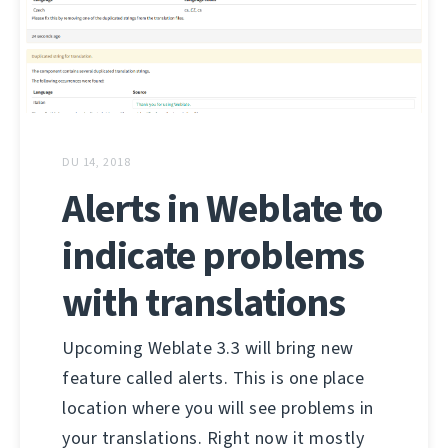
DU 14, 2018
Alerts in Weblate to
indicate problems
with translations
Upcoming Weblate 3.3 will bring new
feature called alerts. This is one place
location where you will see problems in
your translations. Right now it mostly