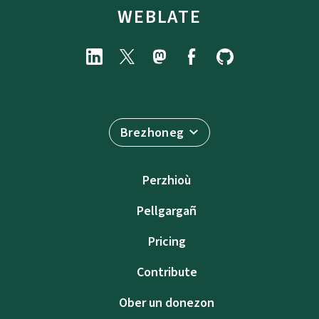
WEBLATE
Brezhoneg
Perzhioù
Pellgargañ
Pricing
Contribute
Ober un donezon