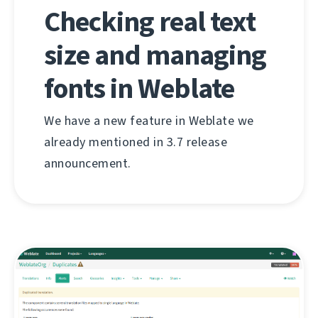
Checking real text
size and managing
fonts in Weblate
We have a new feature in Weblate we
already mentioned in 3.7 release
announcement.