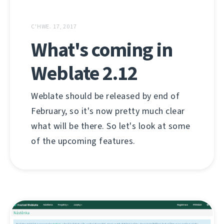
C'HWE. 17, 2017
What's coming in
Weblate 2.12
Weblate should be released by end of
February, so it's now pretty much clear
what will be there. So let's look at some
of the upcoming features.