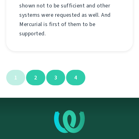
shown not to be sufficient and other
systems were requested as well. And
Mercurial is first of them to be
supported.
1
2
3
4