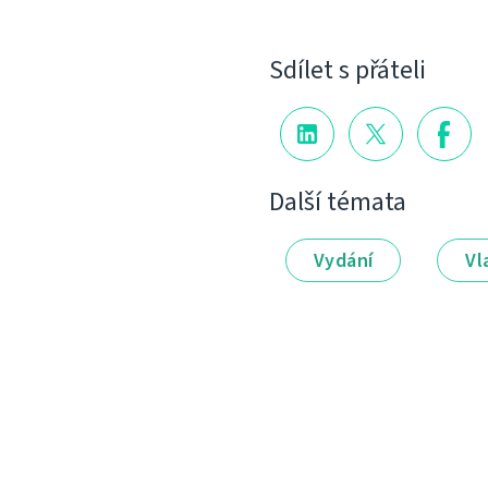
Sdílet s přáteli
Další témata
Vydání
Vl