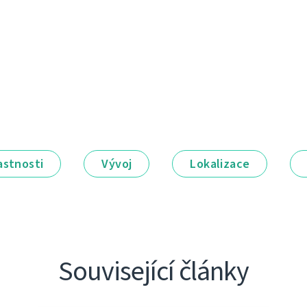
astnosti
Vývoj
Lokalizace
Související články