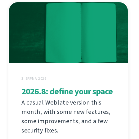
3. SRPNA 2026
2026.8: define your space
A casual Weblate version this
month, with some new features,
some improvements, and a few
security fixes.