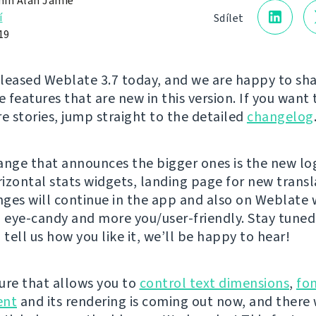
in Alan Jamie
í
Sdílet
19
leased Weblate 3.7 today, and we are happy to sh
e features that are new in this version. If you want 
re stories, jump straight to the detailed
changelog
ange that announces the bigger ones is the new lo
izontal stats widgets, landing page for new transl
ges will continue in the app and also on Weblate 
eye-candy and more you/user-friendly. Stay tuned
 tell us how you like it, we’ll be happy to hear!
ure that allows you to
control text dimensions
,
fo
nt
and its rendering is coming out now, and there w