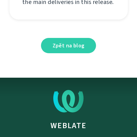
the main deliveries in this release.
Zpět na blog
WEBLATE