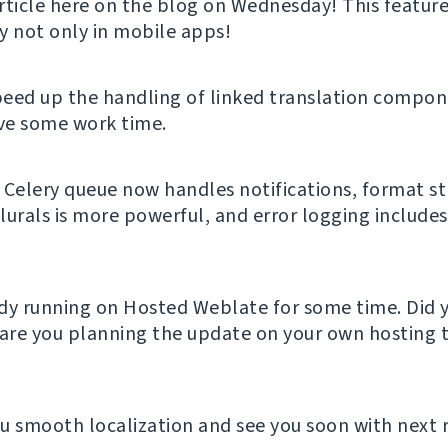
rticle here on the blog on Wednesday! This feature
y not only in mobile apps!
eed up the handling of linked translation compon
ave some work time.
 Celery queue now handles notifications, format st
lurals is more powerful, and error logging include
eady running on Hosted Weblate for some time. Did y
 are you planning the update on your own hosting t
u smooth localization and see you soon with next 