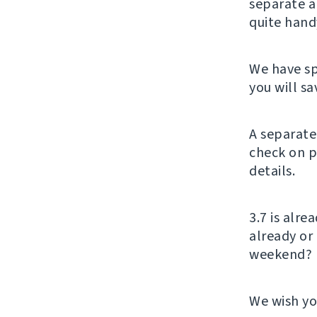
separate a
quite hand
We have sp
you will s
A separate
check on p
details.
3.7 is alr
already or
weekend?
We wish yo