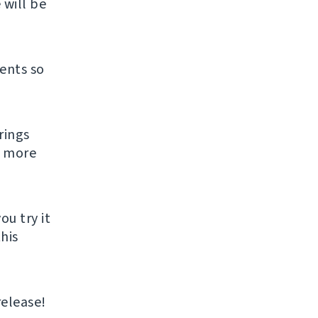
 will be
ents so
rings
s more
ou try it
his
release!