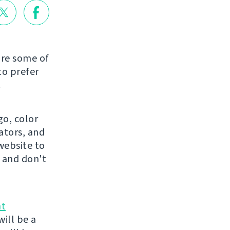
are some of
to prefer
.
go, color
ators, and
website to
 and don't
nt
ill be a