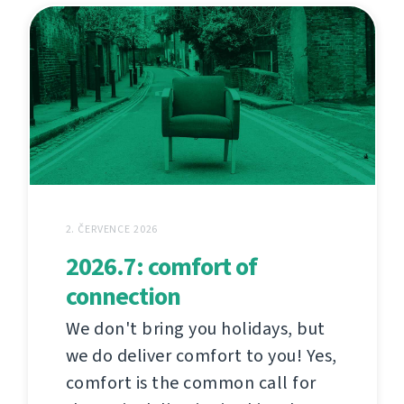
2. ČERVENCE 2026
2026.7: comfort of
connection
We don't bring you holidays, but
we do deliver comfort to you! Yes,
comfort is the common call for