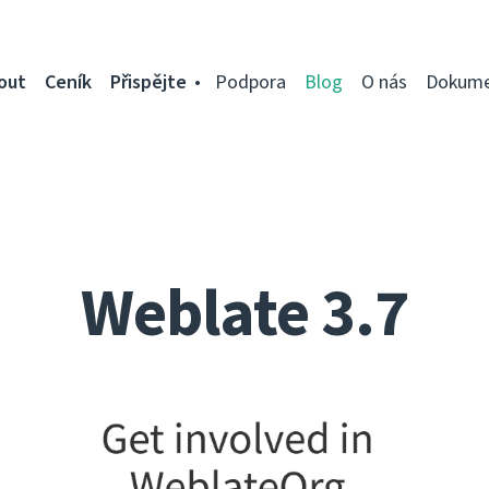
out
Ceník
Přispějte
Podpora
Blog
O nás
Dokume
Weblate 3.7