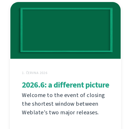
1. ČERVNA 2026
2026.6: a different picture
Welcome to the event of closing
the shortest window between
Weblate's two major releases.