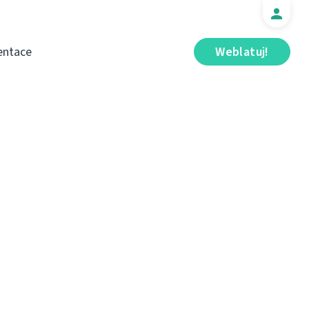
ntace
Weblatuj!