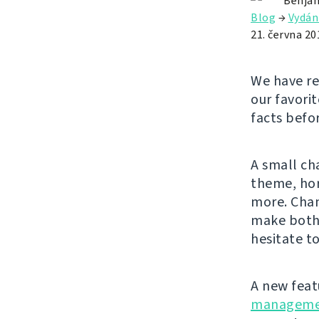
Benjam
Blog
→
Vydán
21. června 20
We have re
our favorit
facts befo
A small ch
theme, hor
more. Chan
make both 
hesitate to
A new feat
manageme