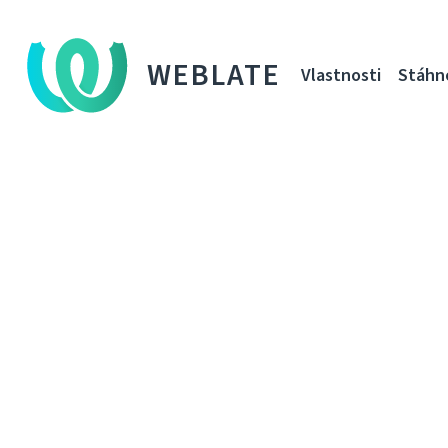
WEBLATE
Vlastnosti
Stáhn