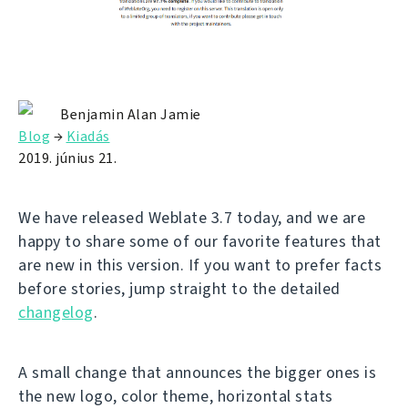
Benjamin Alan Jamie
Blog
→
Kiadás
2019. június 21.
We have released Weblate 3.7 today, and we are
happy to share some of our favorite features that
are new in this version. If you want to prefer facts
before stories, jump straight to the detailed
changelog
.
A small change that announces the bigger ones is
the new logo, color theme, horizontal stats