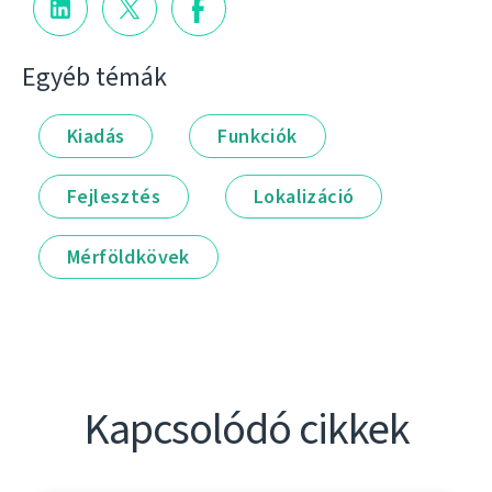
Egyéb témák
Kiadás
Funkciók
Fejlesztés
Lokalizáció
Mérföldkövek
Kapcsolódó cikkek