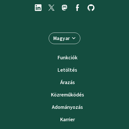
Magyar
Funkciók
Letöltés
Árazás
Közreműködés
Adományozás
Karrier