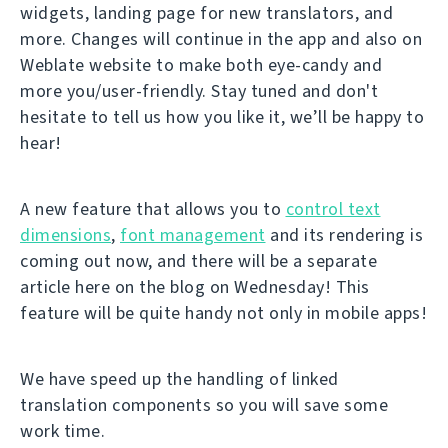
widgets, landing page for new translators, and
more. Changes will continue in the app and also on
Weblate website to make both eye-candy and
more you/user-friendly. Stay tuned and don't
hesitate to tell us how you like it, we’ll be happy to
hear!
A new feature that allows you to
control text
dimensions
,
font management
and its rendering is
coming out now, and there will be a separate
article here on the blog on Wednesday! This
feature will be quite handy not only in mobile apps!
We have speed up the handling of linked
translation components so you will save some
work time.