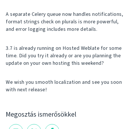
A separate Celery queue now handles notifications,
format strings check on plurals is more powerful,
and error logging includes more details.
3.7 is already running on Hosted Weblate for some
time. Did you try it already or are you planning the
update on your own hosting this weekend?
We wish you smooth localization and see you soon
with next release!
Megosztás ismerősökkel