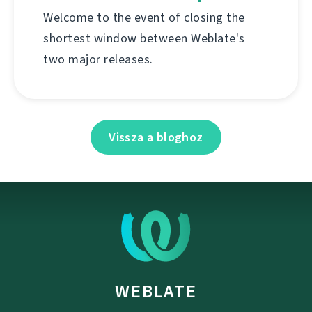
Welcome to the event of closing the
shortest window between Weblate's
two major releases.
Vissza a bloghoz
WEBLATE