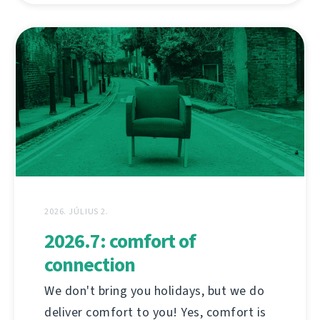
2026. JÚLIUS 2.
2026.7: comfort of
connection
We don't bring you holidays, but we do
deliver comfort to you! Yes, comfort is