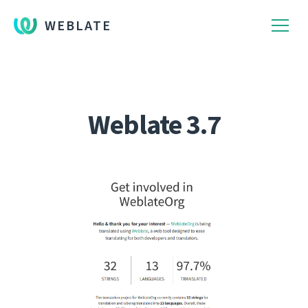
WEBLATE
Weblate 3.7