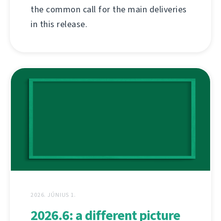
the common call for the main deliveries
in this release.
2026. JÚNIUS 1.
2026.6: a different picture