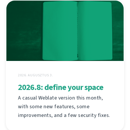
2026. AUGUSZTUS 3.
2026.8: define your space
A casual Weblate version this month,
with some new features, some
improvements, and a few security fixes.