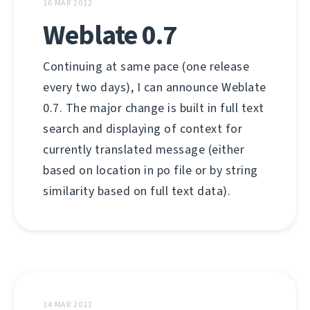
16 MAR 2012
Weblate 0.7
Continuing at same pace (one release
every two days), I can announce Weblate
0.7. The major change is built in full text
search and displaying of context for
currently translated message (either
based on location in po file or by string
similarity based on full text data).
14 MAR 2012