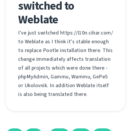
switched to
Weblate
I've just switched https://l10n.cihar.com/
to Weblate as I think it's stable enough
to replace Pootle installation there. This
change immediately affects translation
of all projects which were done there -
phpMyAdmin, Gammu, Wammu, GePeS
or Ukolovnik. In addition Weblate itself
is also being translated there.