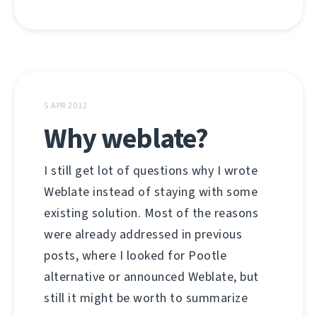
5 APR 2012
Why weblate?
I still get lot of questions why I wrote
Weblate instead of staying with some
existing solution. Most of the reasons
were already addressed in previous
posts, where I looked for Pootle
alternative or announced Weblate, but
still it might be worth to summarize