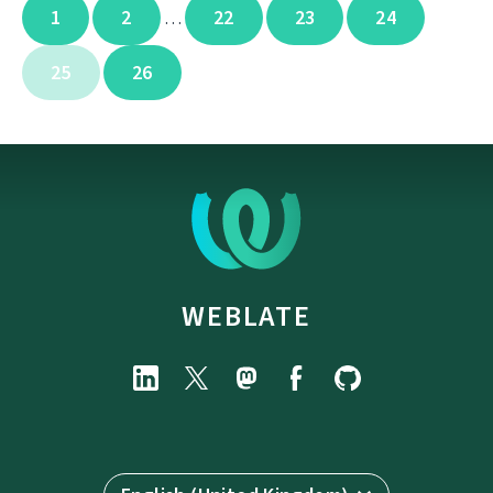
1
2
22
23
24
…
25
26
WEBLATE