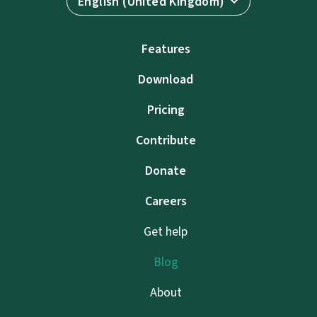
English (United Kingdom)
Features
Download
Pricing
Contribute
Donate
Careers
Get help
Blog
About