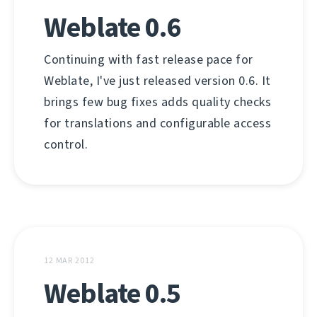
Weblate 0.6
Continuing with fast release pace for
Weblate, I've just released version 0.6. It
brings few bug fixes adds quality checks
for translations and configurable access
control.
12 MAR 2012
Weblate 0.5