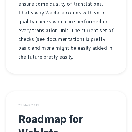
ensure some quality of translations.
That's why Weblate comes with set of
quality checks which are performed on
every translation unit. The current set of
checks (see documentation) is pretty
basic and more might be easily added in
the future pretty easily.
23 MAR 2012
Roadmap for