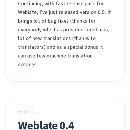
Continuing with fast release pace for
Weblate, I've just released version 0.5. It
brings lot of bug fixes (thanks for
everybody who has provided feedback),
lot of new translations (thanks to
translators) and as a special bonus it
can use few machine translation
services.
9 MAR 2012
Weblate 0.4