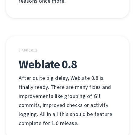
reasons once more.
3 APR 2012
Weblate 0.8
After quite big delay, Weblate 0.8 is
finally ready. There are many fixes and
improvements like grouping of Git
commits, improved checks or activity
logging. All in all this should be feature
complete for 1.0 release.