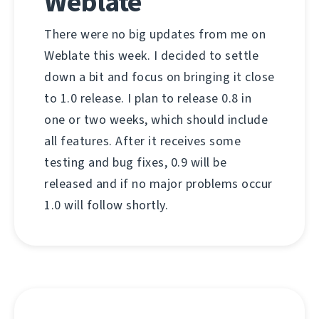
Weblate
There were no big updates from me on
Weblate this week. I decided to settle
down a bit and focus on bringing it close
to 1.0 release. I plan to release 0.8 in
one or two weeks, which should include
all features. After it receives some
testing and bug fixes, 0.9 will be
released and if no major problems occur
1.0 will follow shortly.