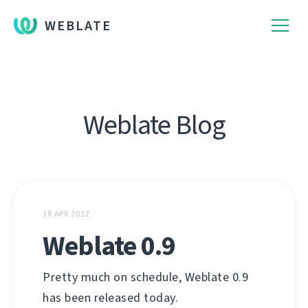
WEBLATE
Weblate Blog
18 APR 2012
Weblate 0.9
Pretty much on schedule, Weblate 0.9
has been released today.