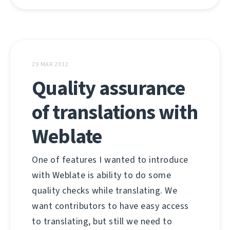
29 MAR 2012
Quality assurance
of translations with
Weblate
One of features I wanted to introduce
with Weblate is ability to do some
quality checks while translating. We
want contributors to have easy access
to translating, but still we need to