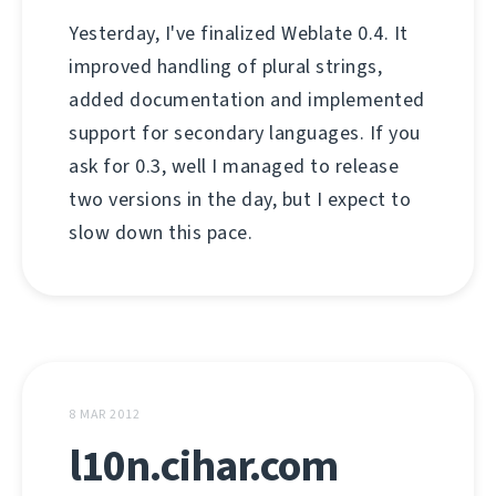
Yesterday, I've finalized Weblate 0.4. It
improved handling of plural strings,
added documentation and implemented
support for secondary languages. If you
ask for 0.3, well I managed to release
two versions in the day, but I expect to
slow down this pace.
8 MAR 2012
l10n.cihar.com