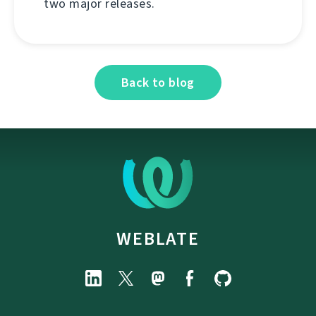
two major releases.
Back to blog
WEBLATE