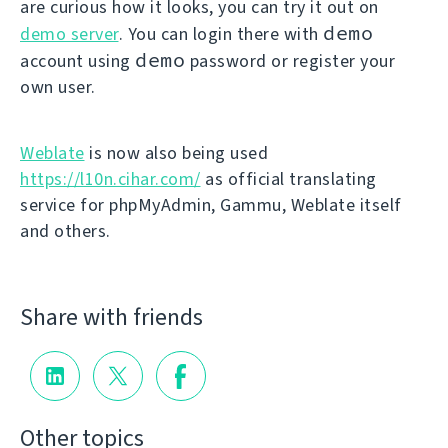
are curious how it looks, you can try it out on
demo
demo server
. You can login there with
demo
account using
password or register your
own user.
Weblate
is now also being used
https://l10n.cihar.com/
as official translating
service for phpMyAdmin, Gammu, Weblate itself
and others.
Share with friends
Other topics