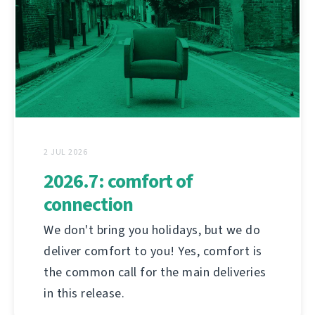
2 JUL 2026
2026.7: comfort of
connection
We don't bring you holidays, but we do
deliver comfort to you! Yes, comfort is
the common call for the main deliveries
in this release.