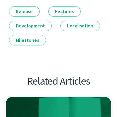
Release
Features
Development
Localisation
Milestones
Related Articles