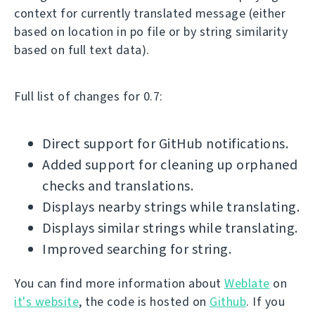
context for currently translated message (either
based on location in po file or by string similarity
based on full text data).
Full list of changes for 0.7:
Direct support for GitHub notifications.
Added support for cleaning up orphaned
checks and translations.
Displays nearby strings while translating.
Displays similar strings while translating.
Improved searching for string.
You can find more information about
Weblate
on
it's website
, the code is hosted on
Github
. If you