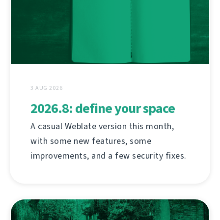
3 AUG 2026
2026.8: define your space
A casual Weblate version this month,
with some new features, some
improvements, and a few security fixes.