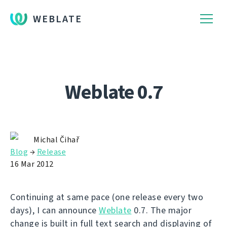
WEBLATE
Weblate 0.7
Michal Čihař
Blog
→
Release
16 Mar 2012
Continuing at same pace (one release every two
days), I can announce
Weblate
0.7. The major
change is built in full text search and displaying of