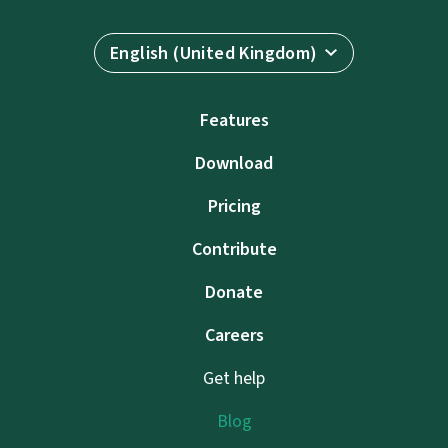
English (United Kingdom)
Features
Download
Pricing
Contribute
Donate
Careers
Get help
Blog