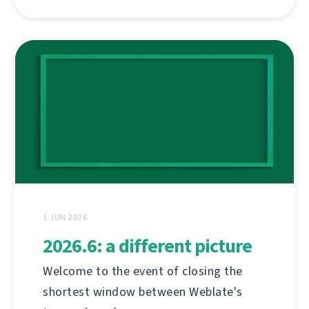
1 JUN 2026
2026.6: a different picture
Welcome to the event of closing the
shortest window between Weblate's