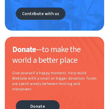
Contribute with us
Donate
—to make the
world a better place
Give yourself a happy moment. Help build
Weblate with a small or bigger donation. Funds
are spent wisely between hosting and
manpower.
Donate