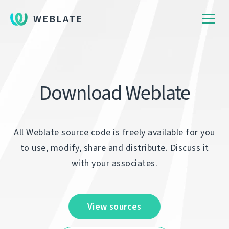
WEBLATE
Download Weblate
All Weblate source code is freely available for you
to use, modify, share and distribute. Discuss it
with your associates.
View sources