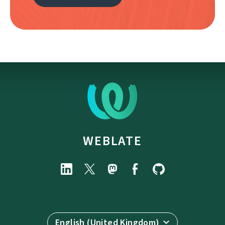
WEBLATE
English (United Kingdom)