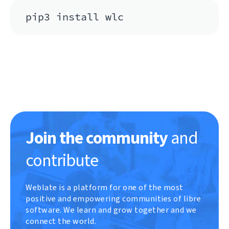
pip3 install wlc
Join the community
and
contribute
Weblate is a platform for one of the most
positive and empowering communities of libre
software. We learn and grow together and we
connect the world.