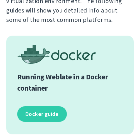
virtualization environment. The following
guides will show you detailed info about
some of the most common platforms.
Running Weblate in a Docker
container
Docker guide