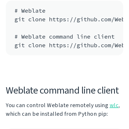
# Weblate

git clone https://github.com/Webl
# Weblate command line client

git clone https://github.com/Webl
Weblate command line client
You can control Weblate remotely using
wlc
,
which can be installed from Python pip: