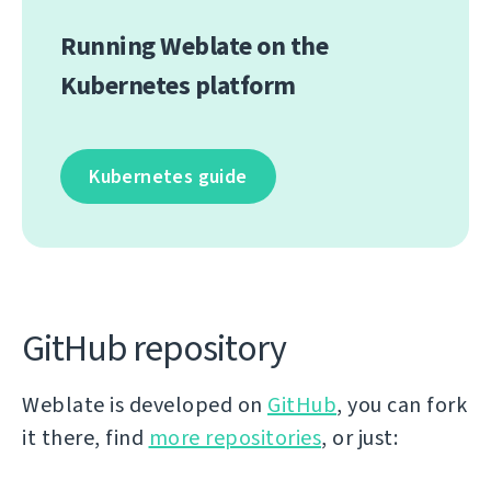
Running Weblate on the
Kubernetes platform
Kubernetes guide
GitHub repository
Weblate is developed on
GitHub
, you can fork
it there, find
more repositories
, or just: