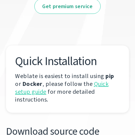
Get premium service
Quick Installation
Weblate is easiest to install using
pip
or
Docker
, please follow the
Quick
setup guide
for more detailed
instructions.
Download source code