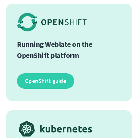
Running Weblate on the
OpenShift platform
OpenShift guide