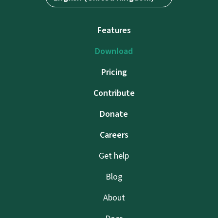
Features
Download
Pricing
Contribute
Donate
Careers
Get help
Blog
About