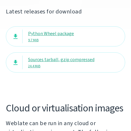
Latest releases for download
Python Wheel package
9.7 MiB
Sources tarball, gzip compressed
24.4 MiB
Cloud or virtualisation images
Weblate can be run in any cloud or