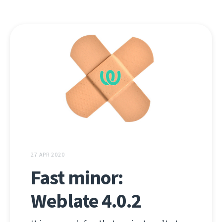
27 APR 2020
Fast minor:
Weblate 4.0.2