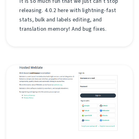
It is so much fun that we just can’t stop
releasing. 4.0.2 here with lightning-fast
stats, bulk and labels editing, and
translation memory! And bug fixes.