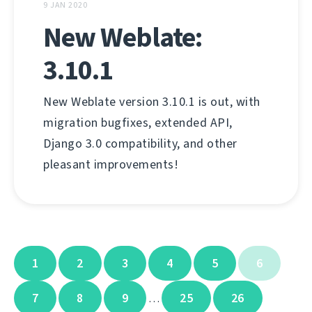
9 JAN 2020
New Weblate:
3.10.1
New Weblate version 3.10.1 is out, with
migration bugfixes, extended API,
Django 3.0 compatibility, and other
pleasant improvements!
1
2
3
4
5
6
7
8
9
25
26
…