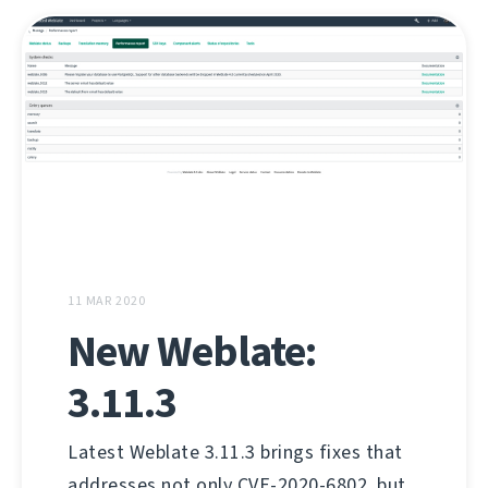
11 MAR 2020
New Weblate:
3.11.3
Latest Weblate 3.11.3 brings fixes that
addresses not only CVE-2020-6802, but