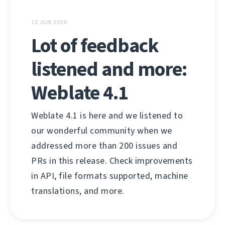
15 JUN 2020
Lot of feedback
listened and more:
Weblate 4.1
Weblate 4.1 is here and we listened to
our wonderful community when we
addressed more than 200 issues and
PRs in this release. Check improvements
in API, file formats supported, machine
translations, and more.