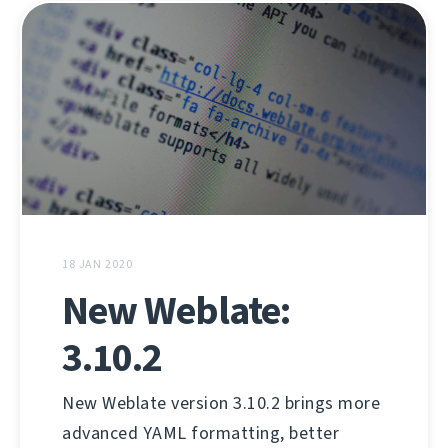
18 JAN 2020
New Weblate:
3.10.2
New Weblate version 3.10.2 brings more
advanced YAML formatting, better