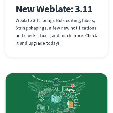
New Weblate: 3.11
Weblate 3.11 brings Bulk editing, labels,
String shapings, a few new notifications
and checks, fixes, and much more. Check
it and upgrade today!