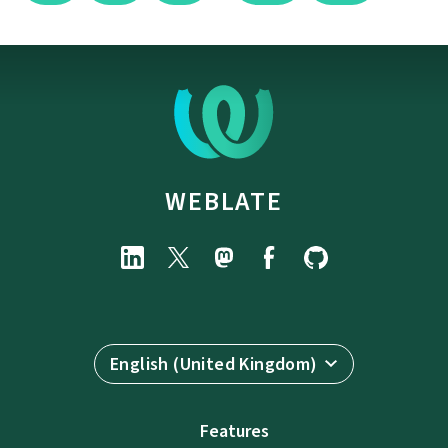
WEBLATE
English (United Kingdom)
Features