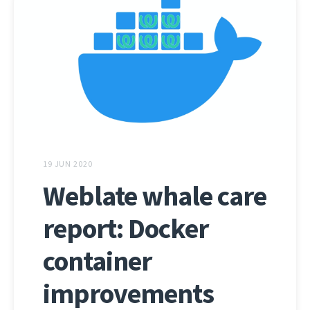
19 JUN 2020
Weblate whale care
report: Docker
container
improvements