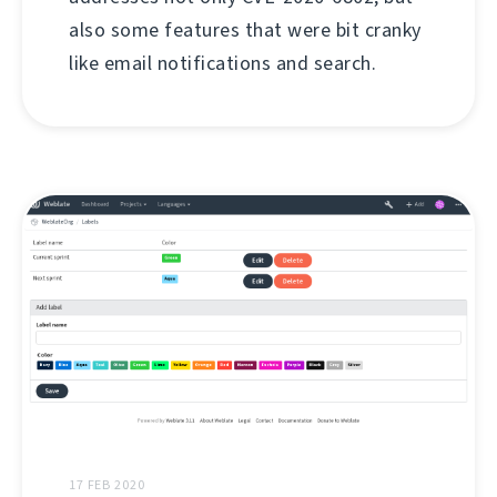
also some features that were bit cranky
like email notifications and search.
17 FEB 2020