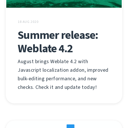
18 AUG 2020
Summer release:
Weblate 4.2
August brings Weblate 4.2 with
Javascript localization addon, improved
bulk-editing performance, and new
checks. Check it and update today!