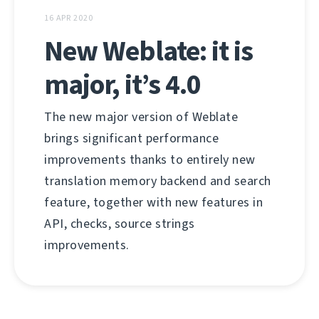
16 APR 2020
New Weblate: it is
major, it’s 4.0
The new major version of Weblate
brings significant performance
improvements thanks to entirely new
translation memory backend and search
feature, together with new features in
API, checks, source strings
improvements.