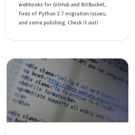
webhooks for GitHub and BitBucket,
fixes of Python 2.7 migration issues,
and some polishing. Check it out!