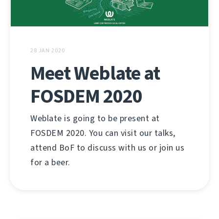
28 JAN 2020
Meet Weblate at
FOSDEM 2020
Weblate is going to be present at
FOSDEM 2020. You can visit our talks,
attend BoF to discuss with us or join us
for a beer.