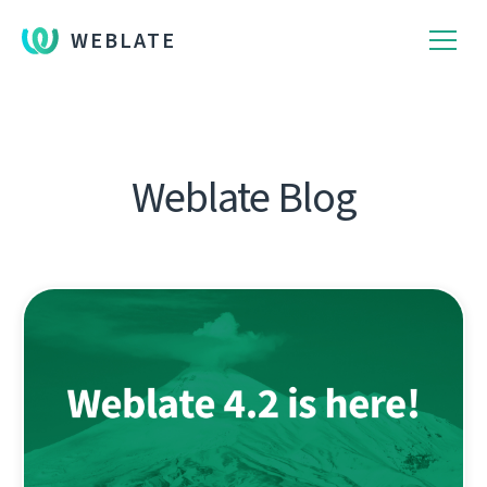
WEBLATE
Weblate Blog