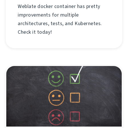
Weblate docker container has pretty
improvements for multiple
architectures, tests, and Kubernetes.
Check it today!