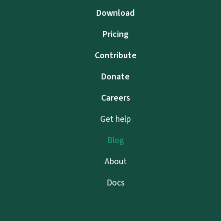
Download
Pricing
Contribute
Donate
Careers
Get help
Blog
About
Docs