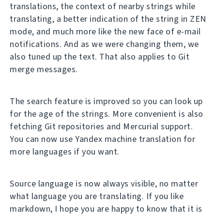
translations, the context of nearby strings while
translating, a better indication of the string in ZEN
mode, and much more like the new face of e-mail
notifications. And as we were changing them, we
also tuned up the text. That also applies to Git
merge messages.
The search feature is improved so you can look up
for the age of the strings. More convenient is also
fetching Git repositories and Mercurial support.
You can now use Yandex machine translation for
more languages if you want.
Source language is now always visible, no matter
what language you are translating. If you like
markdown, I hope you are happy to know that it is