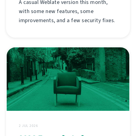
A casual Weblate version this month,
with some new features, some
improvements, and a few security fixes.
2 JUL 2026