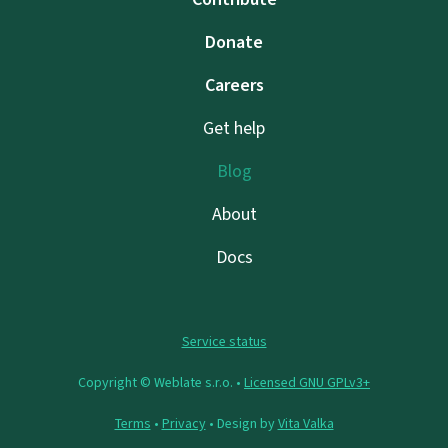
Donate
Careers
Get help
Blog
About
Docs
Service status
Copyright © Weblate s.r.o. •
Licensed GNU GPLv3+
Terms
•
Privacy
• Design by
Vita Valka