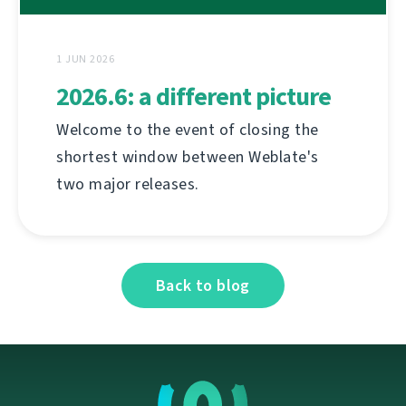
1 JUN 2026
2026.6: a different picture
Welcome to the event of closing the
shortest window between Weblate's
two major releases.
Back to blog