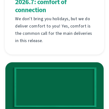
2026.7: comfort of
connection
We don't bring you holidays, but we do
deliver comfort to you! Yes, comfort is
the common call for the main deliveries
in this release.