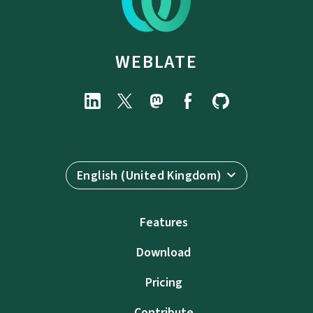
WEBLATE
English (United Kingdom)
Features
Download
Pricing
Contribute