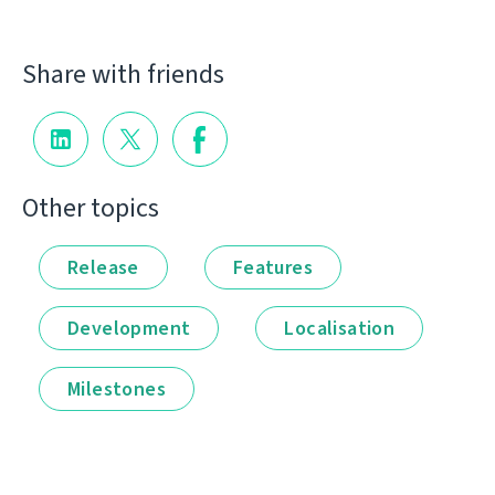
Share with friends
Other topics
Release
Features
Development
Localisation
Milestones