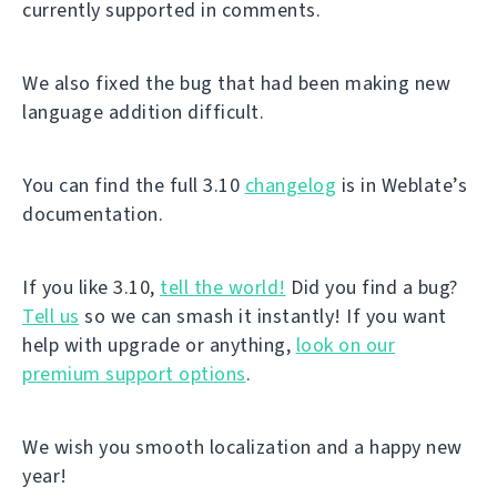
currently supported in comments.
We also fixed the bug that had been making new
language addition difficult.
You can find the full 3.10
changelog
is in Weblate’s
documentation.
If you like 3.10,
tell the world!
Did you find a bug?
Tell us
so we can smash it instantly! If you want
help with upgrade or anything,
look on our
premium support options
.
We wish you smooth localization and a happy new
year!