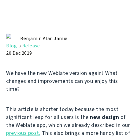
Benjamin Alan Jamie
Blog
→
Release
20 Dec 2019
We have the new Weblate version again! What
changes and improvements can you enjoy this
time?
This article is shorter today because the most
significant leap for all users is the
new design
of
the Weblate app, which we already described in our
previous post.
This also brings a more handy list of