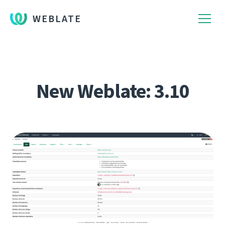
WEBLATE
New Weblate: 3.10