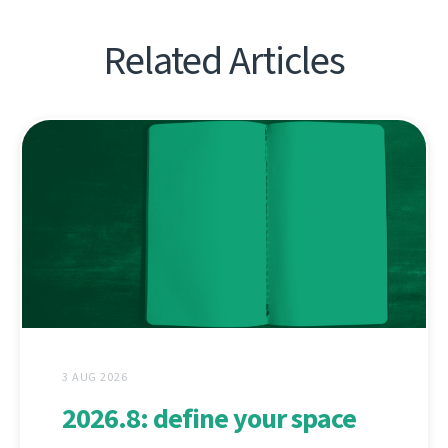
Related Articles
3 AUG 2026
2026.8: define your space