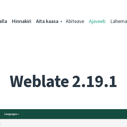
alla
Hinnakiri
Aita kaasa
Abiteave
Ajaveeb
Lähemal
Weblate 2.19.1