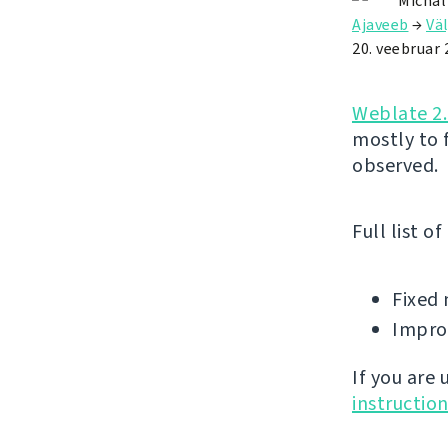
Michal
Ajaveeb
→
Väl
20. veebruar 
Weblate 2.
mostly to 
observed.
Full list o
Fixed 
Improv
If you are
instructio