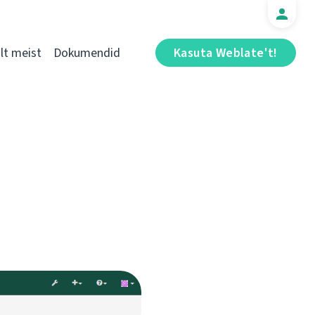
t meist
Dokumendid
Kasuta Weblate't!