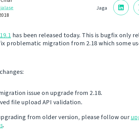
 Čihař
jalase
Jaga
2018
19.1
has been released today. This is bugfix only re
fix problematic migration from 2.18 which some us
f changes:
migration issue on upgrade from 2.18.
ed file upload API validation.
 upgrading from older version, please follow our
up
ns
.