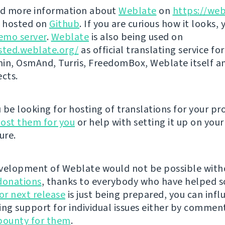
nd more information about
Weblate
on
https://web
s hosted on
Github
. If you are curious how it looks, 
emo server
.
Weblate
is also being used on
sted.weblate.org/
as official translating service for
n, OsmAnd, Turris, FreedomBox, Weblate itself 
ects.
be looking for hosting of translations for your pro
ost them for you
or help with setting it up on your
ure.
velopment of Weblate would not be possible wit
donations
, thanks to everybody who have helped s
r next release
is just being prepared, you can infl
ing support for individual issues either by commen
bounty for them
.