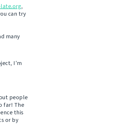
late.org
,
you can try
and many
ject, I'm
hout people
o far! The
uence this
ts or by