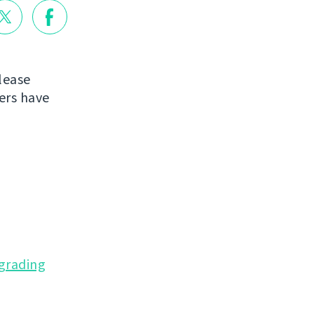
lease
ers have
grading