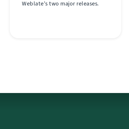
Weblate's two major releases.