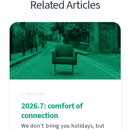
Related Articles
2. JUULI 2026
2026.7: comfort of
connection
We don't bring you holidays, but