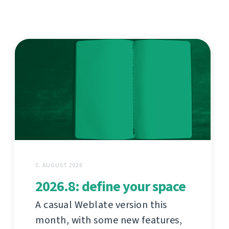
3. AUGUST 2026
2026.8: define your space
A casual Weblate version this
month, with some new features,