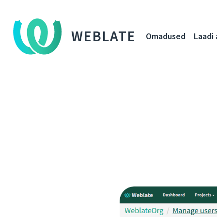
WEBLATE
Omadused
Laadi 