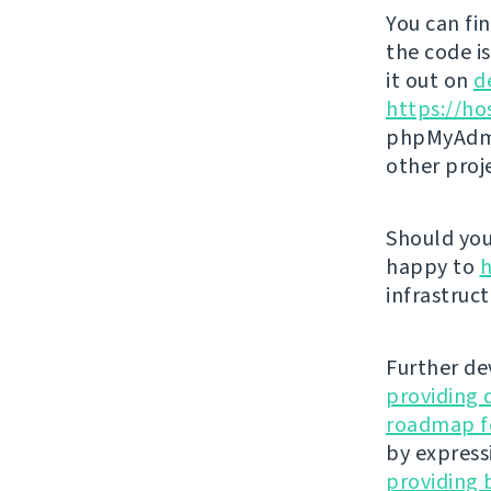
You can fi
the code i
it out on
d
https://ho
phpMyAdmi
other proj
Should you 
happy to
h
infrastruct
Further de
providing 
roadmap fo
by express
providing 