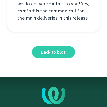
we do deliver comfort to you! Yes,
comfort is the common call for
the main deliveries in this release.
Back to blog