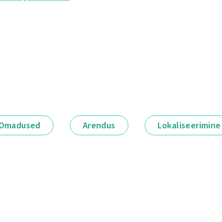
Omadused
Arendus
Lokaliseerimine