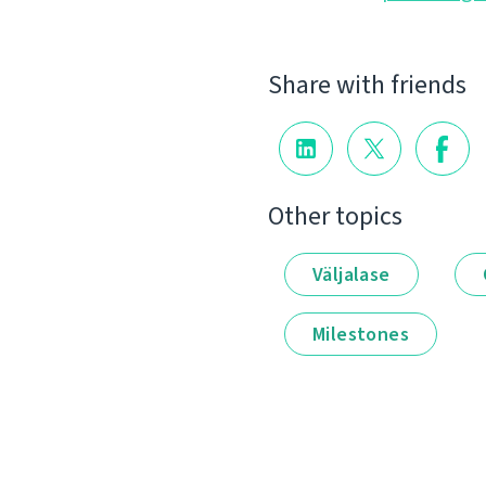
Share with friends
Other topics
Väljalase
Milestones