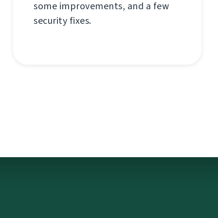
some improvements, and a few
security fixes.