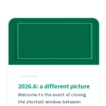
1. JUUNI 2026
2026.6: a different picture
Welcome to the event of closing
the shortest window between