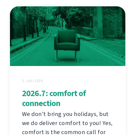
2. JULI 2026
2026.7: comfort of
connection
We don't bring you holidays, but
we do deliver comfort to you! Yes,
comfort is the common call for