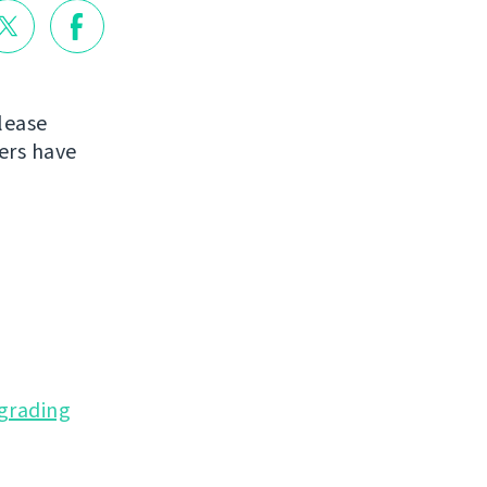
lease
ers have
grading