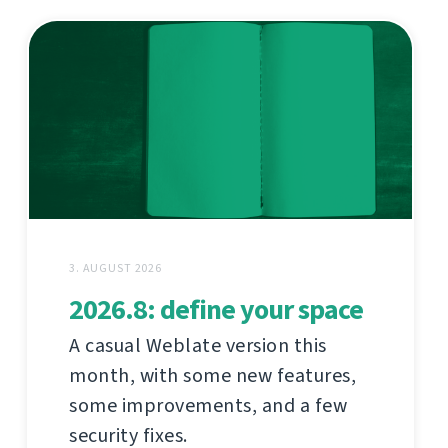
3. AUGUST 2026
2026.8: define your space
A casual Weblate version this
month, with some new features,
some improvements, and a few
security fixes.