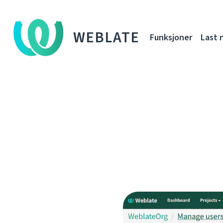
WEBLATE
Funksjoner
Last 