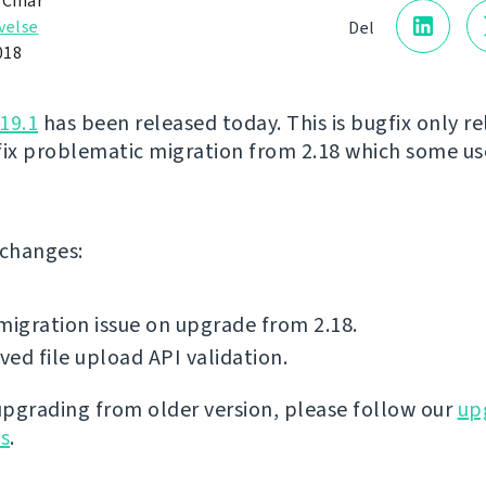
 Čihař
velse
Del
018
19.1
has been released today. This is bugfix only re
fix problematic migration from 2.18 which some us
f changes:
migration issue on upgrade from 2.18.
ed file upload API validation.
 upgrading from older version, please follow our
up
ns
.