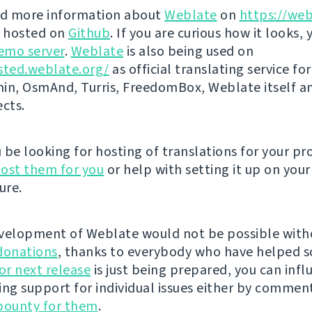
nd more information about
Weblate
on
https://web
s hosted on
Github
. If you are curious how it looks, 
emo server
.
Weblate
is also being used on
sted.weblate.org/
as official translating service for
n, OsmAnd, Turris, FreedomBox, Weblate itself 
ects.
be looking for hosting of translations for your pro
ost them for you
or help with setting it up on your
ure.
velopment of Weblate would not be possible wit
donations
, thanks to everybody who have helped s
r next release
is just being prepared, you can infl
ing support for individual issues either by commen
bounty for them
.