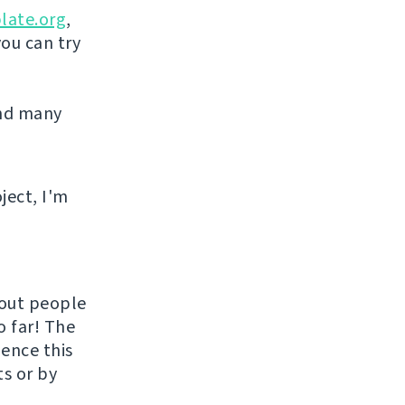
late.org
,
you can try
and many
ject, I'm
hout people
o far! The
uence this
ts or by