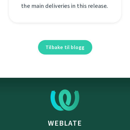
the main deliveries in this release.
Tilbake til blogg
WEBLATE