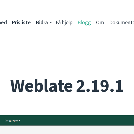
ned
Prisliste
Bidra
Få hjelp
Blogg
Om
Dokumenta
Weblate 2.19.1