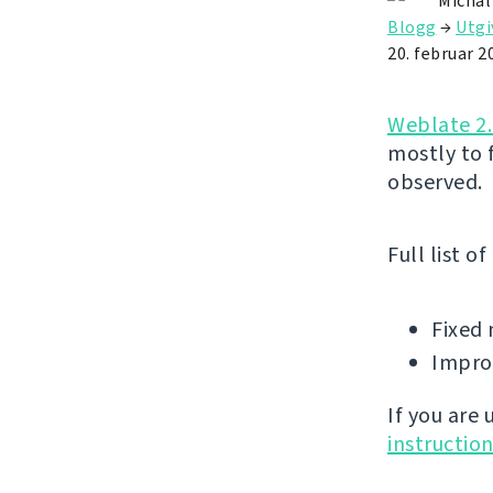
Michal
Blogg
→
Utgi
20. februar 2
Weblate 2.
mostly to 
observed.
Full list o
Fixed 
Improv
If you are
instructio