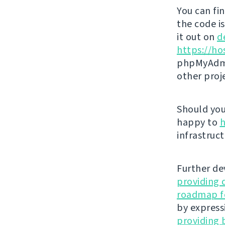
You can fi
the code i
it out on
d
https://ho
phpMyAdmi
other proj
Should you 
happy to
h
infrastruct
Further de
providing 
roadmap fo
by express
providing 