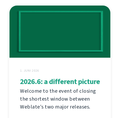
1. JUNI 2026
2026.6: a different picture
Welcome to the event of closing
the shortest window between
Weblate's two major releases.