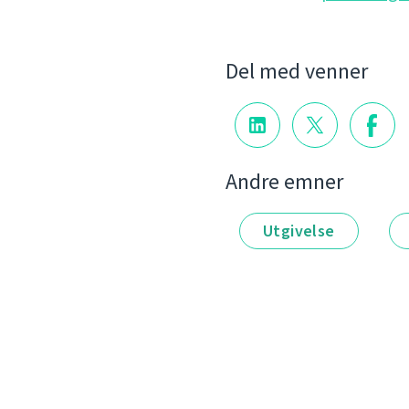
Del med venner
Andre emner
Utgivelse