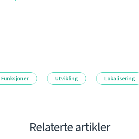
Funksjoner
Utvikling
Lokalisering
Relaterte artikler