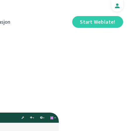
sjon
Start Weblate!