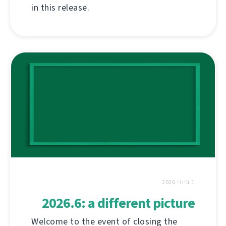
in this release.
1 ביוני 2026
2026.6: a different picture
Welcome to the event of closing the