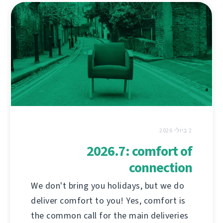
2 ביולי 2026
2026.7: comfort of
connection
We don't bring you holidays, but we do
deliver comfort to you! Yes, comfort is
the common call for the main deliveries