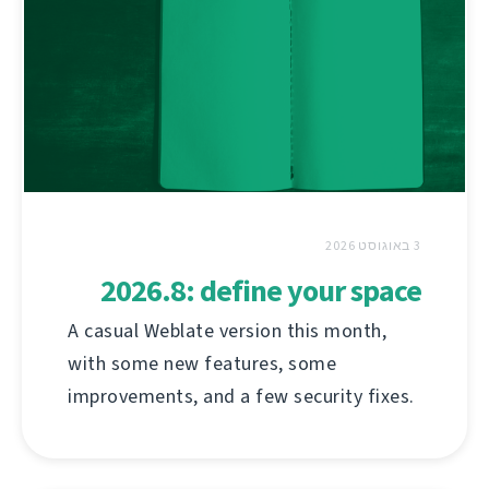
3 באוגוסט 2026
2026.8: define your space
A casual Weblate version this month,
with some new features, some
improvements, and a few security fixes.