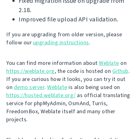
Fixed migration issue on upgrade from
2.18.
Improved file upload API validation.
If you are upgrading from older version, please
follow our
upgrading instructions
.
You can find more information about
Weblate
on
https://weblate.org
, the code is hosted on
Github
.
If you are curious how it looks, you can try it out
on
demo server
.
Weblate
is also being used on
https://hosted.weblate.org/
as official translating
service for phpMyAdmin, OsmAnd, Turris,
FreedomBox, Weblate itself and many other
projects.