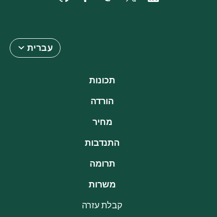
עברית
תכונות
הורדה
מחיר
התנדבות
תרומה
משרות
קבלת עזרה