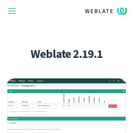
WEBLATE
Weblate 2.19.1