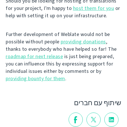
Should you be looking for hosting of translations
for your project, I'm happy to
host them for you
or
help with setting it up on your infrastructure.
Further development of Weblate would not be
possible without people
providing donations
,
thanks to everybody who have helped so far! The
roadmap for next release
is just being prepared,
you can influence this by expressing support for
individual issues either by comments or by
providing bounty for them
.
שיתוף עם חברים