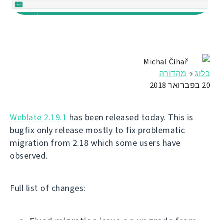
Michal Čihař
מהדורה
→
בלוג
20 בפברואר 2018
Weblate 2.19.1
has been released today. This is
bugfix only release mostly to fix problematic
migration from 2.18 which some users have
observed.
Full list of changes: