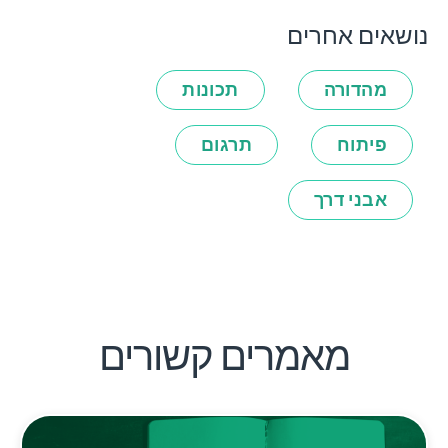
נושאים אחרים
תכונות
מהדורה
תרגום
פיתוח
אבני דרך
מאמרים קשורים