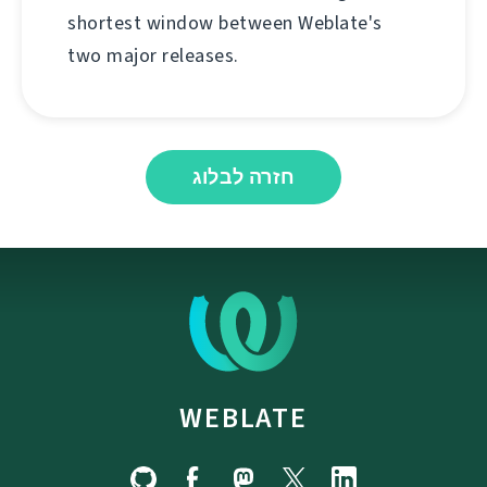
shortest window between Weblate's
two major releases.
חזרה לבלוג
WEBLATE