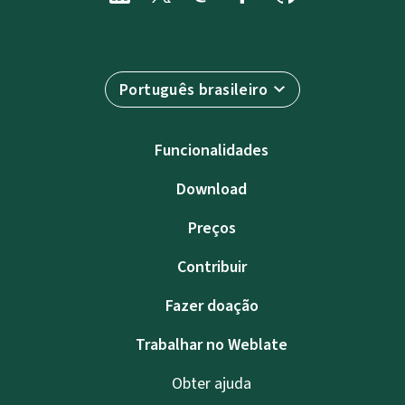
Português brasileiro
Funcionalidades
Download
Preços
Contribuir
Fazer doação
Trabalhar no Weblate
Obter ajuda