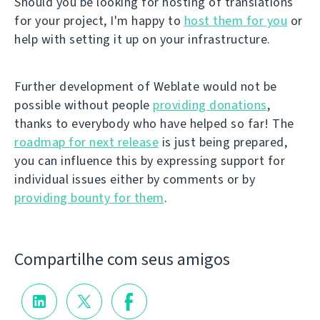
Should you be looking for hosting of translations
for your project, I'm happy to
host them for you
or
help with setting it up on your infrastructure.
Further development of Weblate would not be
possible without people
providing donations
,
thanks to everybody who have helped so far! The
roadmap for next release
is just being prepared,
you can influence this by expressing support for
individual issues either by comments or by
providing bounty for them
.
Compartilhe com seus amigos