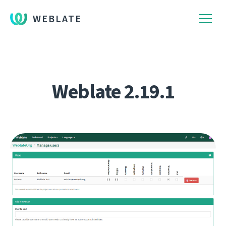
WEBLATE
Weblate 2.19.1