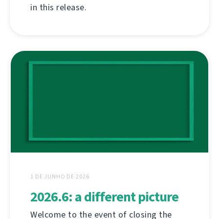
in this release.
1 DE JUNHO DE 2026
2026.6: a different picture
Welcome to the event of closing the