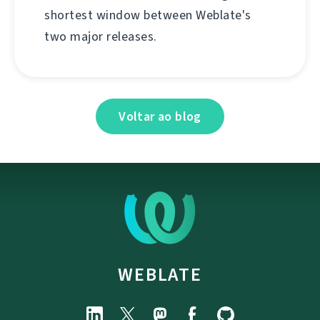
shortest window between Weblate's
two major releases.
Voltar ao blog
WEBLATE