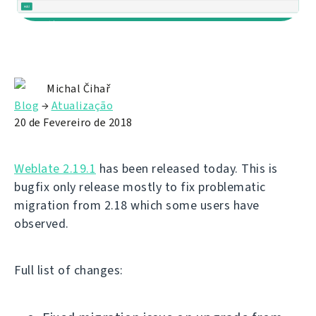
Michal Čihař
Blog
→
Atualização
20 de Fevereiro de 2018
Weblate 2.19.1
has been released today. This is
bugfix only release mostly to fix problematic
migration from 2.18 which some users have
observed.
Full list of changes: