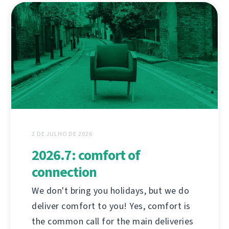
2 DE JULHO DE 2026
2026.7: comfort of
connection
We don't bring you holidays, but we do
deliver comfort to you! Yes, comfort is
the common call for the main deliveries