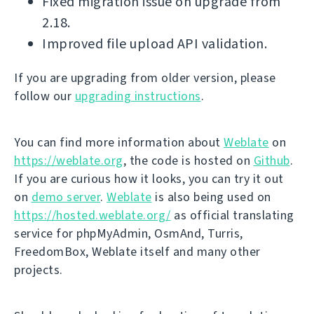
Fixed migration issue on upgrade from
2.18.
Improved file upload API validation.
If you are upgrading from older version, please
follow our
upgrading instructions
.
You can find more information about
Weblate
on
https://weblate.org
, the code is hosted on
Github
.
If you are curious how it looks, you can try it out
on
demo server
.
Weblate
is also being used on
https://hosted.weblate.org/
as official translating
service for phpMyAdmin, OsmAnd, Turris,
FreedomBox, Weblate itself and many other
projects.