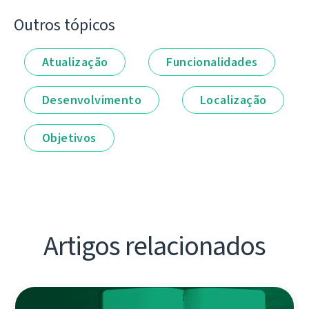
Outros tópicos
Atualização
Funcionalidades
Desenvolvimento
Localização
Objetivos
Artigos relacionados