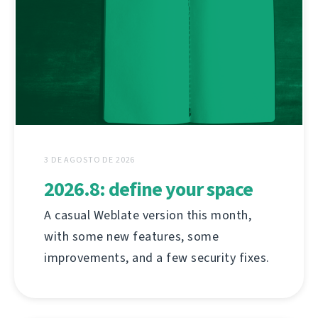
3 DE AGOSTO DE 2026
2026.8: define your space
A casual Weblate version this month,
with some new features, some
improvements, and a few security fixes.