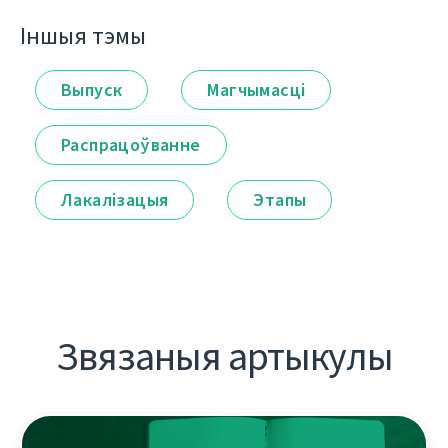
Іншыя тэмы
Выпуск
Магчымасці
Распрацоўванне
Лакалізацыя
Этапы
Звязаныя артыкулы