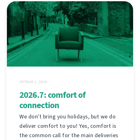
ЛІПЕНЯ 2, 2026
2026.7: comfort of
connection
We don't bring you holidays, but we do
deliver comfort to you! Yes, comfort is
the common call for the main deliveries