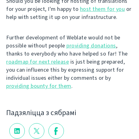
Should you be looking for hosting of translations
for your project, I'm happy to
host them for you
or
help with setting it up on your infrastructure.
Further development of Weblate would not be
possible without people
providing donations
,
thanks to everybody who have helped so far! The
roadmap for next release
is just being prepared,
you can influence this by expressing support for
individual issues either by comments or by
providing bounty for them
.
Падзяліцца з сябрамі