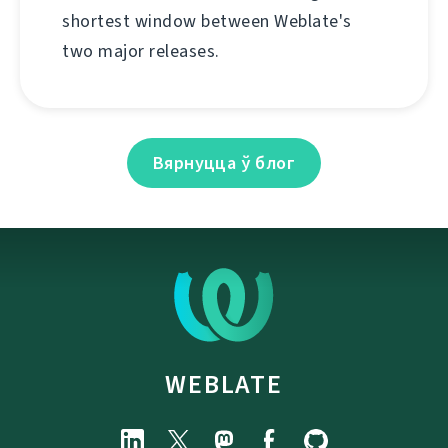
shortest window between Weblate's
two major releases.
Вярнуцца ў блог
WEBLATE