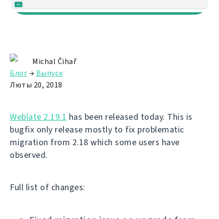
Michal Čihař
Блог
→
Выпуск
Люты 20, 2018
Weblate 2.19.1
has been released today. This is
bugfix only release mostly to fix problematic
migration from 2.18 which some users have
observed.
Full list of changes: