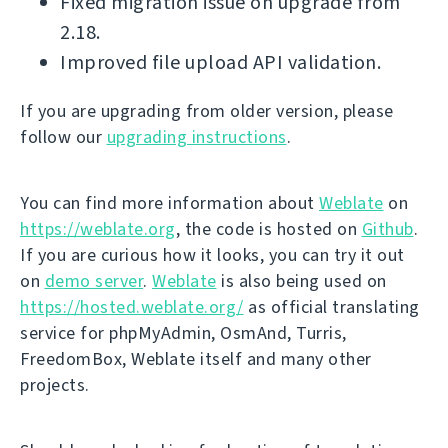
Fixed migration issue on upgrade from
2.18.
Improved file upload API validation.
If you are upgrading from older version, please
follow our
upgrading instructions
.
You can find more information about
Weblate
on
https://weblate.org
, the code is hosted on
Github
.
If you are curious how it looks, you can try it out
on
demo server
.
Weblate
is also being used on
https://hosted.weblate.org/
as official translating
service for phpMyAdmin, OsmAnd, Turris,
FreedomBox, Weblate itself and many other
projects.