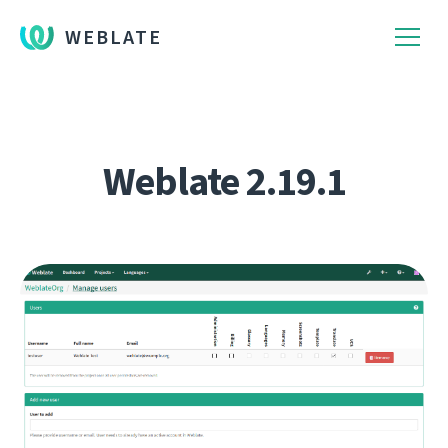
WEBLATE
Weblate 2.19.1