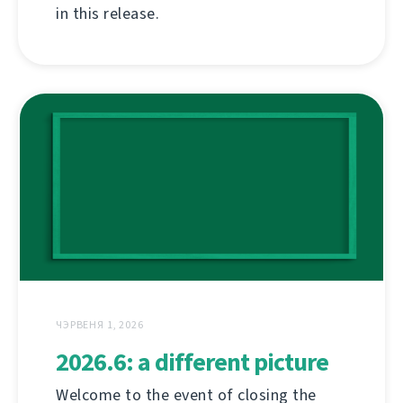
in this release.
ЧЭРВЕНЯ 1, 2026
2026.6: a different picture
Welcome to the event of closing the