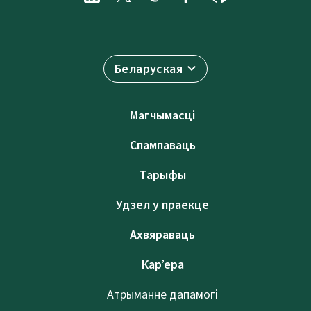
Беларуская
Магчымасці
Спампаваць
Тарыфы
Удзел у праекце
Ахвяраваць
Кар’ера
Атрыманне дапамогі