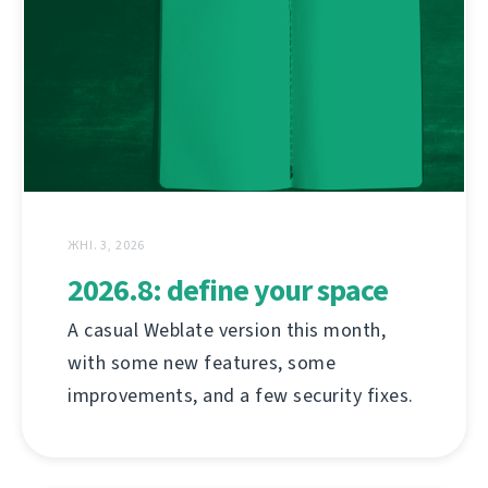
ЖНІ. 3, 2026
2026.8: define your space
A casual Weblate version this month,
with some new features, some
improvements, and a few security fixes.