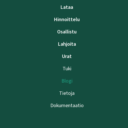
Lataa
Hinnoittelu
Osallistu
Lahjoita
Urat
Tuki
Blogi
Tietoja
Dokumentaatio