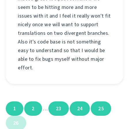
seem to be hitting more and more
issues with it and I feel it really won't fit
nicely once we will want to support
translations on two divergent branches.
Also it's code base is not something
easy to understand so that I would be
able to fix bugs myself without major
effort.
1
2
23
24
25
…
26