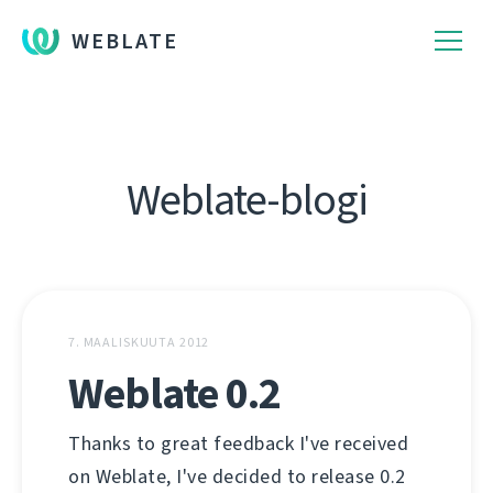
WEBLATE
Weblate-blogi
7. MAALISKUUTA 2012
Weblate 0.2
Thanks to great feedback I've received
on Weblate, I've decided to release 0.2