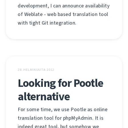
development, I can announce availability
of Weblate - web based translation tool
with tight Git integration.
28. HELMIKUUTA 2012
Looking for Pootle
alternative
For some time, we use Pootle as online
translation tool for phpMyAdmin. It is
indeed great tool, but somehow we