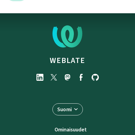
WEBLATE
Suomi
Ominaisuudet