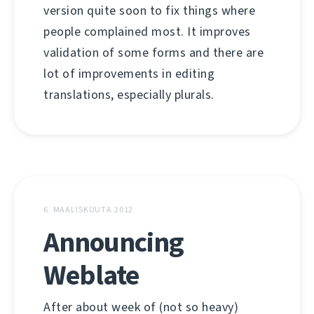
version quite soon to fix things where
people complained most. It improves
validation of some forms and there are
lot of improvements in editing
translations, especially plurals.
6. MAALISKUUTA 2012
Announcing
Weblate
After about week of (not so heavy)