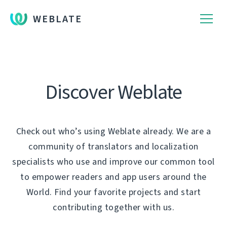
WEBLATE
Discover Weblate
Check out who’s using Weblate already. We are a
community of translators and localization
specialists who use and improve our common tool
to empower readers and app users around the
World. Find your favorite projects and start
contributing together with us.