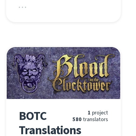
BOTC
1
project
580
translators
Translations