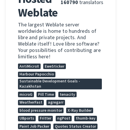
160790
translators
Weblate
The largest Weblate server
worldwide is home to hundreds of
libre and private projects. And
Weblate itself! Love libre software?
Your possibilities of contributing are
limitless here!
AntiMicroX
EweSticker
Harbour Papocchio
Sustainable Development Goals -
Kazakhstan
microG
Pill Time
tenacity
WeatherFast
agregarr
blood pressure monitor
X-Ray Builder
UBports
Fritter
ngPost
thumb-key
Paint Job Packer
Quotes Status Creator