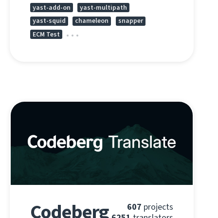
yast-add-on
yast-multipath
yast-squid
chameleon
snapper
ECM Test
Codeberg
607
projects
6251
translators