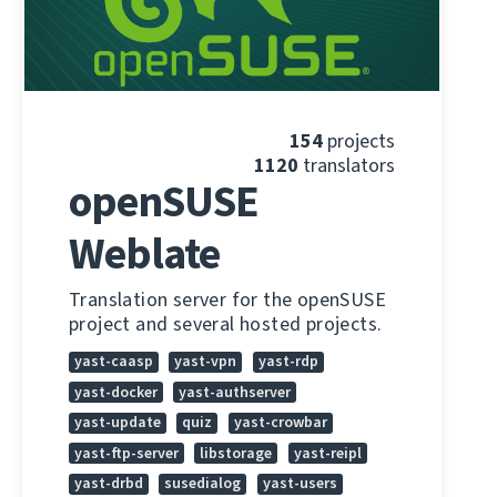
154
projects
1120
translators
openSUSE
Weblate
Translation server for the openSUSE
project and several hosted projects.
yast-caasp
yast-vpn
yast-rdp
yast-docker
yast-authserver
yast-update
quiz
yast-crowbar
yast-ftp-server
libstorage
yast-reipl
yast-drbd
susedialog
yast-users