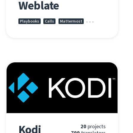
Weblate
Playbooks
Calls
Mattermost
Kodi
20
projects
799
translators