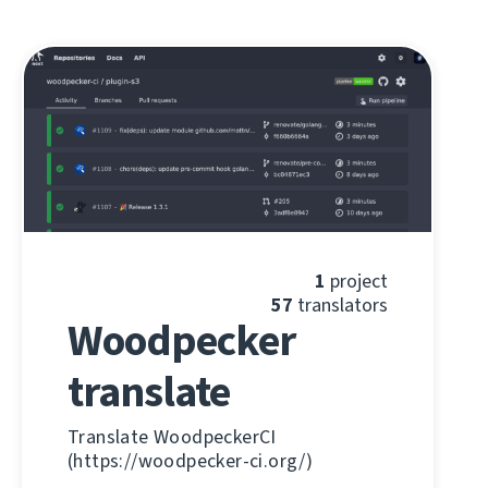
1
project
57
translators
Woodpecker
translate
Translate WoodpeckerCI
(https://woodpecker-ci.org/)