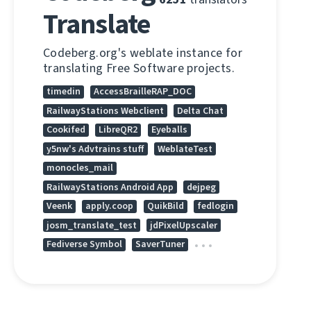
Translate
Codeberg.org's weblate instance for
translating Free Software projects.
timedin
AccessBrailleRAP_DOC
RailwayStations Webclient
Delta Chat
Cookifed
LibreQR2
Eyeballs
y5nw's Advtrains stuff
WeblateTest
monocles_mail
RailwayStations Android App
dejpeg
Veenk
apply.coop
QuikBild
fedlogin
josm_translate_test
jdPixelUpscaler
Fediverse Symbol
SaverTuner