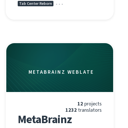
Tab Center Reborn
METABRAINZ WEBLATE
12
projects
1232
translators
MetaBrainz