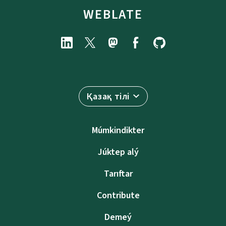
WEBLATE
Қазақ тілі
Múmkindikter
Júktep alý
Tarıftar
Contribute
Demeý