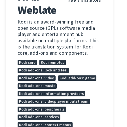
Weblate
Kodi is an award-winning free and
open source (GPL) software media
player and entertainment hub
available on multiple platforms. This
is the translation system for Kodi
core, add-ons and components.
Kodi core
Kodi remotes
Kodi add-ons: look and feel
Kodi add-ons: video
Kodi add-ons: game
Kodi add-ons: music
Kodi add-ons: information providers
Kodi add-ons: videoplayer inputstream
Kodi add-ons: peripherals
Kodi add-ons: services
Kodi add-ons: context menus