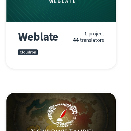
WEBLATE
Weblate
1
project
44
translators
Cloudron