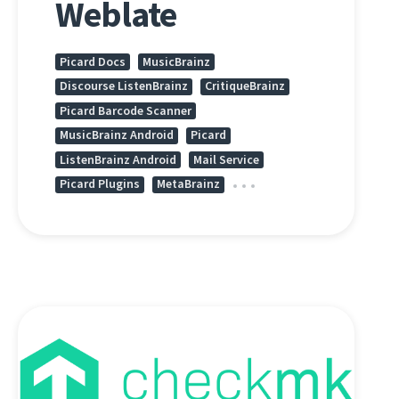
Weblate
Picard Docs
MusicBrainz
Discourse ListenBrainz
CritiqueBrainz
Picard Barcode Scanner
MusicBrainz Android
Picard
ListenBrainz Android
Mail Service
Picard Plugins
MetaBrainz