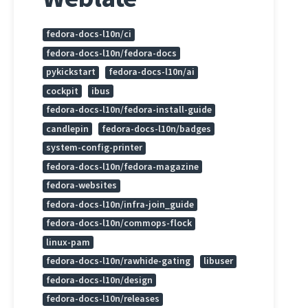
fedora-docs-l10n/ci
fedora-docs-l10n/fedora-docs
pykickstart
fedora-docs-l10n/ai
cockpit
ibus
fedora-docs-l10n/fedora-install-guide
candlepin
fedora-docs-l10n/badges
system-config-printer
fedora-docs-l10n/fedora-magazine
fedora-websites
fedora-docs-l10n/infra-join_guide
fedora-docs-l10n/commops-flock
linux-pam
fedora-docs-l10n/rawhide-gating
libuser
fedora-docs-l10n/design
fedora-docs-l10n/releases