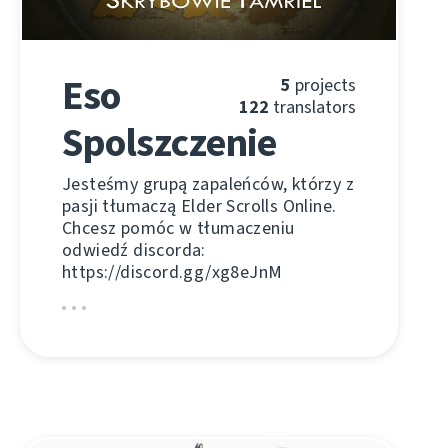
Eso
5
projects
122
translators
Spolszczenie
Jesteśmy grupą zapaleńców, którzy z
pasji tłumaczą Elder Scrolls Online.
Chcesz pomóc w tłumaczeniu
odwiedź discorda:
https://discord.gg/xg8eJnM