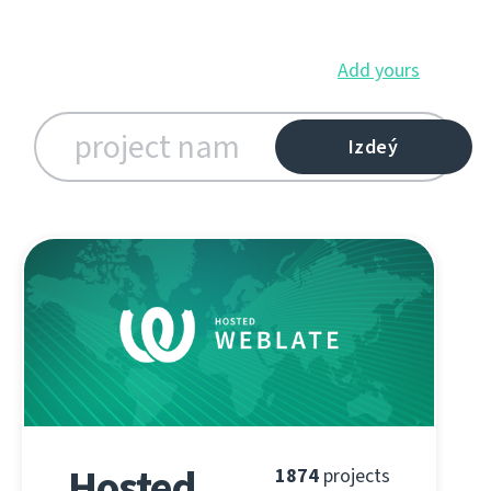
Add yours
Hosted
1874
projects