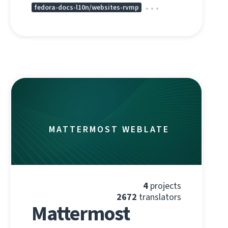
fedora-docs-l10n/websites-rvmp
MATTERMOST WEBLATE
4
projects
2672
translators
Mattermost