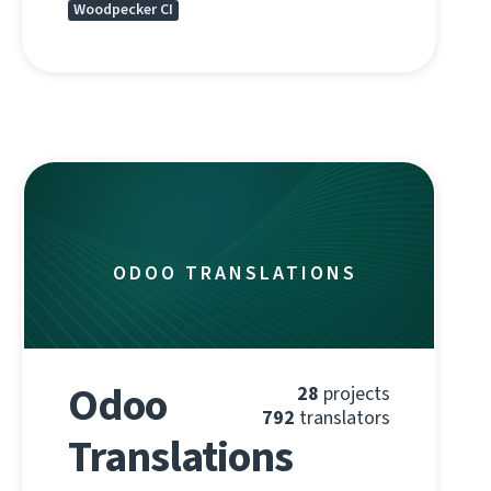
Woodpecker CI
ODOO TRANSLATIONS
Odoo
28
projects
792
translators
Translations