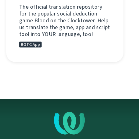
The official translation repository
for the popular social deduction
game Blood on the Clocktower. Help
us translate the game, app and script
tool into YOUR language, too!
BOTC App