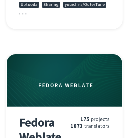
Uptooda
Sharing
yuuichi-s/OuterTune
FEDORA WEBLATE
Fedora
175
projects
1873
translators
Weblate