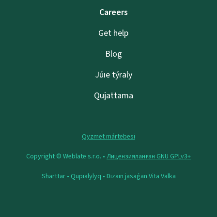
Careers
Get help
Blog
Júıe týraly
Qujattama
Qyzmet mártebesi
Copyright © Weblate s.r.o. •
Лицензияланған GNU GPLv3+
Sharttar
•
Qupıalylyq
• Dızaın jasaǵan
Vita Valka