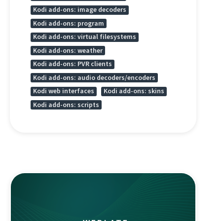
Kodi add-ons: image decoders
Kodi add-ons: program
Kodi add-ons: virtual filesystems
Kodi add-ons: weather
Kodi add-ons: PVR clients
Kodi add-ons: audio decoders/encoders
Kodi web interfaces
Kodi add-ons: skins
Kodi add-ons: scripts