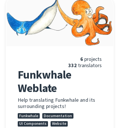
6
projects
332
translators
Funkwhale
Weblate
Help translating Funkwhale and its
surrounding projects!
Funkwhale
Documentation
UI Components
Website