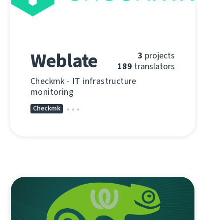
Weblate
3
projects
189
translators
Checkmk - IT infrastructure
monitoring
Checkmk