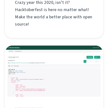
Crazy year this 2020, isn’t it?
Hacktoberfest is here no matter what!
Make the world a better place with open
source!