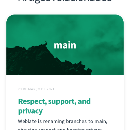
23 DE MARÇO DE 2021
Respect, support, and
privacy
Weblate is renaming branches to main,