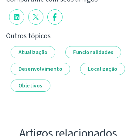
Outros tópicos
Atualização
Funcionalidades
Desenvolvimento
Localização
Objetivos
Artigos relacionados