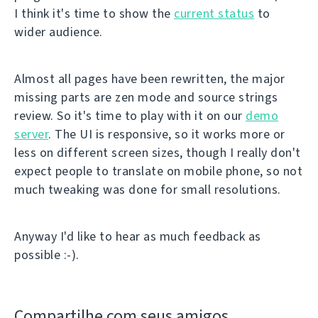
I think it's time to show the
current status
to
wider audience.
Almost all pages have been rewritten, the major
missing parts are zen mode and source strings
review. So it's time to play with it on our
demo
server
. The UI is responsive, so it works more or
less on different screen sizes, though I really don't
expect people to translate on mobile phone, so not
much tweaking was done for small resolutions.
Anyway I'd like to hear as much feedback as
possible :-).
Compartilhe com seus amigos