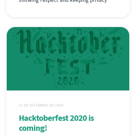
showing respect and keeping privacy
21 DE SETEMBRO DE 2020
Hacktoberfest 2020 is
coming!