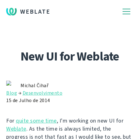
WEBLATE
New UI for Weblate
Michal Čihař
Blog
→
Desenvolvimento
15 de Julho de 2014
For
quite some time
, I'm working on new UI for
Weblate
. As the time is always limited, the
progress is not that fast as I would like to see, but