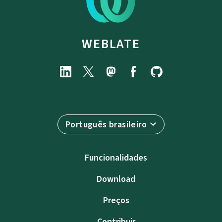
WEBLATE
Português brasileiro
Funcionalidades
Download
Preços
Contribuir