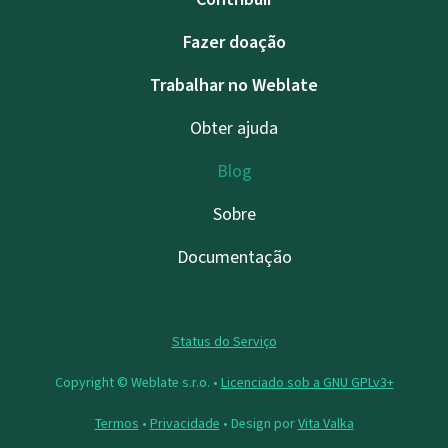
Fazer doação
Trabalhar no Weblate
Obter ajuda
Blog
Sobre
Documentação
Status do Serviço
Copyright © Weblate s.r.o. •
Licenciado sob a GNU GPLv3+
Termos
•
Privacidade
• Design por
Vita Valka