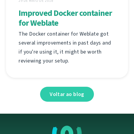
29 DE MAIO DE 2018
Improved Docker container
for Weblate
The Docker container for Weblate got
several improvements in past days and
if you're using it, it might be worth
reviewing your setup.
Voltar ao blog