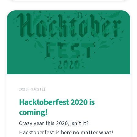
2020年9月21日
Hacktoberfest 2020 is
coming!
Crazy year this 2020, isn’t it?
Hacktoberfest is here no matter what!