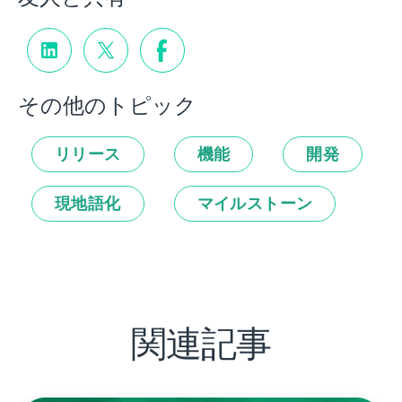
その他のトピック
リリース
機能
開発
現地語化
マイルストーン
関連記事