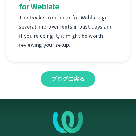
for Weblate
The Docker container for Weblate got
several improvements in past days and
if you're using it, it might be worth
reviewing your setup.
ブログに戻る