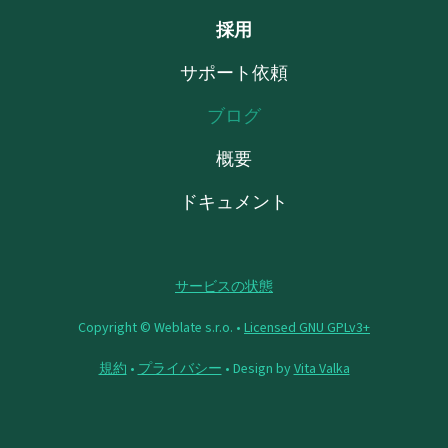
採用
サポート依頼
ブログ
概要
ドキュメント
サービスの状態
Copyright © Weblate s.r.o. •
Licensed GNU GPLv3+
規約
•
プライバシー
• Design by
Vita Valka