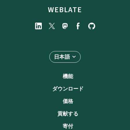
WEBLATE
日本語
機能
ダウンロード
価格
貢献する
寄付