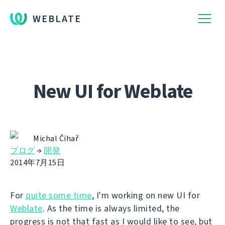
WEBLATE
New UI for Weblate
Michal Čihař
ブログ
→
開発
2014年7月15日
For
quite some time
, I'm working on new UI for
Weblate
. As the time is always limited, the
progress is not that fast as I would like to see, but