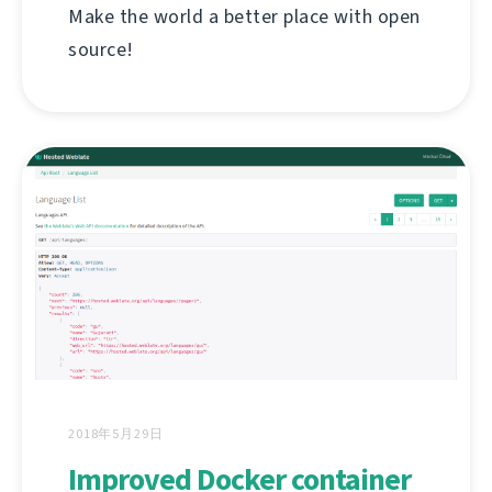
Make the world a better place with open
source!
2018年5月29日
Improved Docker container