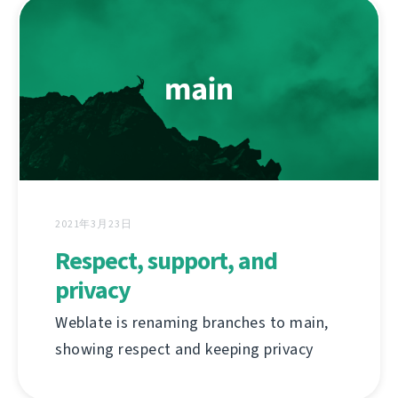
2021年3月23日
Respect, support, and
privacy
Weblate is renaming branches to main,
showing respect and keeping privacy