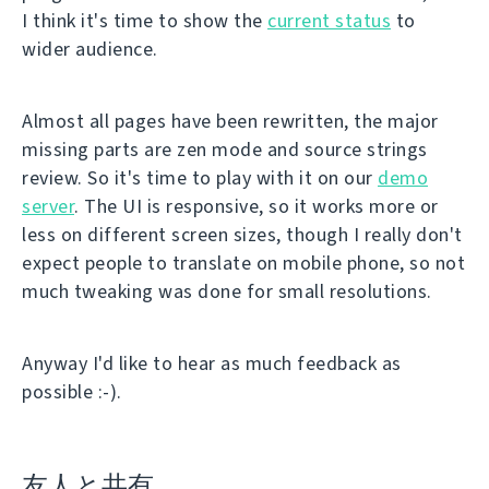
I think it's time to show the
current status
to
wider audience.
Almost all pages have been rewritten, the major
missing parts are zen mode and source strings
review. So it's time to play with it on our
demo
server
. The UI is responsive, so it works more or
less on different screen sizes, though I really don't
expect people to translate on mobile phone, so not
much tweaking was done for small resolutions.
Anyway I'd like to hear as much feedback as
possible :-).
友人と共有