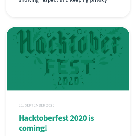
showing respect and keeping privacy
21. SEPTEMBER 2020
Hacktoberfest 2020 is
coming!