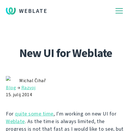
WEBLATE
New UI for Weblate
Michal Čihař
Blog
→
Razvoj
15. julij 2014
For
quite some time
, I'm working on new UI for
Weblate
. As the time is always limited, the
progress is not that fast as I would like to see, but