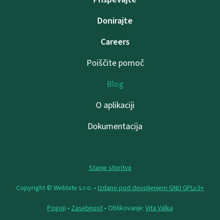
Donirajte
Careers
Poiščite pomoč
Blog
O aplikaciji
Dokumentacija
Stanje storitve
Copyright © Weblate s.r.o. •
Izdano pod dovoljenjem GNU GPLv3+
Pogoji
•
Zasebnost
• Oblikovanje:
Vita Valka