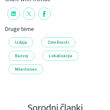
Druge teme
Izdaja
Zmožnosti
Razvoj
Lokalizacija
Milestones
Sorodni članki