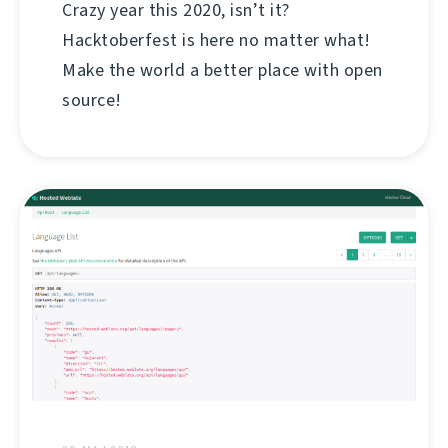
Crazy year this 2020, isn’t it?
Hacktoberfest is here no matter what!
Make the world a better place with open
source!