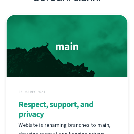
23. MAREC 2021
Respect, support, and
privacy
Weblate is renaming branches to main,