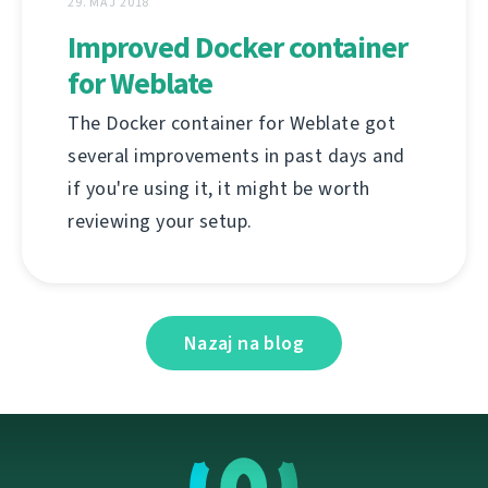
29. MAJ 2018
Improved Docker container
for Weblate
The Docker container for Weblate got
several improvements in past days and
if you're using it, it might be worth
reviewing your setup.
Nazaj na blog