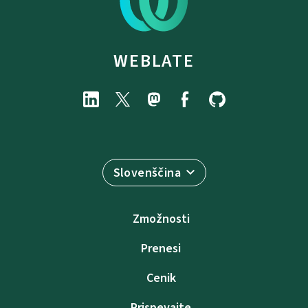
WEBLATE
Slovenščina
Zmožnosti
Prenesi
Cenik
Prispevajte