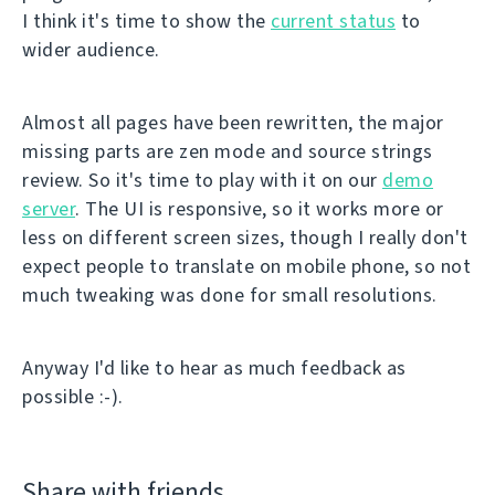
I think it's time to show the
current status
to
wider audience.
Almost all pages have been rewritten, the major
missing parts are zen mode and source strings
review. So it's time to play with it on our
demo
server
. The UI is responsive, so it works more or
less on different screen sizes, though I really don't
expect people to translate on mobile phone, so not
much tweaking was done for small resolutions.
Anyway I'd like to hear as much feedback as
possible :-).
Share with friends