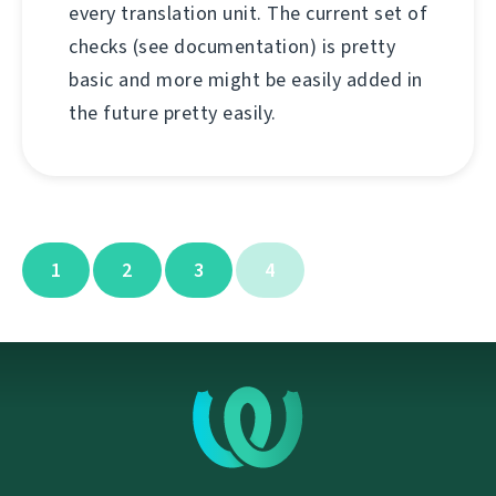
every translation unit. The current set of
checks (see documentation) is pretty
basic and more might be easily added in
the future pretty easily.
1
2
3
4