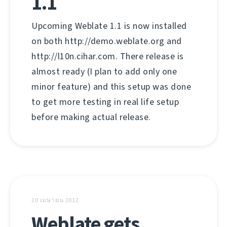
1.1
Upcoming Weblate 1.1 is now installed
on both http://demo.weblate.org and
http://l10n.cihar.com. There release is
almost ready (I plan to add only one
minor feature) and this setup was done
to get more testing in real life setup
before making actual release.
20 เมษายน 2012
Weblate gets