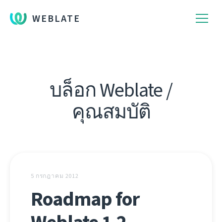
WEBLATE
บล็อก Weblate /
คุณสมบัติ
5 กรกฎาคม 2012
Roadmap for