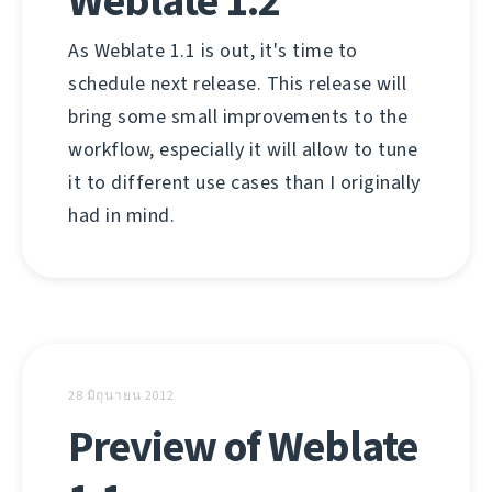
Weblate 1.2
As Weblate 1.1 is out, it's time to
schedule next release. This release will
bring some small improvements to the
workflow, especially it will allow to tune
it to different use cases than I originally
had in mind.
28 มิถุนายน 2012
Preview of Weblate