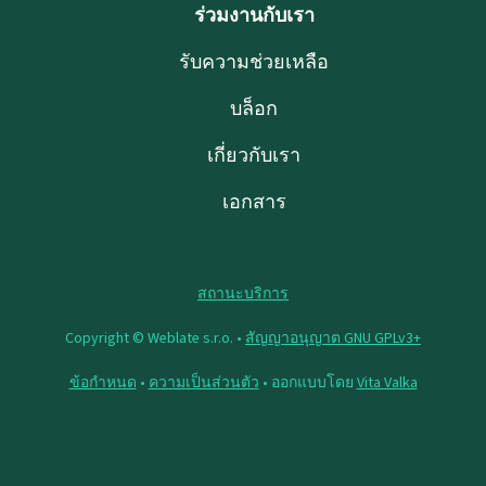
ร่วมงานกับเรา
รับความช่วยเหลือ
บล็อก
เกี่ยวกับเรา
เอกสาร
สถานะบริการ
Copyright © Weblate s.r.o. •
สัญญาอนุญาต GNU GPLv3+
ข้อกำหนด
•
ความเป็นส่วนตัว
• ออกแบบโดย
Vita Valka