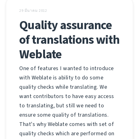
29 มีนาคม 2012
Quality assurance
of translations with
Weblate
One of features I wanted to introduce
with Weblate is ability to do some
quality checks while translating. We
want contributors to have easy access
to translating, but still we need to
ensure some quality of translations.
That's why Weblate comes with set of
quality checks which are performed on