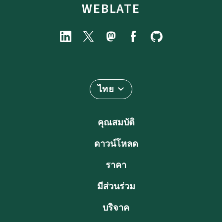
WEBLATE
ไทย
คุณสมบัติ
ดาวน์โหลด
ราคา
มีส่วนร่วม
บริจาค