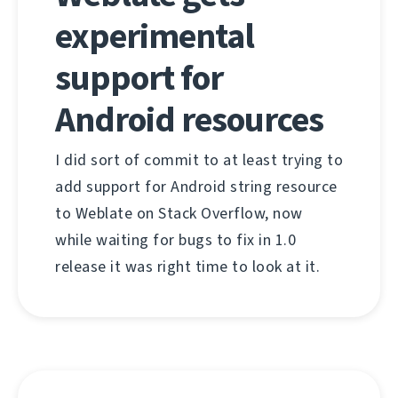
experimental
support for
Android resources
I did sort of commit to at least trying to
add support for Android string resource
to Weblate on Stack Overflow, now
while waiting for bugs to fix in 1.0
release it was right time to look at it.