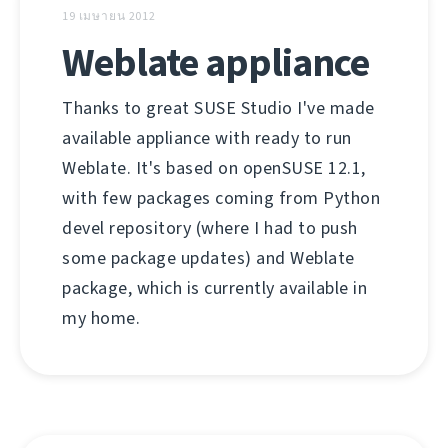
19 เมษายน 2012
Weblate appliance
Thanks to great SUSE Studio I've made
available appliance with ready to run
Weblate. It's based on openSUSE 12.1,
with few packages coming from Python
devel repository (where I had to push
some package updates) and Weblate
package, which is currently available in
my home.