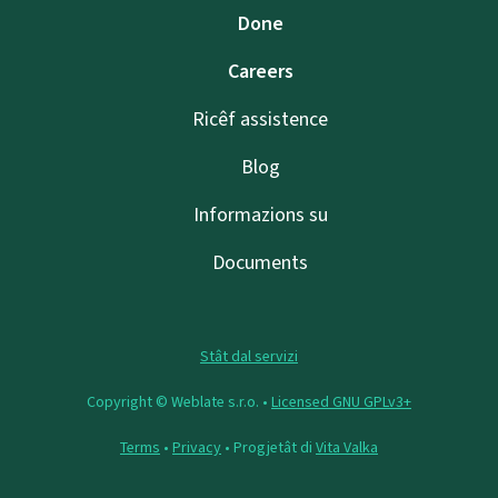
Done
Careers
Ricêf assistence
Blog
Informazions su
Documents
Stât dal servizi
Copyright © Weblate s.r.o. •
Licensed GNU GPLv3+
Terms
•
Privacy
• Progjetât di
Vita Valka