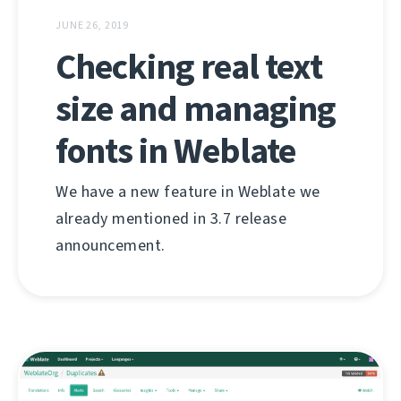
JUNE 26, 2019
Checking real text
size and managing
fonts in Weblate
We have a new feature in Weblate we
already mentioned in 3.7 release
announcement.