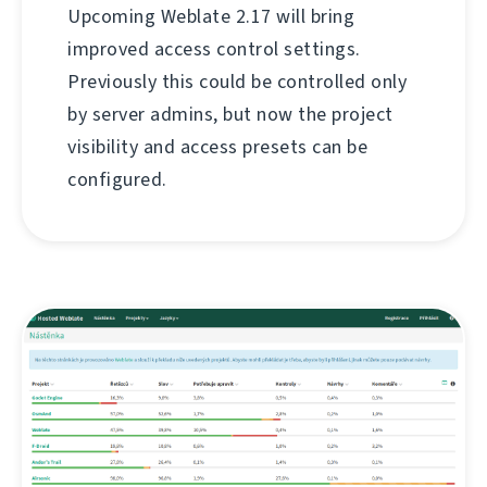
Upcoming Weblate 2.17 will bring
improved access control settings.
Previously this could be controlled only
by server admins, but now the project
visibility and access presets can be
configured.