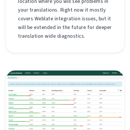
location where you will see problems in
your translations. Right now it mostly
covers Weblate integration issues, but it
will be extended in the future for deeper
translation wide diagnostics.