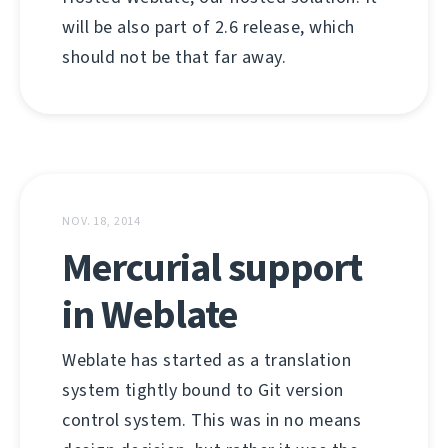
will be also part of 2.6 release, which
should not be that far away.
NOV. 18, 2014
Mercurial support
in Weblate
Weblate has started as a translation
system tightly bound to Git version
control system. This was in no means