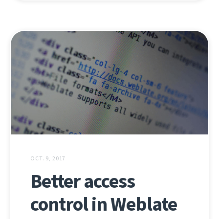
OCT. 9, 2017
Better access
control in Weblate