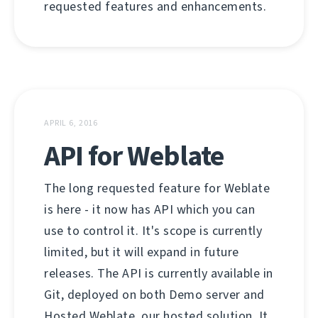
requested features and enhancements.
APRIL 6, 2016
API for Weblate
The long requested feature for Weblate
is here - it now has API which you can
use to control it. It's scope is currently
limited, but it will expand in future
releases. The API is currently available in
Git, deployed on both Demo server and
Hosted Weblate, our hosted solution. It