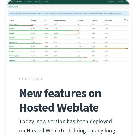
OCT. 25, 2016
New features on
Hosted Weblate
Today, new version has been deployed
on Hosted Weblate. It brings many long