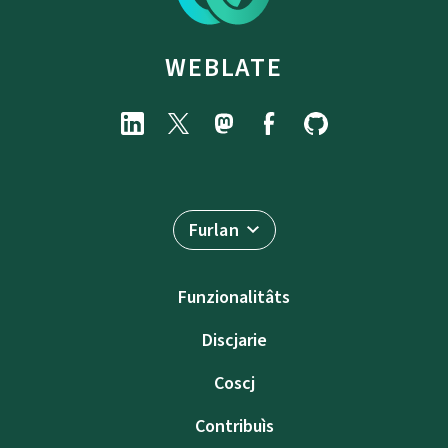
WEBLATE
Furlan
Funzionalitâts
Discjarie
Coscj
Contribuìs