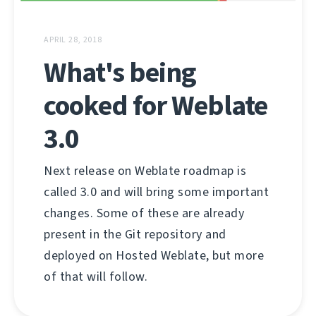
APRIL 28, 2018
What's being
cooked for Weblate
3.0
Next release on Weblate roadmap is
called 3.0 and will bring some important
changes. Some of these are already
present in the Git repository and
deployed on Hosted Weblate, but more
of that will follow.