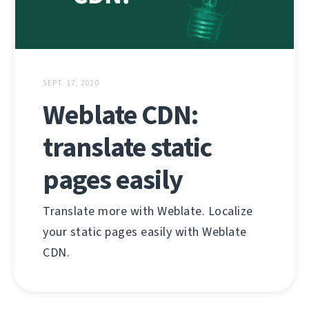
SEPT. 17, 2020
Weblate CDN:
translate static
pages easily
Translate more with Weblate. Localize
your static pages easily with Weblate
CDN.