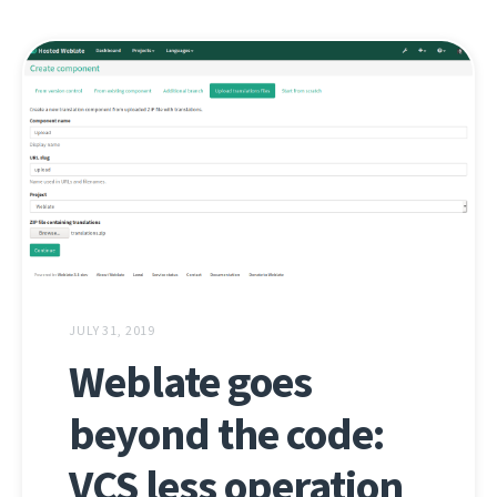
JULY 31, 2019
Weblate goes
beyond the code:
VCS less operation