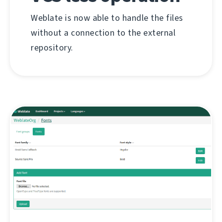
Weblate is now able to handle the files
without a connection to the external
repository.