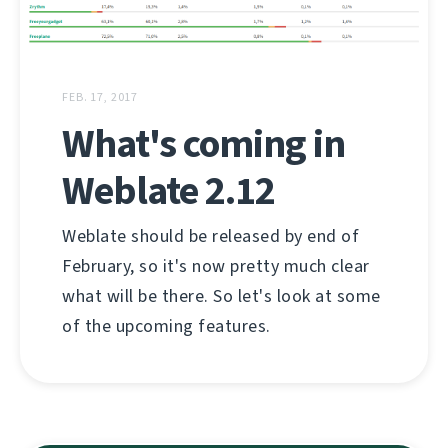
FEB. 17, 2017
What's coming in
Weblate 2.12
Weblate should be released by end of
February, so it's now pretty much clear
what will be there. So let's look at some
of the upcoming features.