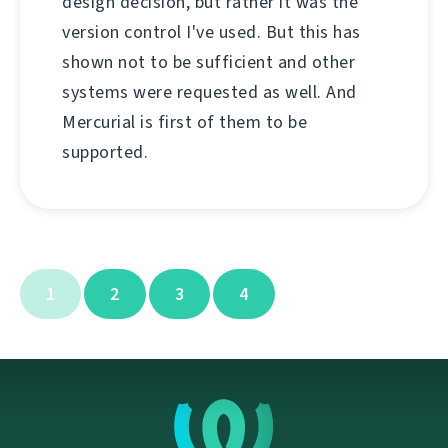
design decision, but rather it was the
version control I've used. But this has
shown not to be sufficient and other
systems were requested as well. And
Mercurial is first of them to be
supported.
1
2
3
4