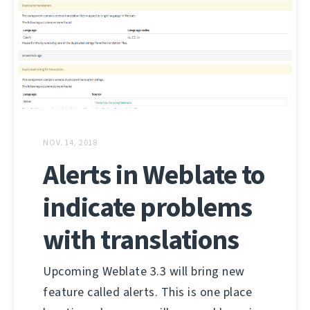
NOV. 14, 2018
Alerts in Weblate to
indicate problems
with translations
Upcoming Weblate 3.3 will bring new
feature called alerts. This is one place