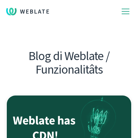
WEBLATE
Blog di Weblate /
Funzionalitâts