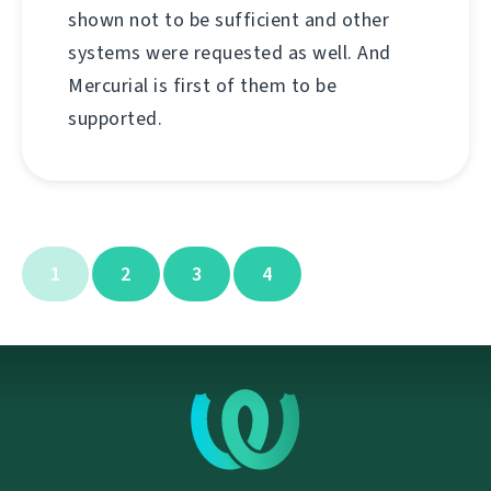
shown not to be sufficient and other
systems were requested as well. And
Mercurial is first of them to be
supported.
1
2
3
4