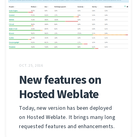
OCT. 25, 2016
New features on
Hosted Weblate
Today, new version has been deployed
on Hosted Weblate. It brings many long
requested features and enhancements.