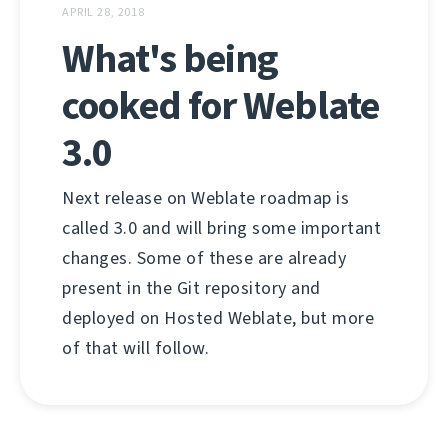
APRIL 28, 2018
What's being
cooked for Weblate
3.0
Next release on Weblate roadmap is
called 3.0 and will bring some important
changes. Some of these are already
present in the Git repository and
deployed on Hosted Weblate, but more
of that will follow.