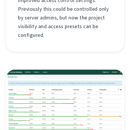
improved access control settings.
Previously this could be controlled only
by server admins, but now the project
visibility and access presets can be
configured.