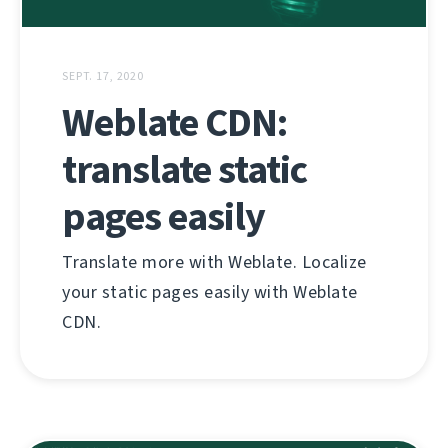
SEPT. 17, 2020
Weblate CDN:
translate static
pages easily
Translate more with Weblate. Localize
your static pages easily with Weblate
CDN.