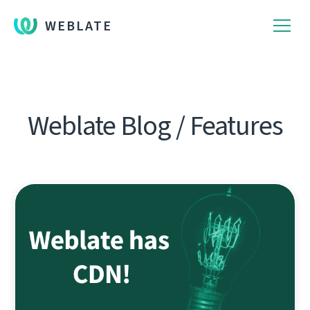
WEBLATE
Weblate Blog / Features