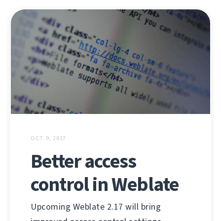
OCT. 9, 2017
Better access
control in Weblate
Upcoming Weblate 2.17 will bring