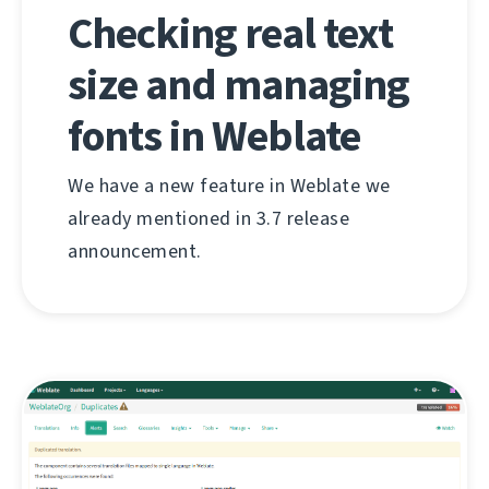
Checking real text
size and managing
fonts in Weblate
We have a new feature in Weblate we
already mentioned in 3.7 release
announcement.