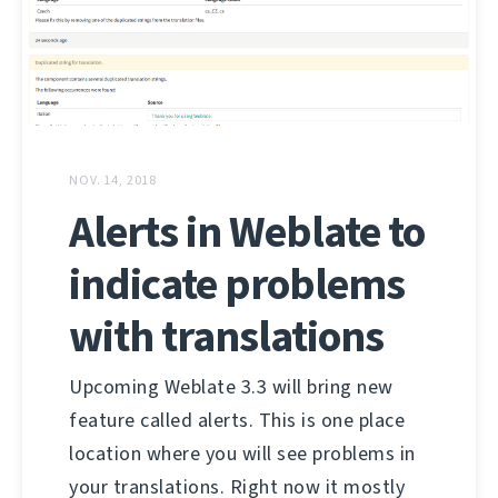
NOV. 14, 2018
Alerts in Weblate to
indicate problems
with translations
Upcoming Weblate 3.3 will bring new
feature called alerts. This is one place
location where you will see problems in
your translations. Right now it mostly