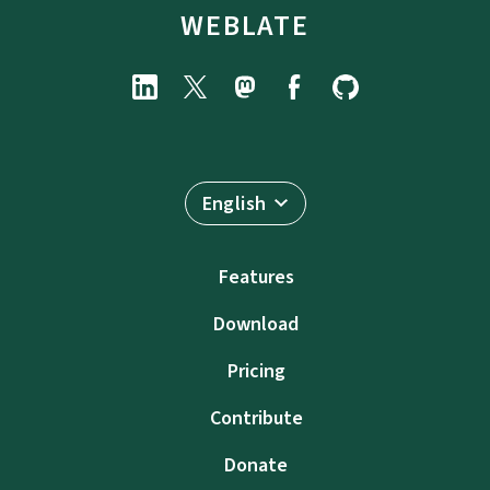
WEBLATE
English
Features
Download
Pricing
Contribute
Donate