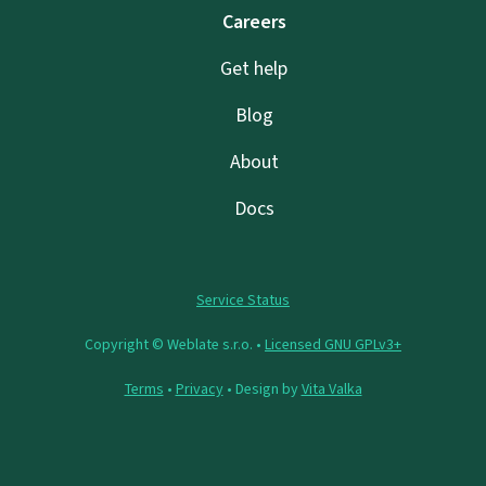
Careers
Get help
Blog
About
Docs
Service Status
Copyright © Weblate s.r.o. •
Licensed GNU GPLv3+
Terms
•
Privacy
• Design by
Vita Valka