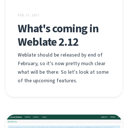
FEB. 17, 2017
What's coming in
Weblate 2.12
Weblate should be released by end of
February, so it's now pretty much clear
what will be there. So let's look at some
of the upcoming features.