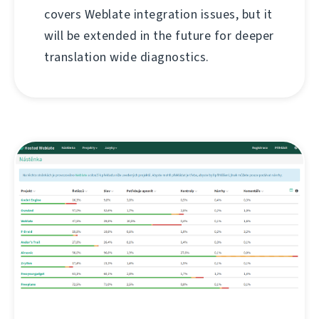
covers Weblate integration issues, but it
will be extended in the future for deeper
translation wide diagnostics.