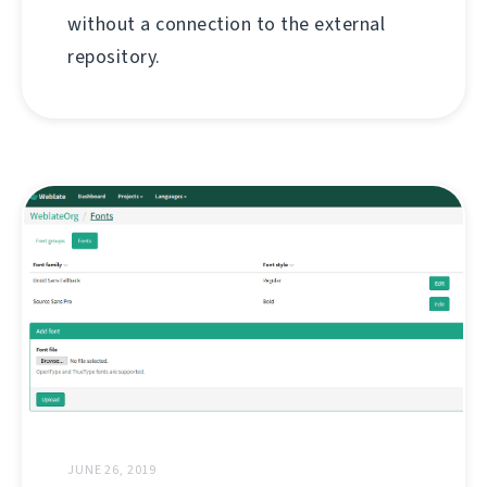
without a connection to the external
repository.
JUNE 26, 2019