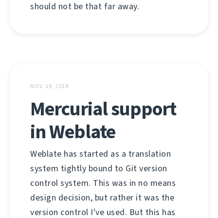
should not be that far away.
NOV. 18, 2014
Mercurial support
in Weblate
Weblate has started as a translation
system tightly bound to Git version
control system. This was in no means
design decision, but rather it was the
version control I've used. But this has