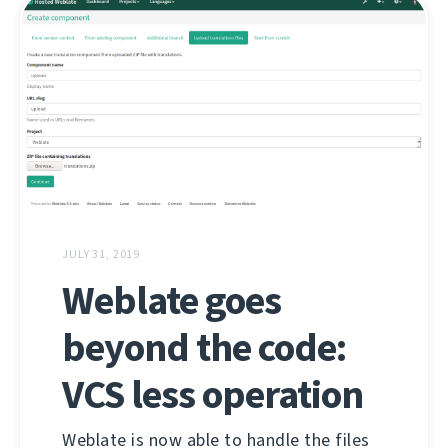
JULY 31, 2019
Weblate goes
beyond the code:
VCS less operation
Weblate is now able to handle the files