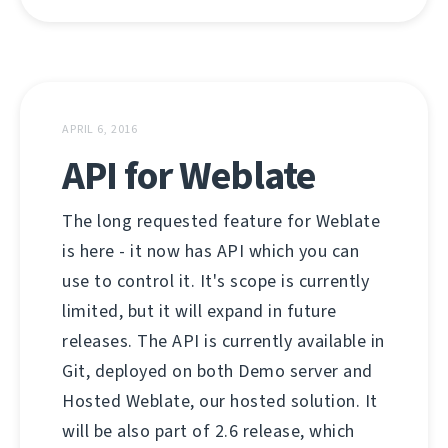
APRIL 6, 2016
API for Weblate
The long requested feature for Weblate
is here - it now has API which you can
use to control it. It's scope is currently
limited, but it will expand in future
releases. The API is currently available in
Git, deployed on both Demo server and
Hosted Weblate, our hosted solution. It
will be also part of 2.6 release, which