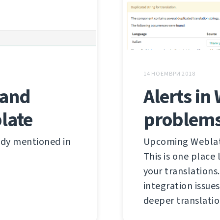
14 НОЕМВРИ 2018
Alerts in
 and
problems
late
Upcoming Weblate 
ady mentioned in
This is one place
your translations
integration issues
deeper translatio