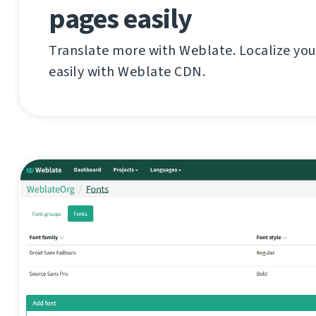
pages easily
Translate more with Weblate. Localize you
easily with Weblate CDN.