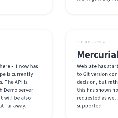
18 НОЕМВРИ 2014
Mercurial
here - it now has
Weblate has start
pe is currently
to Git version co
s. The API is
decision, but rath
th Demo server
this has shown no
t will be also
requested as well.
at far away.
supported.