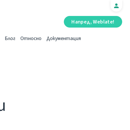
Напред, Weblate!
Блог
Относно
Документация
и