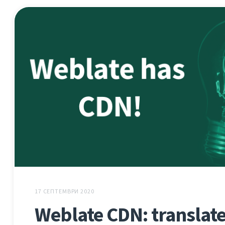
17 СЕПТЕМВРИ 2020
Weblate CDN: translate 