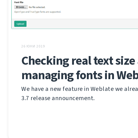
26 ЮНИ 2019
Checking real text size
managing fonts in Web
We have a new feature in Weblate we alre
3.7 release announcement.