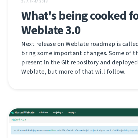
28 АПРИЛ 2018
What's being cooked f
Weblate 3.0
Next release on Weblate roadmap is called 
bring some important changes. Some of th
present in the Git repository and deploye
Weblate, but more of that will follow.