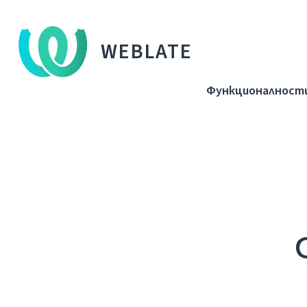
WEBLATE
Функционалност