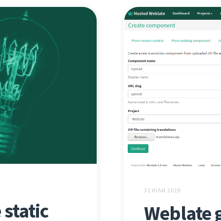
31 ЮЛИ 2019
static
Weblate 