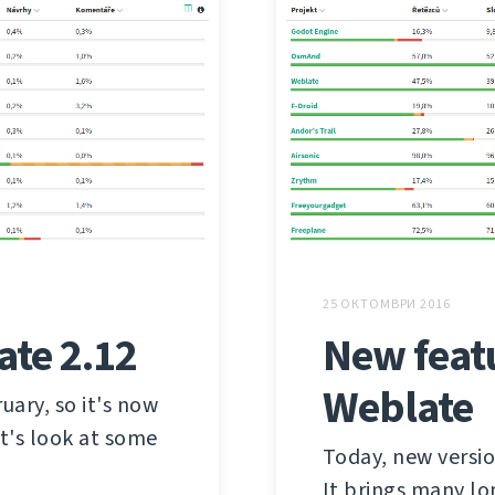
25 ОКТОМВРИ 2016
ate 2.12
New feat
Weblate
ary, so it's now
et's look at some
Today, new versi
It brings many l