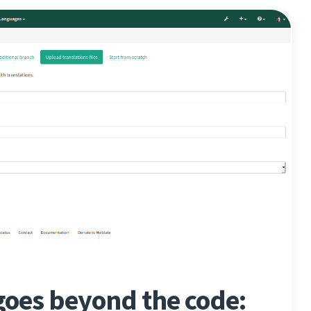
goes beyond the code: