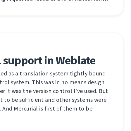
 support in Weblate
ed as a translation system tightly bound
ntrol system. This was in no means design
er it was the version control I've used. But
t to be sufficient and other systems were
 And Mercurial is first of them to be