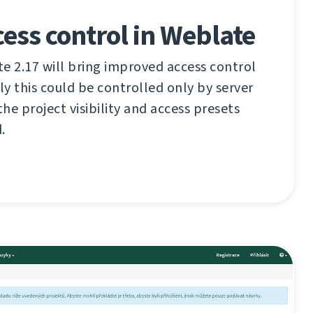
cess control in Weblate
 2.17 will bring improved access control
ly this could be controlled only by server
he project visibility and access presets
.