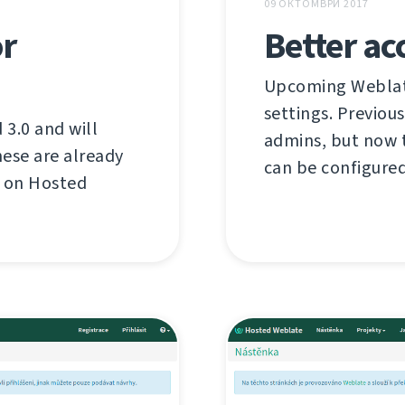
09 ОКТОМВРИ 2017
or
Better ac
Upcoming Weblate
settings. Previous
3.0 and will
admins, but now t
ese are already
can be configured
d on Hosted