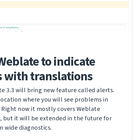
 Weblate to indicate
 with translations
3.3 will bring new feature called alerts.
 location where you will see problems in
. Right now it mostly covers Weblate
, but it will be extended in the future for
n wide diagnostics.