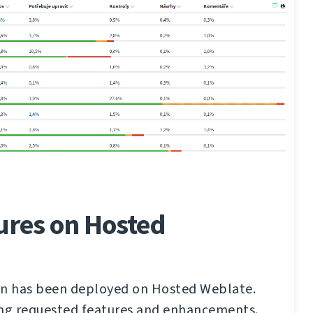
ures on Hosted
on has been deployed on Hosted Weblate.
ong requested features and enhancements.