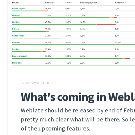
17 ФЕВРУАРИ 2017
What's coming in Webl
Weblate should be released by end of Febru
pretty much clear what will be there. So l
of the upcoming features.