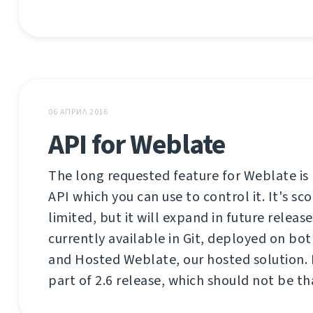
06 АПРИЛ 2016
API for Weblate
The long requested feature for Weblate is 
API which you can use to control it. It's sco
limited, but it will expand in future release
currently available in Git, deployed on bo
and Hosted Weblate, our hosted solution. I
part of 2.6 release, which should not be th