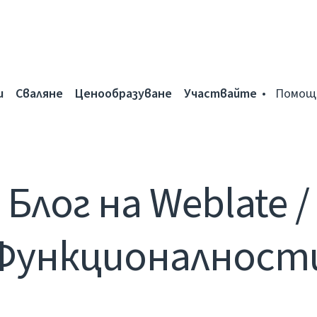
и
Сваляне
Ценообразуване
Участвайте
Помощ
Блог на Weblate /
Функционалност