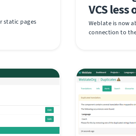
VCS less 
r static pages
Weblate is now ab
connection to the