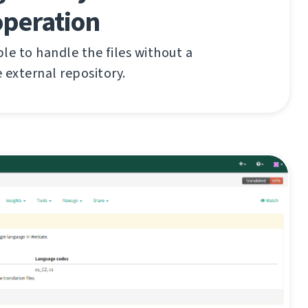
operation
le to handle the files without a
 external repository.