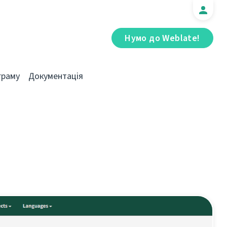
Нумо до Weblate!
граму
Документація