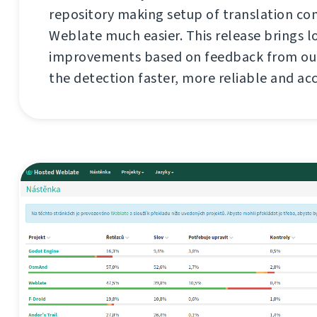
repository making setup of translation c
Weblate much easier. This release brings l
improvements based on feedback from our
the detection faster, more reliable and ac