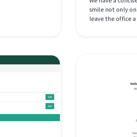
We have a concise
smile not only on
leave the office a 