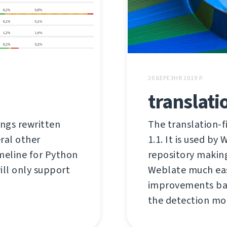
20 БЕРЕЗНЯ 2019 Р.
translati
ings rewritten
The translation-f
ral other
1.1. It is used by
imeline for Python
repository makin
will only support
Weblate much easi
improvements bas
the detection mor