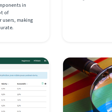
omponents in
ot of
 users, making
curate.