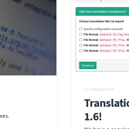
26 ЧЕРВНЯ 2019 Р.
Translati
1.6!
xes.