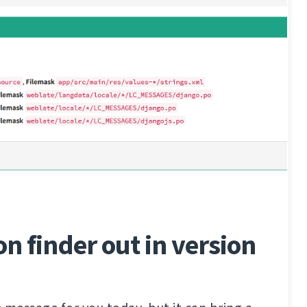
on finder out in version