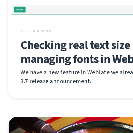
26 ЧЕРВНЯ 2019 Р.
Checking real text size
managing fonts in Web
We have a new feature in Weblate we alre
3.7 release announcement.