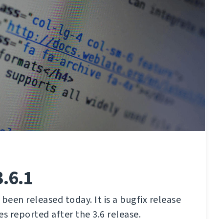
.6.1
been released today. It is a bugfix release
ues reported after the 3.6 release.