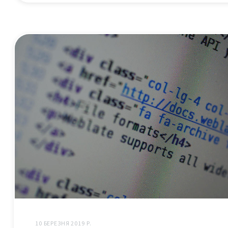
10 БЕРЕЗНЯ 2019 Р.