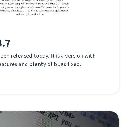
3.7
en released today. It is a version with
eatures and plenty of bugs fixed.