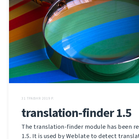
31 ТРАВНЯ 2019 Р.
translation-finder 1.5
The translation-finder module has been re
1.5. It is used by Weblate to detect translat