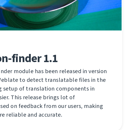
on-finder 1.1
inder module has been released in version
 Weblate to detect translatable files in the
g setup of translation components in
er. This release brings lot of
ed on feedback from our users, making
e reliable and accurate.