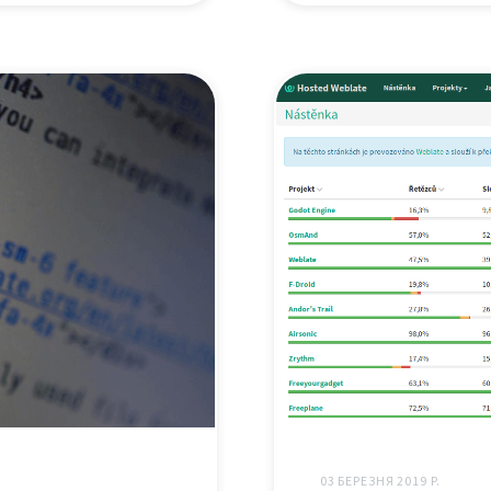
03 БЕРЕЗНЯ 2019 Р.