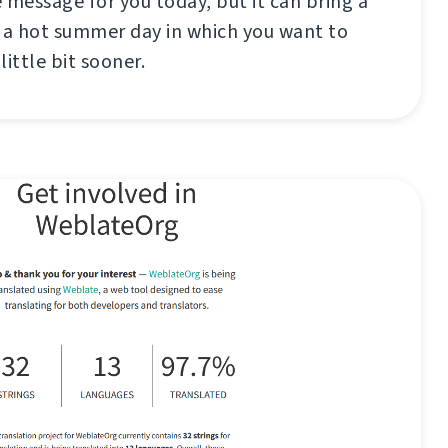
 message for you today, but it can bring a
 a hot summer day in which you want to
little bit sooner.