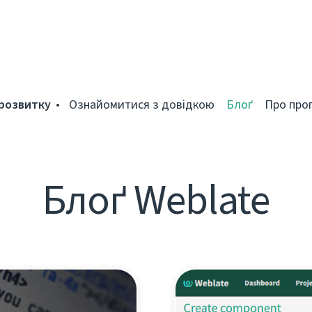
розвитку
Ознайомитися з довідкою
Блоґ
Про про
Блоґ Weblate