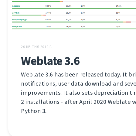
20 КВІТНЯ 2019 Р.
Weblate 3.6
Weblate 3.6 has been released today. It br
notifications, user data download and seve
improvements. It also sets depreciation t
2 installations - after April 2020 Weblate 
Python 3.