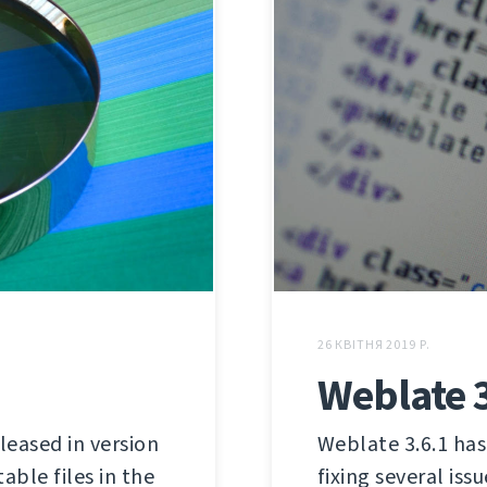
26 КВІТНЯ 2019 Р.
Weblate 3
leased in version
Weblate 3.6.1 has 
able files in the
fixing several iss