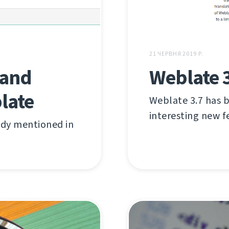
21 ЧЕРВНЯ 2019 Р.
 and
Weblate 
late
Weblate 3.7 has be
interesting new f
ady mentioned in