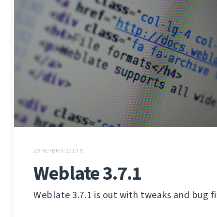
29 ЧЕРВНЯ 2019 Р.
Weblate 3.7.1
Weblate 3.7.1 is out with tweaks and bug fi