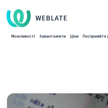
WEBLATE
Можливості
Завантажити
Ціни
Посприяйте 