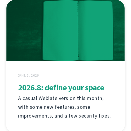
ЖНІ. 3, 2026
2026.8: define your space
A casual Weblate version this month,
with some new features, some
improvements, and a few security fixes.