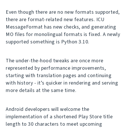
Even though there are no new formats supported,
there are format-related new features. ICU
MessageFormat has new checks, and generating
MO files for monolingual formats is fixed. A newly
supported something is Python 3.10.
The under-the-hood tweaks are once more
represented by performance improvements,
starting with translation pages and continuing
with history - it’s quicker in rendering and serving
more details at the same time.
Android developers will welcome the
implementation of a shortened Play Store title
length to 30 characters to meet upcoming