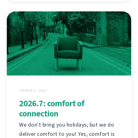
ЛІПЕНЯ 2, 2026
2026.7: comfort of
connection
We don't bring you holidays, but we do
deliver comfort to you! Yes, comfort is