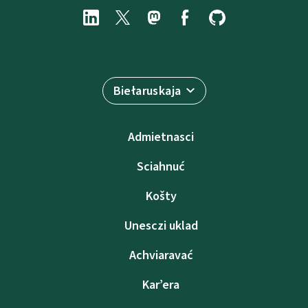
Biełaruskaja
Admietnascі
Sciahnuć
Košty
Unesczі uklad
Achviaravać
Kar’era