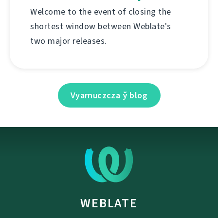
Welcome to the event of closing the
shortest window between Weblate's
two major releases.
Vyarnuczcza ў blog
WEBLATE