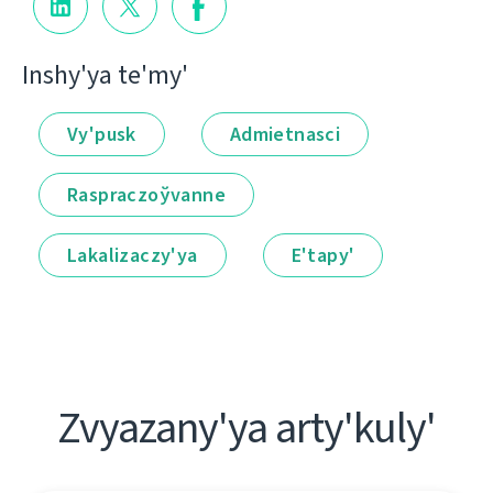
Іnshy'ya te'my'
Vy'pusk
Admietnascі
Raspraczoўvanne
Lakalіzaczy'ya
E'tapy'
Zvyazany'ya arty'kuly'