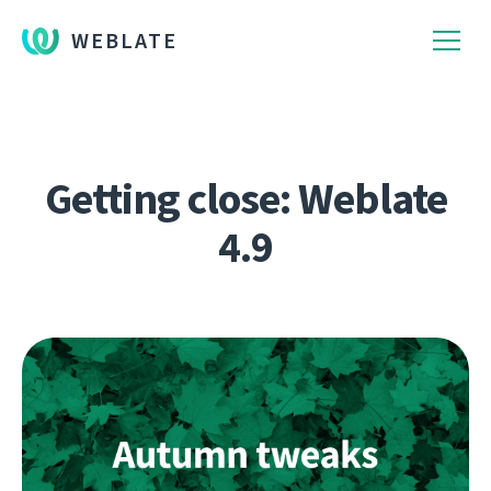
WEBLATE
Getting close: Weblate
4.9