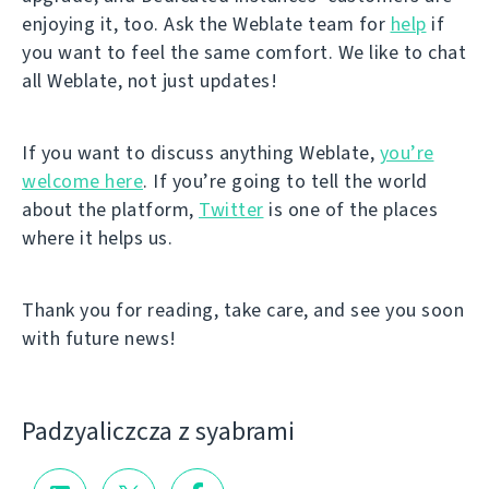
enjoying it, too. Ask the Weblate team for
help
if
you want to feel the same comfort. We like to chat
all Weblate, not just updates!
If you want to discuss anything Weblate,
you’re
welcome here
. If you’re going to tell the world
about the platform,
Twitter
is one of the places
where it helps us.
Thank you for reading, take care, and see you soon
with future news!
Padzyalіczcza z syabramі