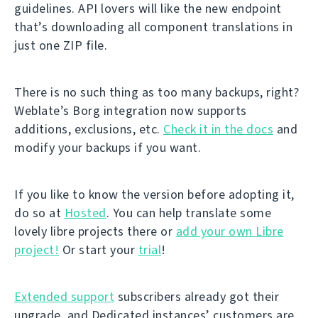
guidelines. API lovers will like the new endpoint
that’s downloading all component translations in
just one ZIP file.
There is no such thing as too many backups, right?
Weblate’s Borg integration now supports
additions, exclusions, etc.
Check it in the docs
and
modify your backups if you want.
If you like to know the version before adopting it,
do so at
Hosted
. You can help translate some
lovely libre projects there or
add your own Libre
project!
Or start your
trial
!
Extended support
subscribers already got their
upgrade, and Dedicated instances’ customers are