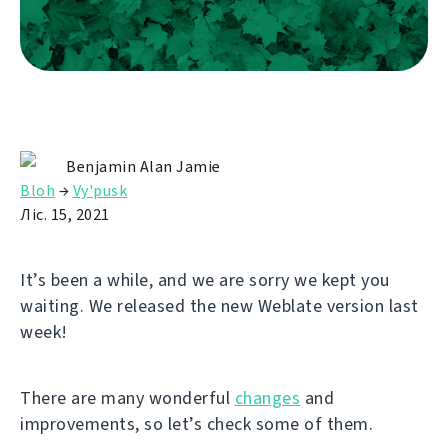
Benjamin Alan Jamie
Bloh
→
Vy'pusk
Ліс. 15, 2021
It’s been a while, and we are sorry we kept you
waiting. We released the new Weblate version last
week!
There are many wonderful
changes
and
improvements, so let’s check some of them.