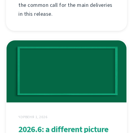
the common call for the main deliveries
in this release.
ЧЭРВЕНЯ 1, 2026
2026.6: a different picture