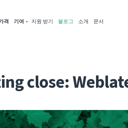
가격
기여
지원 받기
블로그
소개
문서
ing close: Weblat