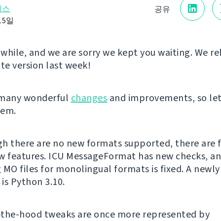
리스
공유
15일
a while, and we are sorry we kept you waiting. We r
e version last week!
 many wonderful
changes
and improvements, so let
hem.
h there are no new formats supported, there are 
w features. ICU MessageFormat has new checks, a
 MO files for monolingual formats is fixed. A newl
is Python 3.10.
-the-hood tweaks are once more represented by