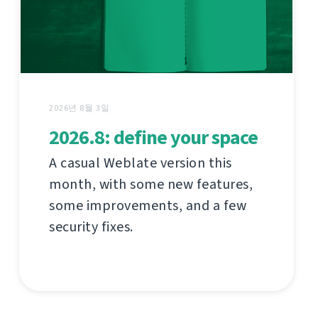
2026년 8월 3일
2026.8: define your space
A casual Weblate version this
month, with some new features,
some improvements, and a few
security fixes.