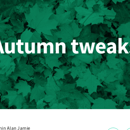
in Alan Jamie