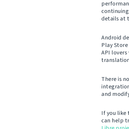
performanc
continuing 
details at
Android de
Play Store
API lovers
translation
There is n
integratio
and modify
If you like
can help t
Libre proje