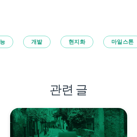
능
개발
현지화
마일스톤
관련 글