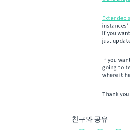
Extended 
instances’
if you wan
just updat
If you wan
going to t
where it he
Thank you 
친구와 공유