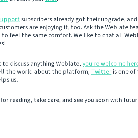
support
subscribers already got their upgrade, an
 customers are enjoying it, too. Ask the Weblate t
t to feel the same comfort. We like to chat all Web
es!
t to discuss anything Weblate,
you’re welcome her
ell the world about the platform,
Twitter
is one of
lps us.
for reading, take care, and see you soon with futu