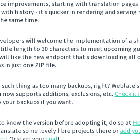
e improvements, starting with translation pages
with history - it’s quicker in rendering and serving
 the same time.
velopers will welcome the implementation of a s
 title length to 30 characters to meet upcoming gu
 will like the new endpoint that’s downloading al
s in just one ZIP file.
o such thing as too many backups, right? Weblate’s
n now supports additions, exclusions, etc.
Check it 
 your backups if you want.
 to know the version before adopting it, do so at
Ho
ranslate some lovely libre projects there or
add yo
ct!
Or start your
trial
!