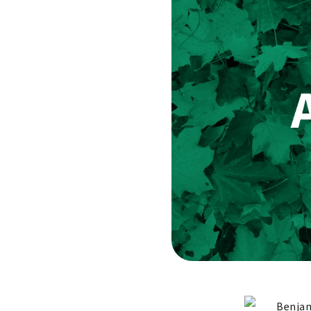
Benjam