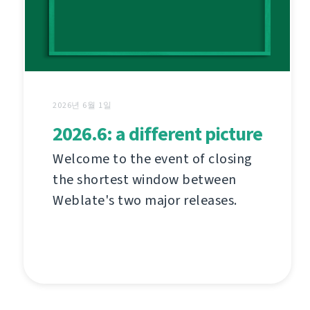
2026년 6월 1일
2026.6: a different picture
Welcome to the event of closing
the shortest window between
Weblate's two major releases.