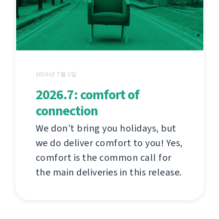
2026년 7월 2일
2026.7: comfort of
connection
We don't bring you holidays, but
we do deliver comfort to you! Yes,
comfort is the common call for
the main deliveries in this release.