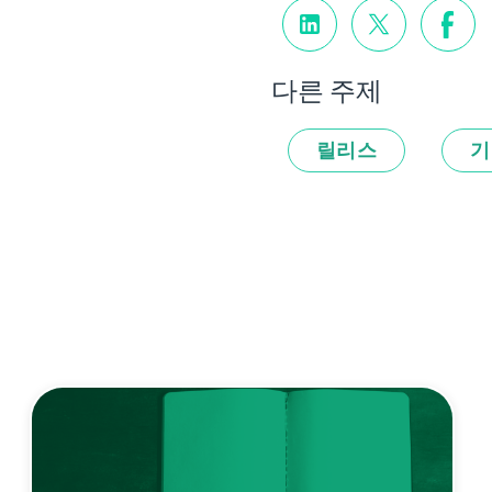
다른 주제
릴리스
기