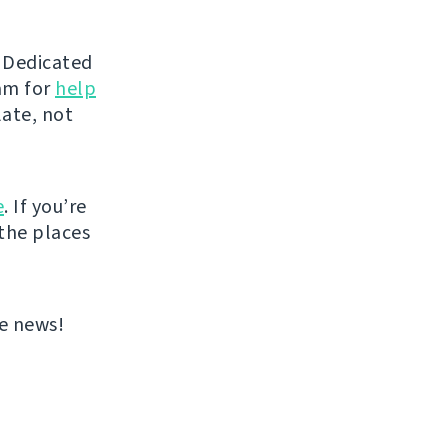
d Dedicated
eam for
help
late, not
e
. If you’re
 the places
re news!