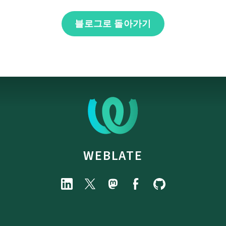
블로그로 돌아가기
WEBLATE