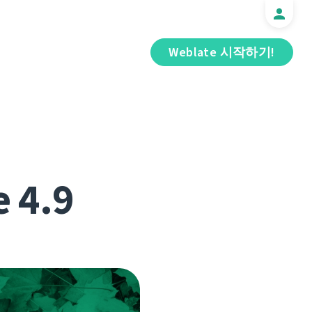
Weblate 시작하기!
e 4.9