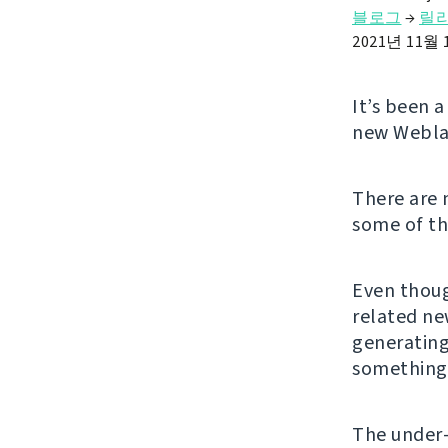
블로그
→
릴
2021년 11월 
It’s been 
new Weblat
There are
some of t
Even thoug
related ne
generating
something 
The under