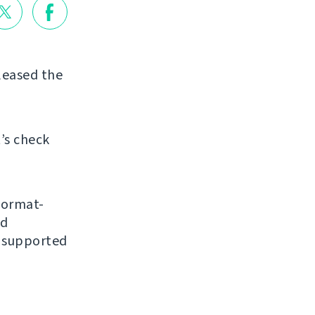
eleased the
’s check
format-
nd
y supported