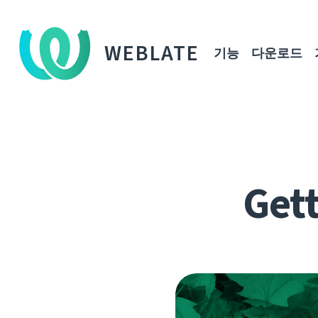
WEBLATE
기능
다운로드
Gett