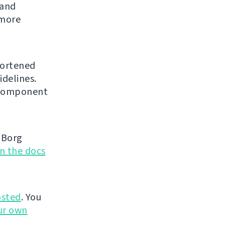
 and
 more
hortened
idelines.
l component
 Borg
in the docs
sted
. You
ur own