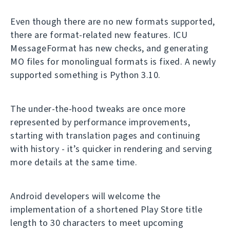
Even though there are no new formats supported,
there are format-related new features. ICU
MessageFormat has new checks, and generating
MO files for monolingual formats is fixed. A newly
supported something is Python 3.10.
The under-the-hood tweaks are once more
represented by performance improvements,
starting with translation pages and continuing
with history - it’s quicker in rendering and serving
more details at the same time.
Android developers will welcome the
implementation of a shortened Play Store title
length to 30 characters to meet upcoming