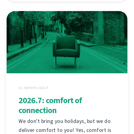
02 ЛИПНЯ 2026 Р.
2026.7: comfort of
connection
We don't bring you holidays, but we do
deliver comfort to you! Yes, comfort is