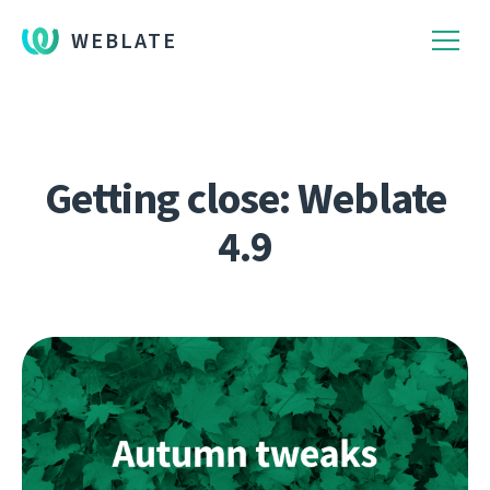
WEBLATE
Getting close: Weblate
4.9