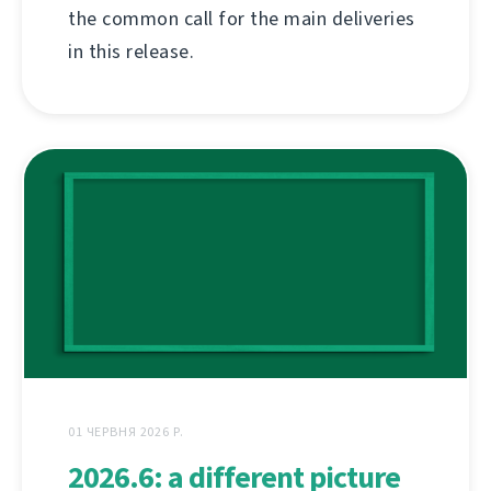
the common call for the main deliveries
in this release.
01 ЧЕРВНЯ 2026 Р.
2026.6: a different picture