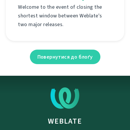
Welcome to the event of closing the
shortest window between Weblate's
two major releases.
Повернутися до блоґу
WEBLATE