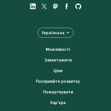
Українська
Можливості
Завантажити
Ціни
Посприяйте розвитку
Пожертвувати
Кар'єра