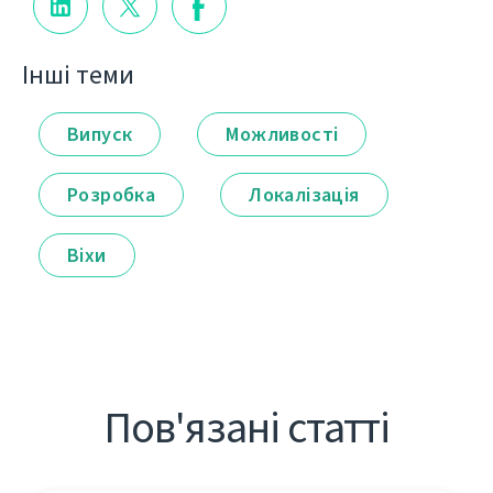
Інші теми
Випуск
Можливості
Розробка
Локалізація
Віхи
Пов'язані статті