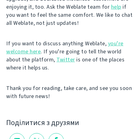
enjoying it, too. Ask the Weblate team for
help
if
you want to feel the same comfort. We like to chat
all Weblate, not just updates!
If you want to discuss anything Weblate,
you’re
welcome here
. If you’re going to tell the world
about the platform,
Twitter
is one of the places
where it helps us.
Thank you for reading, take care, and see you soon
with future news!
Поділитися з друзями