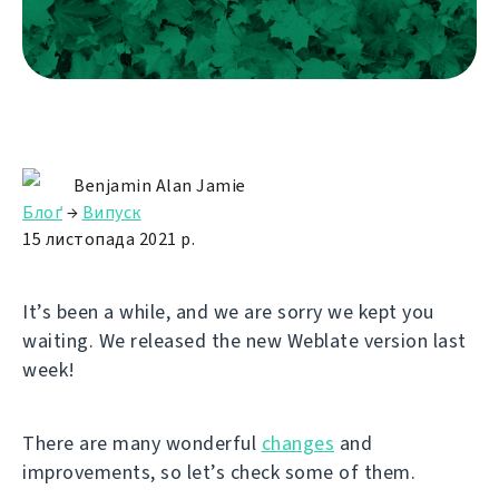
Benjamin Alan Jamie
Блоґ
→
Випуск
15 листопада 2021 р.
It’s been a while, and we are sorry we kept you
waiting. We released the new Weblate version last
week!
There are many wonderful
changes
and
improvements, so let’s check some of them.