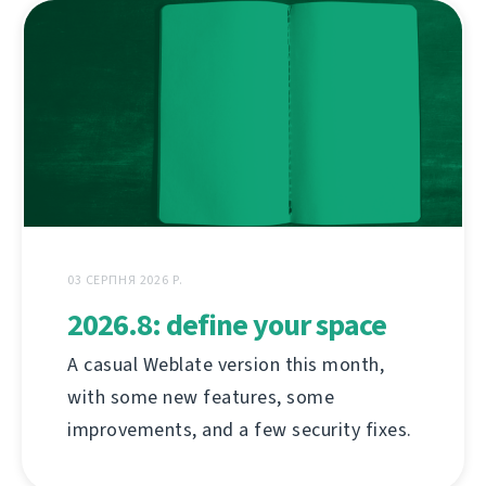
03 СЕРПНЯ 2026 Р.
2026.8: define your space
A casual Weblate version this month,
with some new features, some
improvements, and a few security fixes.