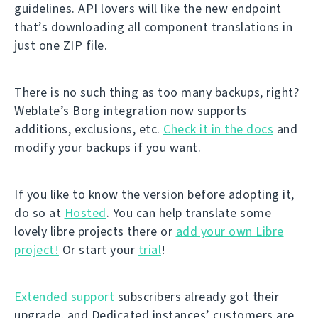
guidelines. API lovers will like the new endpoint
that’s downloading all component translations in
just one ZIP file.
There is no such thing as too many backups, right?
Weblate’s Borg integration now supports
additions, exclusions, etc.
Check it in the docs
and
modify your backups if you want.
If you like to know the version before adopting it,
do so at
Hosted
. You can help translate some
lovely libre projects there or
add your own Libre
project!
Or start your
trial
!
Extended support
subscribers already got their
upgrade, and Dedicated instances’ customers are