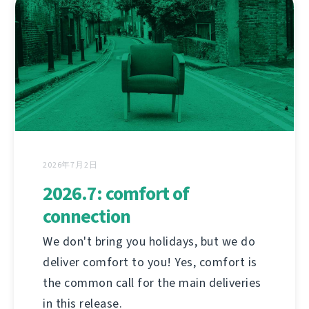
2026年7月2日
2026.7: comfort of
connection
We don't bring you holidays, but we do
deliver comfort to you! Yes, comfort is
the common call for the main deliveries
in this release.