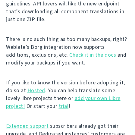
guidelines. API lovers will like the new endpoint
that’s downloading all component translations in
just one ZIP file.
There is no such thing as too many backups, right?
Weblate’s Borg integration now supports
additions, exclusions, etc.
Check it in the docs
and
modify your backups if you want.
If you like to know the version before adopting it,
do so at
Hosted
. You can help translate some
lovely libre projects there or
add your own Libre
project!
Or start your
trial
!
Extended support
subscribers already got their
upgrade, and Dedicated instances’ customers are