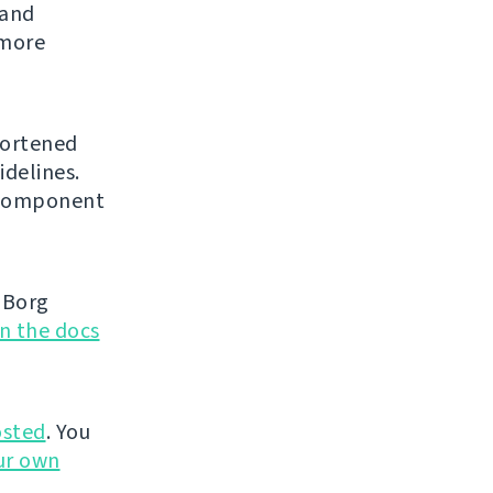
 and
 more
hortened
idelines.
l component
 Borg
in the docs
sted
. You
ur own