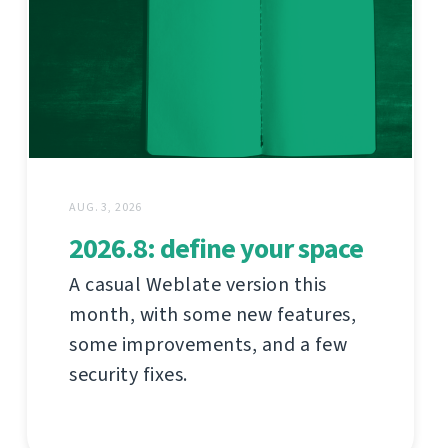
AUG. 3, 2026
2026.8: define your space
A casual Weblate version this
month, with some new features,
some improvements, and a few
security fixes.