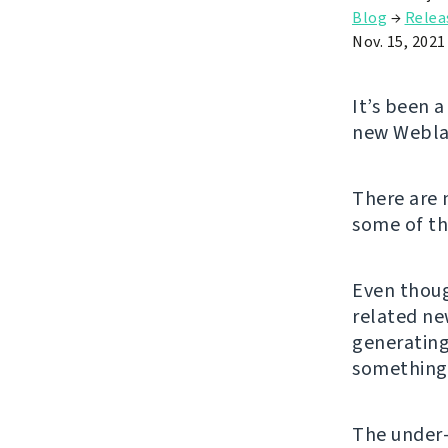
Blog
→
Relea
Nov. 15, 2021
It’s been 
new Weblat
There are
some of t
Even thoug
related ne
generating
something 
The under