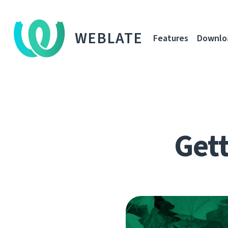
WEBLATE
Features
Downlo
Gett