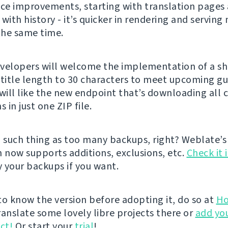
e improvements, starting with translation pages
with history - it’s quicker in rendering and serving
 the same time.
velopers will welcome the implementation of a s
 title length to 30 characters to meet upcoming gu
 will like the new endpoint that’s downloading al
s in just one ZIP file.
o such thing as too many backups, right? Weblate’s
n now supports additions, exclusions, etc.
Check it 
 your backups if you want.
 to know the version before adopting it, do so at
Ho
ranslate some lovely libre projects there or
add yo
ct!
Or start your
trial
!