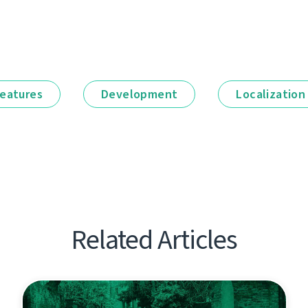
eatures
Development
Localization
Related Articles