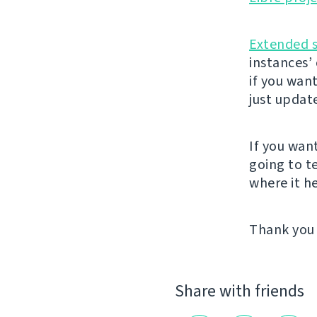
Extended 
instances’
if you wan
just updat
If you wan
going to t
where it he
Thank you 
Share with friends