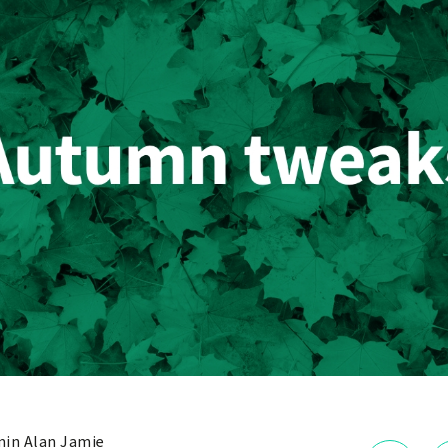
in Alan Jamie