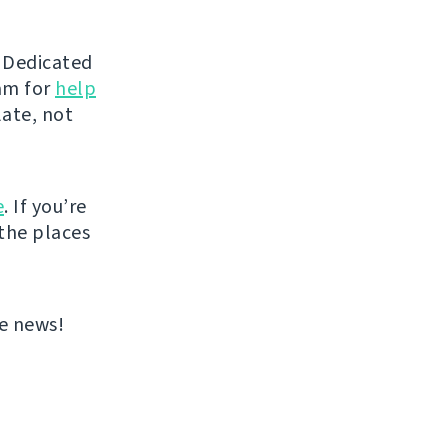
d Dedicated
eam for
help
late, not
e
. If you’re
 the places
re news!