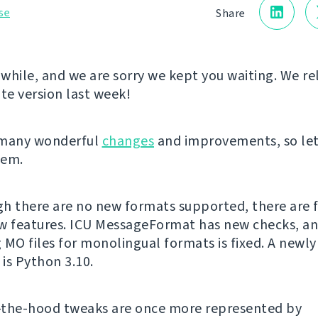
se
Share
a while, and we are sorry we kept you waiting. We r
e version last week!
 many wonderful
changes
and improvements, so let
hem.
h there are no new formats supported, there are 
w features. ICU MessageFormat has new checks, a
 MO files for monolingual formats is fixed. A newl
is Python 3.10.
-the-hood tweaks are once more represented by