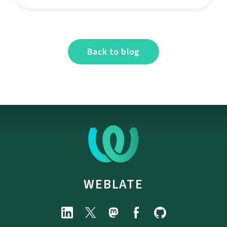
Back to blog
WEBLATE