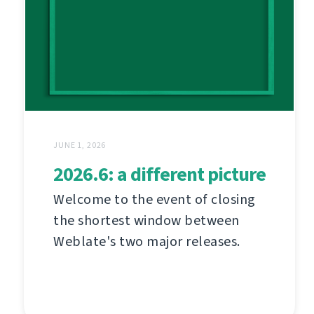
JUNE 1, 2026
2026.6: a different picture
Welcome to the event of closing
the shortest window between
Weblate's two major releases.