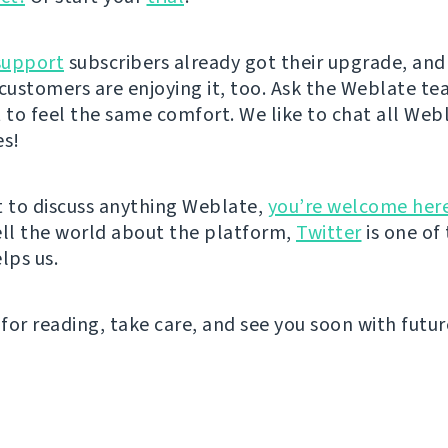
support
subscribers already got their upgrade, an
 customers are enjoying it, too. Ask the Weblate t
t to feel the same comfort. We like to chat all Web
es!
t to discuss anything Weblate,
you’re welcome her
ell the world about the platform,
Twitter
is one of
lps us.
for reading, take care, and see you soon with futu