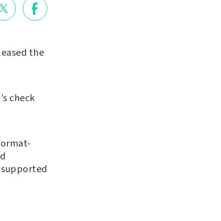
eleased the
’s check
format-
nd
y supported