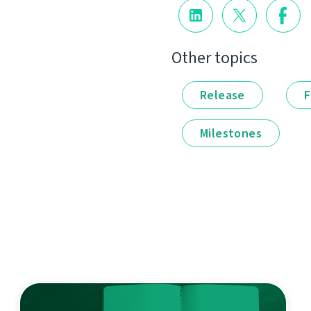
Other topics
Release
F
Milestones