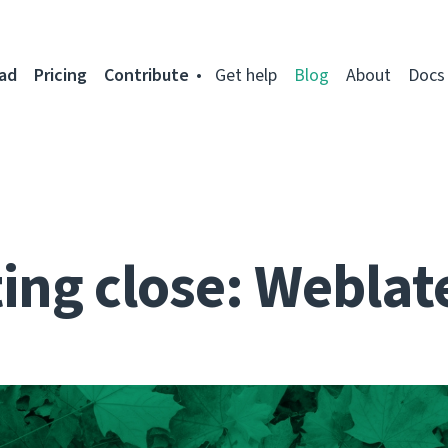
ad
Pricing
Contribute
Get help
Blog
About
Docs
ing close: Weblat