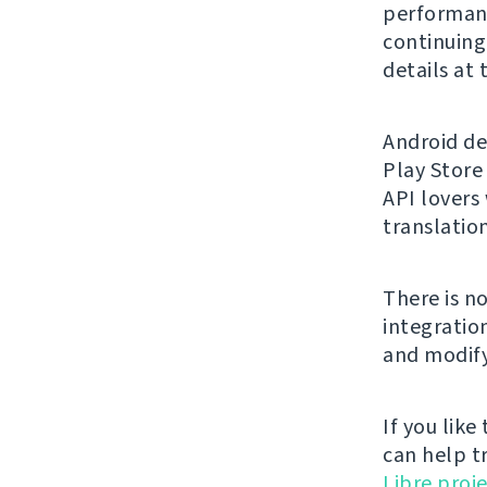
performanc
continuing 
details at
Android de
Play Store
API lovers
translation
There is n
integratio
and modify
If you like
can help t
Libre proje