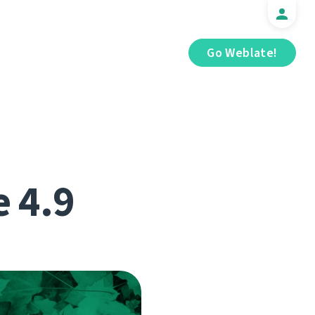
Go Weblate!
e 4.9