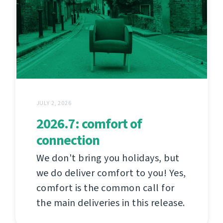
JULY 2, 2026
2026.7: comfort of
connection
We don't bring you holidays, but
we do deliver comfort to you! Yes,
comfort is the common call for
the main deliveries in this release.