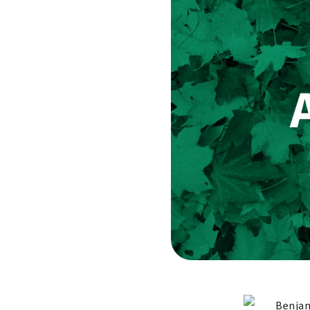
Benjam