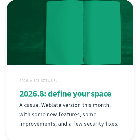
2026. AUGUSZTUS 3.
2026.8: define your space
A casual Weblate version this month,
with some new features, some
improvements, and a few security fixes.