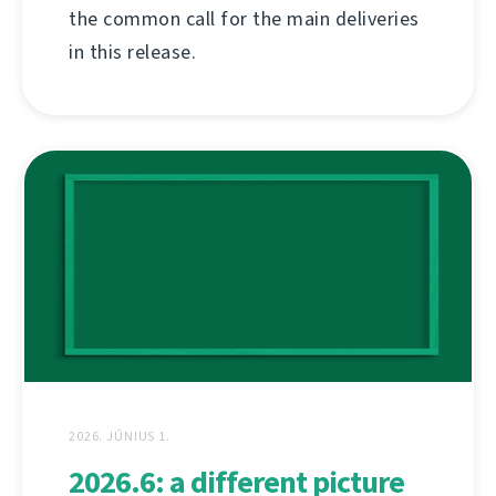
the common call for the main deliveries
in this release.
2026. JÚNIUS 1.
2026.6: a different picture