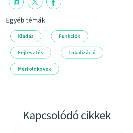
Egyéb témák
Kiadás
Funkciók
Fejlesztés
Lokalizáció
Mérföldkövek
Kapcsolódó cikkek