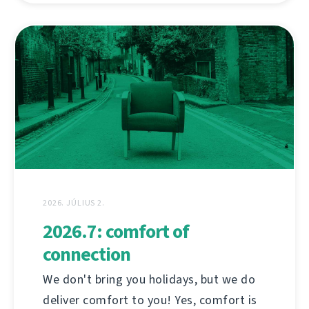
2026. JÚLIUS 2.
2026.7: comfort of
connection
We don't bring you holidays, but we do
deliver comfort to you! Yes, comfort is