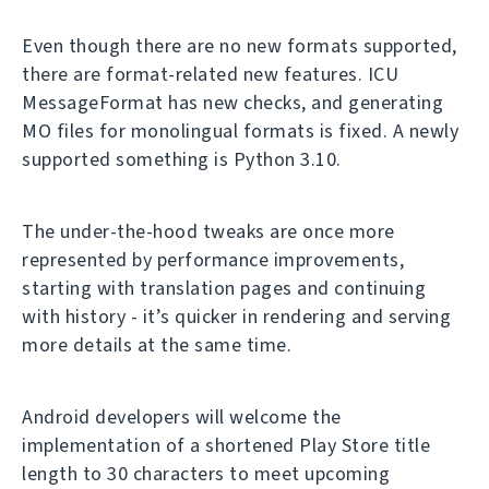
Even though there are no new formats supported,
there are format-related new features. ICU
MessageFormat has new checks, and generating
MO files for monolingual formats is fixed. A newly
supported something is Python 3.10.
The under-the-hood tweaks are once more
represented by performance improvements,
starting with translation pages and continuing
with history - it’s quicker in rendering and serving
more details at the same time.
Android developers will welcome the
implementation of a shortened Play Store title
length to 30 characters to meet upcoming