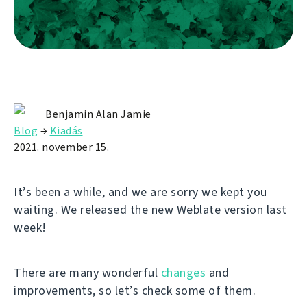
Benjamin Alan Jamie
Blog
→
Kiadás
2021. november 15.
It’s been a while, and we are sorry we kept you
waiting. We released the new Weblate version last
week!
There are many wonderful
changes
and
improvements, so let’s check some of them.