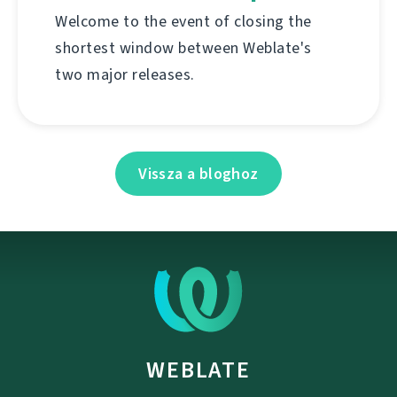
Welcome to the event of closing the
shortest window between Weblate's
two major releases.
Vissza a bloghoz
WEBLATE