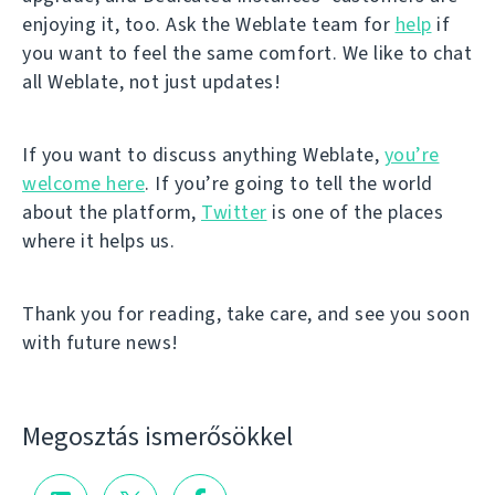
enjoying it, too. Ask the Weblate team for
help
if
you want to feel the same comfort. We like to chat
all Weblate, not just updates!
If you want to discuss anything Weblate,
you’re
welcome here
. If you’re going to tell the world
about the platform,
Twitter
is one of the places
where it helps us.
Thank you for reading, take care, and see you soon
with future news!
Megosztás ismerősökkel