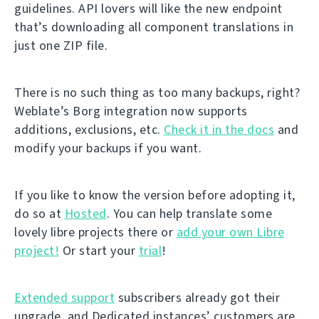
guidelines. API lovers will like the new endpoint
that’s downloading all component translations in
just one ZIP file.
There is no such thing as too many backups, right?
Weblate’s Borg integration now supports
additions, exclusions, etc.
Check it in the docs
and
modify your backups if you want.
If you like to know the version before adopting it,
do so at
Hosted
. You can help translate some
lovely libre projects there or
add your own Libre
project!
Or start your
trial
!
Extended support
subscribers already got their
upgrade, and Dedicated instances’ customers are