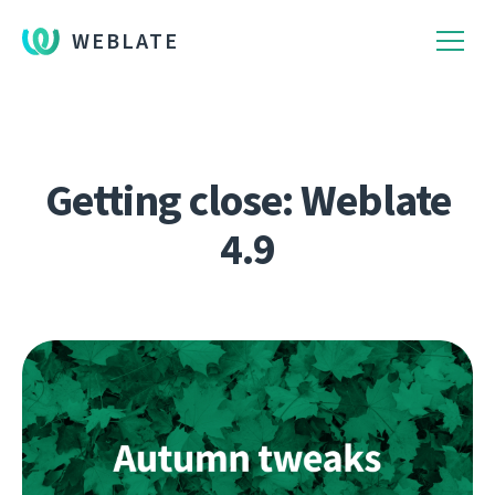
WEBLATE
Getting close: Weblate
4.9