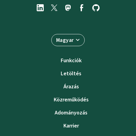
Magyar
Funkciók
Letöltés
Árazás
Közreműködés
Adományozás
Karrier