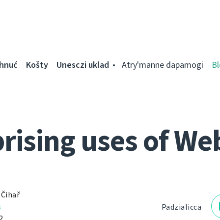
ahnuć
Košty
Unesczі uklad
Atry'manne dapamogі
Bl
rising uses of We
 Čihař
s
Padzialіcca
2