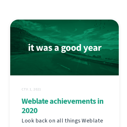
СТУ. 1, 2021
Weblate achievements in
2020
Look back on all things Weblate