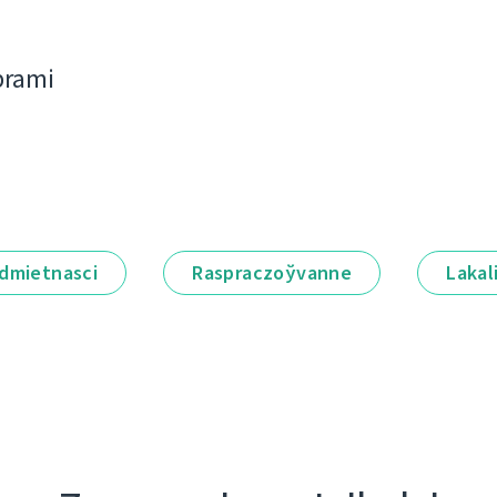
bramі
dmietnascі
Raspraczoўvanne
Lakal