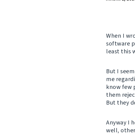
When I wr
software pr
least this 
But I seem
me regardi
know few p
them rejec
But they do
Anyway I h
well, other