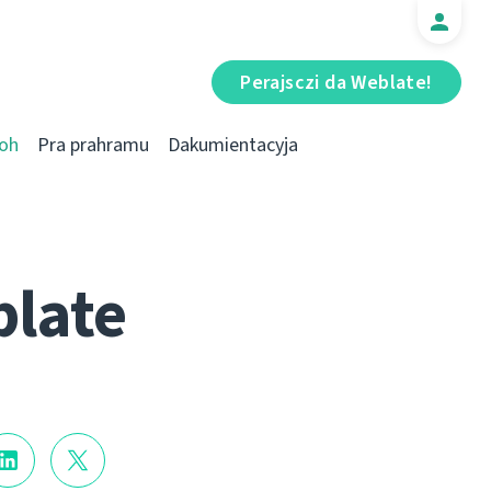
Perajsczі da Weblate!
oh
Pra prahramu
Dakumientacyja
blate