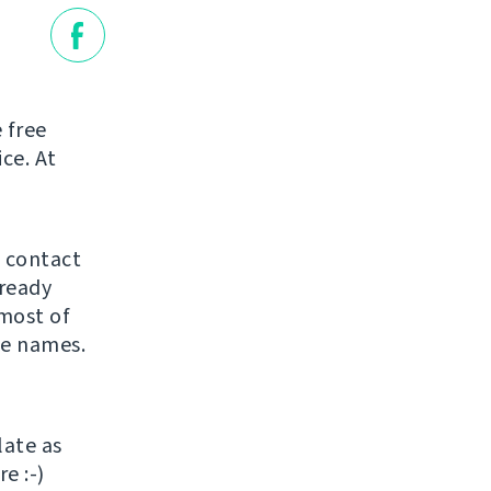
 free
ice. At
o contact
lready
most of
he names.
late as
e :-)