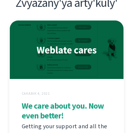
Zvyazany'ya arty'kuly'
САКАВІК 4, 2021
We care about you. Now
even better!
Getting your support and all the