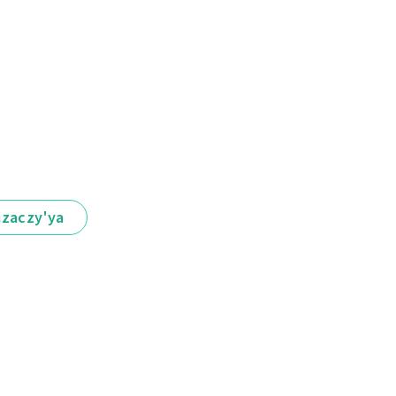
іzaczy'ya