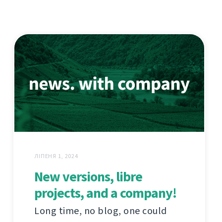
ЛІПЕНЯ 1, 2024
New versions, libre
projects, and a company!
Long time, no blog, one could