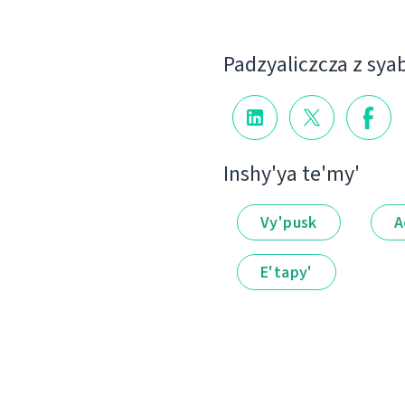
Padzyalіczcza z sya
Іnshy'ya te'my'
Vy'pusk
A
E'tapy'