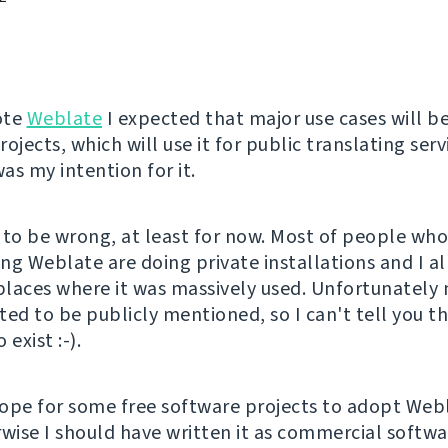
ote
Weblate
I expected that major use cases will be
ojects, which will use it for public translating serv
was my intention for it.
 to be wrong, at least for now. Most of people wh
ng Weblate are doing private installations and I a
laces where it was massively used. Unfortunately 
ted to be publicly mentioned, so I can't tell you t
 exist :-).
ope for some free software projects to adopt Web
wise I should have written it as commercial softwar