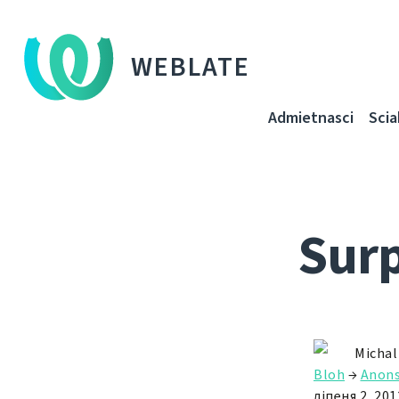
WEBLATE
Admietnascі
Sci
Surp
Michal
Bloh
→
Anon
ліпеня 2, 201