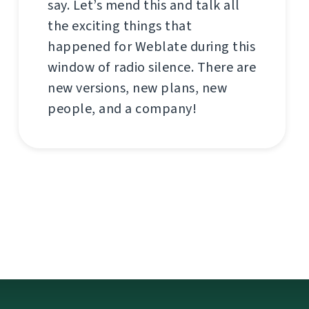
say. Let’s mend this and talk all
the exciting things that
happened for Weblate during this
window of radio silence. There are
new versions, new plans, new
people, and a company!