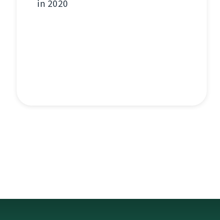
in 2020