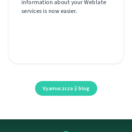
information about your Weblate
services is now easier.
Vyarnuczcza ў blog